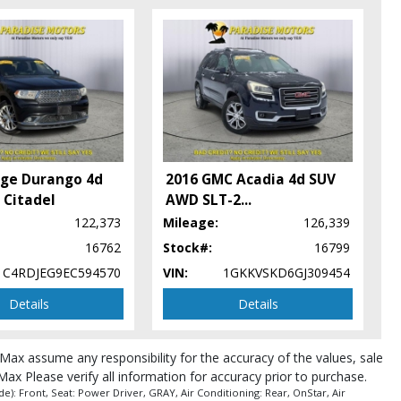
ge Durango 4d
2016 GMC Acadia 4d SUV
Citadel
AWD SLT-2
...
122,373
Mileage:
126,339
16762
Stock#:
16799
pe (year/make/model/style) which may vary slightly from the actual vehicle
1C4RDJEG9EC594570
VIN:
1GKKVSKD6GJ309454
Details
Details
roMax assume any responsibility for the accuracy of the values, sale
Max Please verify all information for accuracy prior to purchase.
): Front, Seat: Power Driver, GRAY, Air Conditioning: Rear, OnStar, Air