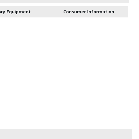
ory Equipment
Consumer Information