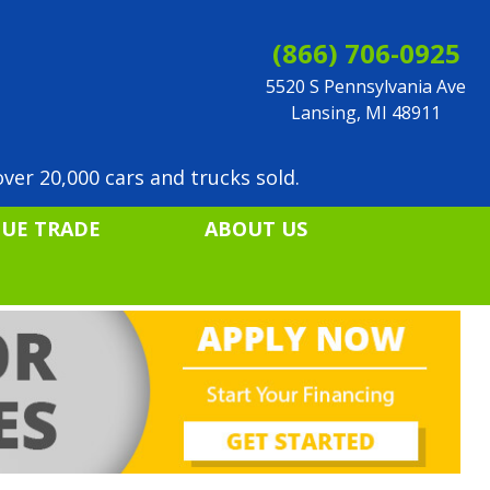
(866) 706-0925
5520 S Pennsylvania Ave
Lansing, MI 48911
ver 20,000 cars and trucks sold.
LUE TRADE
ABOUT US