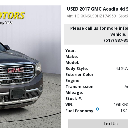
USED 2017 GMC Acadia 4d S
Vin: 1GKKNSLS9HZ174969
Stoc
Please call us for more inf
vehicle.
(517) 887-3
Year:
Make:
Model:
Body Style:
4d SU
Exterior Color:
Engine:
Transmission:
A
Mileage:
Stock #:
VIN:
1GKKN
18.1
Fuel Economy:
Text Us