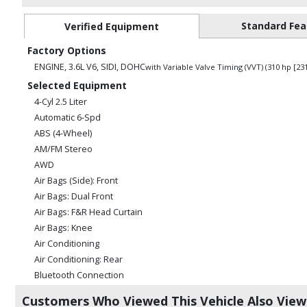
Standard Fea
Verified Equipment
Factory Options
ENGINE, 3.6L V6, SIDI, DOHC
with Variable Valve Timing (VVT) (310 hp [2
Selected Equipment
4-Cyl 2.5 Liter
Automatic 6-Spd
ABS (4-Wheel)
AM/FM Stereo
AWD
Air Bags (Side): Front
Air Bags: Dual Front
Air Bags: F&R Head Curtain
Air Bags: Knee
Air Conditioning
Air Conditioning: Rear
Bluetooth Connection
Camera: Backup/Rear View
Customers Who Viewed This Vehicle Also Vie
Cruise Control