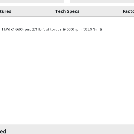
tures
Tech Specs
Fact
31.1 kW] @ 6600 rpm, 271 lb-ft of torque @ 5000 rpm [365.9 N-m])
wed