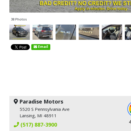
38 Photos
Email
Paradise Motors
5520 S Pennsylvania Ave
Lansing, MI 48911
(517) 887-3900