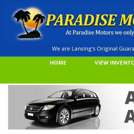
We are Lansing's Original Guara
HOME
VIEW INVENT