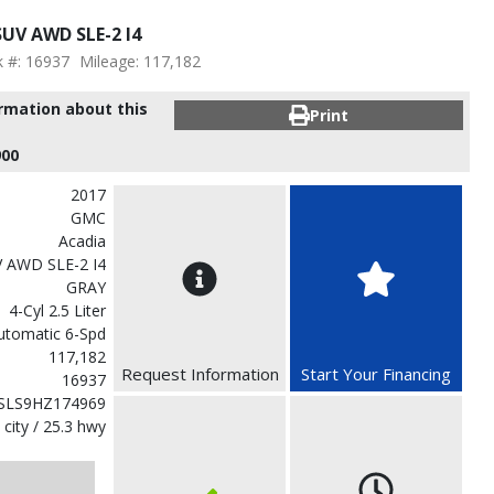
UV AWD SLE-2 I4
k #: 16937
Mileage: 117,182
ormation about this
Print
900
2017
GMC
Acadia
V AWD SLE-2 I4
GRAY
4-Cyl 2.5 Liter
utomatic 6-Spd
117,182
Request Information
Start Your Financing
16937
SLS9HZ174969
 city / 25.3 hwy