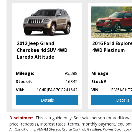
Daytime Running Lights
Fog Lamps
OnStar
Power Door Locks
Power Liftgate Release
Power Steering
2012 Jeep Grand
2016 Ford Explor
Power Windows
Cherokee 4d SUV 4WD
4WD Platinum
Seat: Power Driver
Laredo Altitude
Seats: Heated
SiriusXM Satellite Radio
Mileage:
95,388
Mileage:
Tilt & Telescoping Wheel
Stock#:
16342
Stock#:
Please Note:
The included equipment is based on the dealership's bookout
in stock. See salesperson to verify accuracy prior to purchase.
VIN:
1C4RJFAG7CC241642
VIN:
1FM5K8HT
Details
Details
Disclaimer:
This is a guide only. See salesperson for additional
price, rebate(s), interest rates, terms, monthly payment, equipm
Air Conditioning, AM/FM Stereo, Cruise Control, Gasoline, Power Door Locks, 