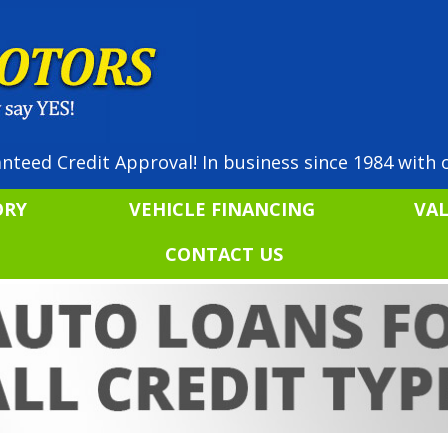
nteed Credit Approval! In business since 1984 with o
ORY
VEHICLE FINANCING
VA
CONTACT US