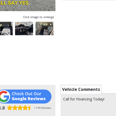
Click image to enlarge
Vehicle Comments
Call for Financing Today!