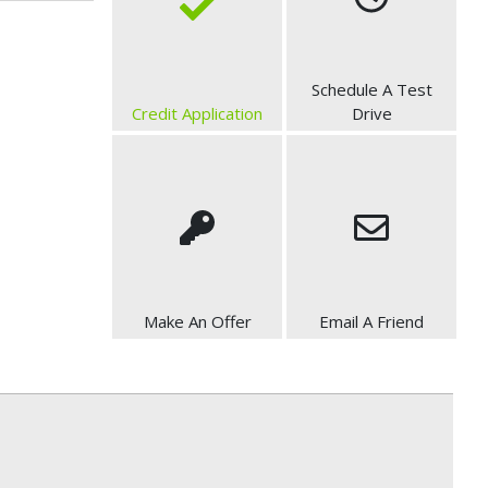
Schedule A Test
Credit Application
Drive
Make An Offer
Email A Friend