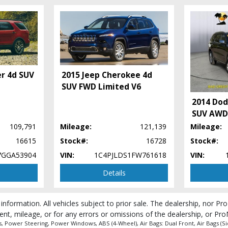
er 4d SUV
2015 Jeep Cherokee 4d
SUV FWD Limited V6
2014 Dod
SUV AWD 
109,791
Mileage:
121,139
Mileage:
16615
Stock#:
16728
Stock#:
 process and manufacturer's default configuration for this particular vehicle's ty
7GGA53904
VIN:
1C4PJLDS1FW761618
VIN:
Details
 information. All vehicles subject to prior sale. The dealership, nor P
ent, mileage, or for any errors or omissions of the dealership, or Pro
Power Steering, Power Windows, ABS (4-Wheel), Air Bags: Dual Front, Air Bags (Side