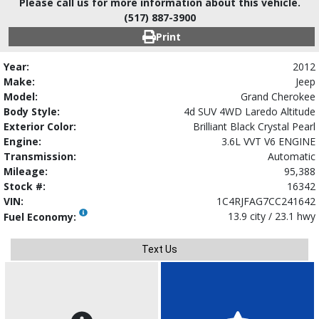
Please call us for more information about this vehicle.
(517) 887-3900
Print
Year:
2012
Make:
Jeep
Model:
Grand Cherokee
Body Style:
4d SUV 4WD Laredo Altitude
Exterior Color:
Brilliant Black Crystal Pearl
Engine:
3.6L VVT V6 ENGINE
Transmission:
Automatic
Mileage:
95,388
Stock #:
16342
VIN:
1C4RJFAG7CC241642
13.9 city / 23.1 hwy
Fuel Economy:
Text Us