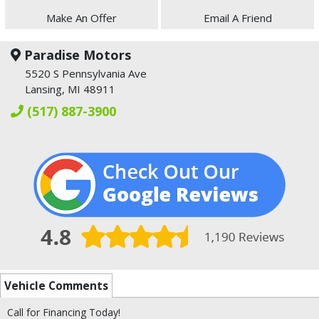
Make An Offer
Email A Friend
Paradise Motors
5520 S Pennsylvania Ave
Lansing, MI 48911
(517) 887-3900
Vehicle Comments
Call for Financing Today!