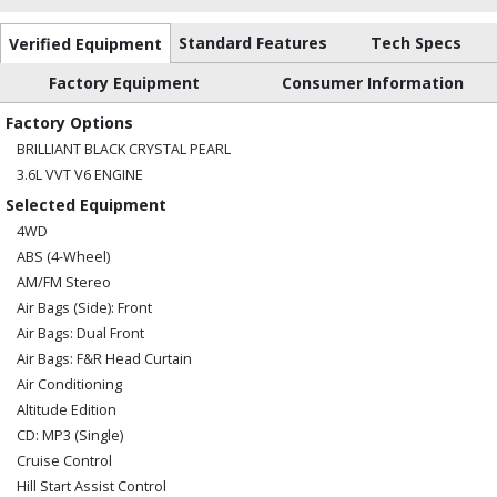
Standard Features
Tech Specs
Verified Equipment
Factory Equipment
Consumer Information
Factory Options
BRILLIANT BLACK CRYSTAL PEARL
3.6L VVT V6 ENGINE
Selected Equipment
4WD
ABS (4-Wheel)
AM/FM Stereo
Air Bags (Side): Front
Air Bags: Dual Front
Air Bags: F&R Head Curtain
Air Conditioning
Altitude Edition
CD: MP3 (Single)
Cruise Control
Hill Start Assist Control