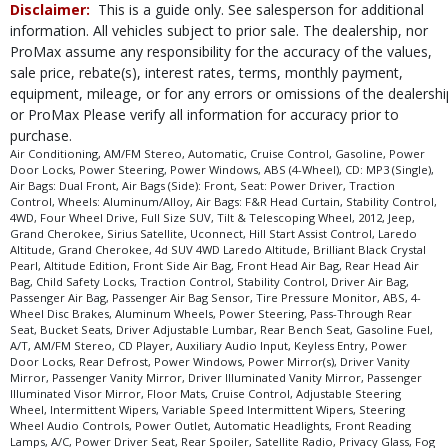
Disclaimer:
This is a guide only. See salesperson for additional
information. All vehicles subject to prior sale. The dealership, nor
ProMax assume any responsibility for the accuracy of the values,
sale price, rebate(s), interest rates, terms, monthly payment,
equipment, mileage, or for any errors or omissions of the dealershi
or ProMax Please verify all information for accuracy prior to
purchase.
Air Conditioning, AM/FM Stereo, Automatic, Cruise Control, Gasoline, Power
Door Locks, Power Steering, Power Windows, ABS (4-Wheel), CD: MP3 (Single),
Air Bags: Dual Front, Air Bags (Side): Front, Seat: Power Driver, Traction
Control, Wheels: Aluminum/Alloy, Air Bags: F&R Head Curtain, Stability Control,
4WD, Four Wheel Drive, Full Size SUV, Tilt & Telescoping Wheel, 2012, Jeep,
Grand Cherokee, Sirius Satellite, Uconnect, Hill Start Assist Control, Laredo
Altitude, Grand Cherokee, 4d SUV 4WD Laredo Altitude, Brilliant Black Crystal
Pearl, Altitude Edition, Front Side Air Bag, Front Head Air Bag, Rear Head Air
Bag, Child Safety Locks, Traction Control, Stability Control, Driver Air Bag,
Passenger Air Bag, Passenger Air Bag Sensor, Tire Pressure Monitor, ABS, 4-
Wheel Disc Brakes, Aluminum Wheels, Power Steering, Pass-Through Rear
Seat, Bucket Seats, Driver Adjustable Lumbar, Rear Bench Seat, Gasoline Fuel,
A/T, AM/FM Stereo, CD Player, Auxiliary Audio Input, Keyless Entry, Power
Door Locks, Rear Defrost, Power Windows, Power Mirror(s), Driver Vanity
Mirror, Passenger Vanity Mirror, Driver Illuminated Vanity Mirror, Passenger
Illuminated Visor Mirror, Floor Mats, Cruise Control, Adjustable Steering
Wheel, Intermittent Wipers, Variable Speed Intermittent Wipers, Steering
Wheel Audio Controls, Power Outlet, Automatic Headlights, Front Reading
Lamps, A/C, Power Driver Seat, Rear Spoiler, Satellite Radio, Privacy Glass, Fog