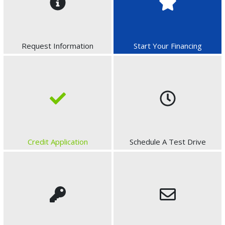
Request Information
Start Your Financing
Credit Application
Schedule A Test Drive