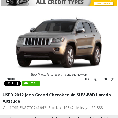
Stock Photo. Actual color and options may vary
1 Photo
Click image to enlarge
Email
USED 2012 Jeep Grand Cherokee 4d SUV 4WD Laredo
Altitude
Vin: 1C4RJFAG7CC241642
Stock #: 16342
Mileage: 95,388