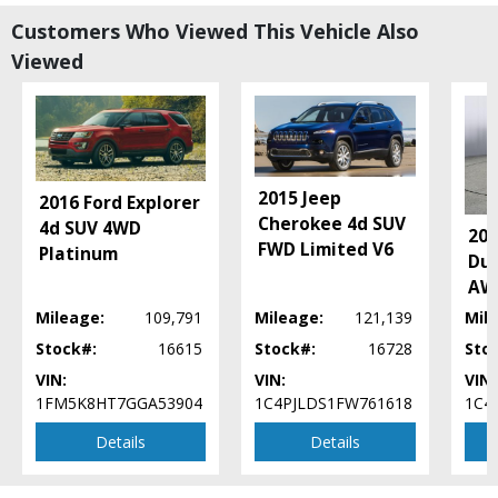
Power Door Locks
Customers Who Viewed This Vehicle Also
Power Steering
Viewed
Power Windows
Seat: Power Driver
Sirius Satellite
Stability Control
Tilt & Telescoping Wheel
Traction Control
2015 Jeep
2016 Ford Explorer
UConnect
Cherokee 4d SUV
4d SUV 4WD
20
Wheels: Aluminum/Alloy
FWD Limited V6
Platinum
Dur
Please Note:
The included equipment is based on the dealership's bookout
AWD
process and manufacturer's default configuration for this particular vehicle's
type (year/make/model/style) which may vary slightly from the actual vehicle
Mileage:
109,791
Mileage:
121,139
Mil
in stock. See salesperson to verify accuracy prior to purchase.
Stock#:
16615
Stock#:
16728
Sto
VIN:
VIN:
VIN:
1FM5K8HT7GGA53904
1C4PJLDS1FW761618
1C4
Details
Details