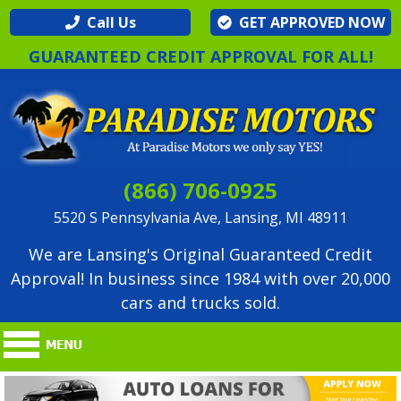
Call Us
GET APPROVED NOW
GUARANTEED CREDIT APPROVAL FOR ALL!
(866) 706-0925
5520 S Pennsylvania Ave, Lansing, MI 48911
We are Lansing's Original Guaranteed Credit
Approval! In business since 1984 with over 20,000
cars and trucks sold.