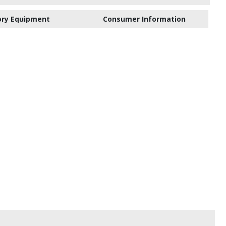
ory Equipment
Consumer Information