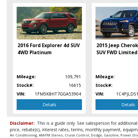
Camera: Backup/Rear View
Cruise Control
Daytime Running Lights
Electronic Stability Control
Fog Lamps
Hill Start Assist Control
2016 Ford Explorer 4d SUV
2015 Jeep Chero
Park Assist: ParkSense
4WD Platinum
SUV FWD Limited
Power Door Locks
Power Liftgate Release
Power Steering
Mileage:
109,791
Mileage:
Power Windows
Seat: Third Row
Stock#:
16615
Stock#:
Seats: Dual Power
VIN:
1FM5K8HT7GGA53904
VIN:
1C4PJLDS
Seats: Heated
Details
Details
Tilt & Telescoping Wheel
Traction Control
Uconnect
Disclaimer:
This is a guide only. See salesperson for additional
Please Note:
The included equipment is based on the dealership's bookout
price, rebate(s), interest rates, terms, monthly payment, equipm
in stock. See salesperson to verify accuracy prior to purchase.
Air Conditioning, AM/FM Stereo, Cruise Control, Dodge, Gasoline, Power Door