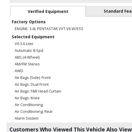
Standard Fea
Verified Equipment
Factory Options
ENGINE: 3.6L PENTASTAR VVT V6 W/ESS
Selected Equipment
V6 3.6 Liter
Automatic 8-Spd
ABS (4-Wheel)
AM/FM Stereo
AWD
Air Bags (Side): Front
Air Bags: Dual Front
Air Bags: F&R Head Curtain
Air Bags: Knee
Air Conditioning
Air Conditioning: Rear
Alarm System
Bluetooth Connection
Customers Who Viewed This Vehicle Also Vie
CD/MP3: Single Disc