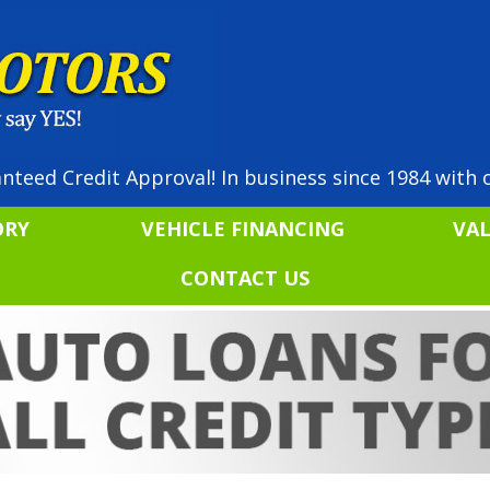
nteed Credit Approval! In business since 1984 with o
ORY
VEHICLE FINANCING
VA
CONTACT US