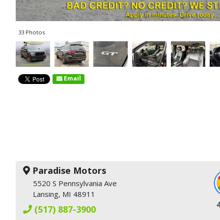
33 Photos
Email
Paradise Motors
5520 S Pennsylvania Ave
Lansing, MI 48911
(517) 887-3900