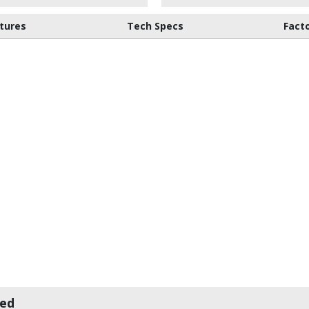
tures
Tech Specs
Fact
wed