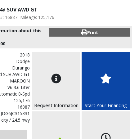
 4d SUV AWD GT
 #: 16887
Mileage: 125,176
ormation about this
Print
900
2018
Dodge
Durango
d SUV AWD GT
MAROON
V6 3.6 Liter
utomatic 8-Spd
125,176
Request Information
Start Your Financing
16887
JDG6JC315331
 city / 24.5 hwy