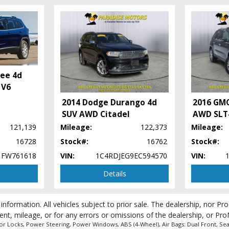
kee 4d
 V6
2014 Dodge Durango 4d
2016 GMC
SUV AWD Citadel
AWD SLT
121,139
Mileage:
122,373
Mileage:
16728
Stock#:
16762
Stock#:
1FW761618
VIN:
1C4RDJEG9EC594570
VIN:
Details
 information. All vehicles subject to prior sale. The dealership, nor P
 process and manufacturer's default configuration for this particular vehicle's ty
ent, mileage, or for any errors or omissions of the dealership, or Pro
 Locks, Power Steering, Power Windows, ABS (4-Wheel), Air Bags: Dual Front, Seats