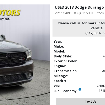
USED 2018 Dodge Durango
Vin: 1C4RDJDG6JC315331
Stock
Please call us for more inf
vehicle.
(517) 887-3
Year:
Make:
Model:
Body Style:
4
Exterior Color:
Engine:
Transmission:
A
Mileage:
Stock #:
VIN:
1C4RD
18.5
Fuel Economy:
Text Us