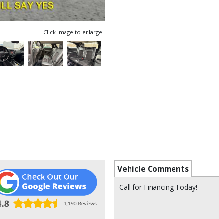
Click image to enlarge
Vehicle Comments
Call for Financing Today!