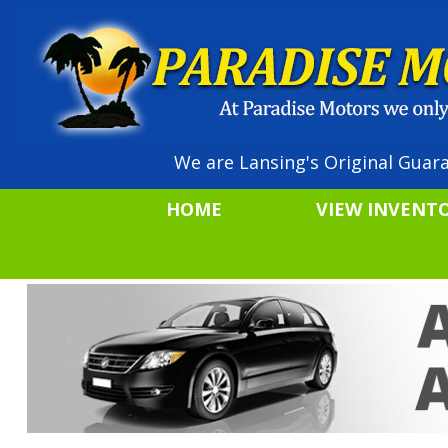
We are Lansing's Original Guara
HOME
VIEW INVENT