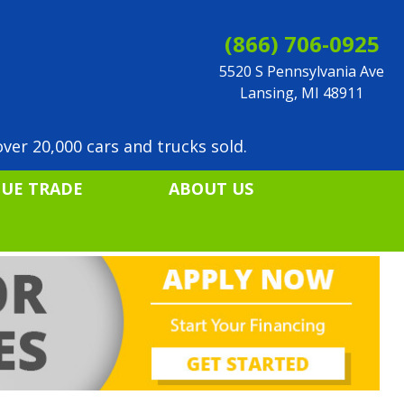
(866) 706-0925
5520 S Pennsylvania Ave
Lansing, MI 48911
ver 20,000 cars and trucks sold.
LUE TRADE
ABOUT US