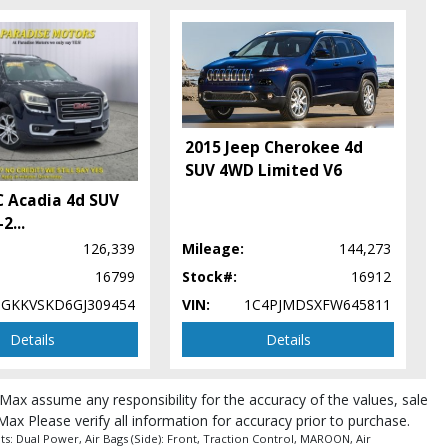
2015 Jeep Cherokee 4d
SUV 4WD Limited V6
 Acadia 4d SUV
-2
...
126,339
Mileage:
144,273
16799
Stock#:
16912
1GKKVSKD6GJ309454
VIN:
1C4PJMDSXFW645811
Details
Details
roMax assume any responsibility for the accuracy of the values, sale
pe (year/make/model/style) which may vary slightly from the actual vehicle
Max Please verify all information for accuracy prior to purchase.
: Dual Power, Air Bags (Side): Front, Traction Control, MAROON, Air