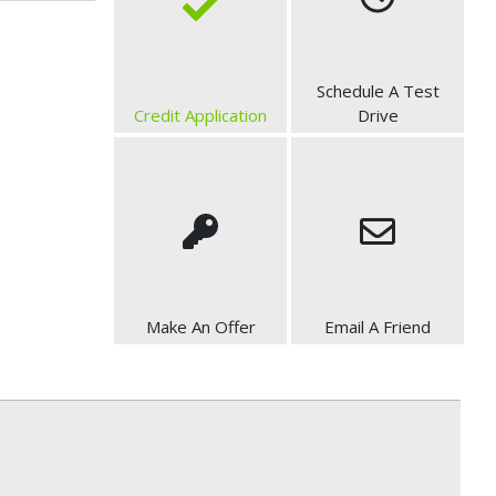
Schedule A Test
Credit Application
Drive
Make An Offer
Email A Friend