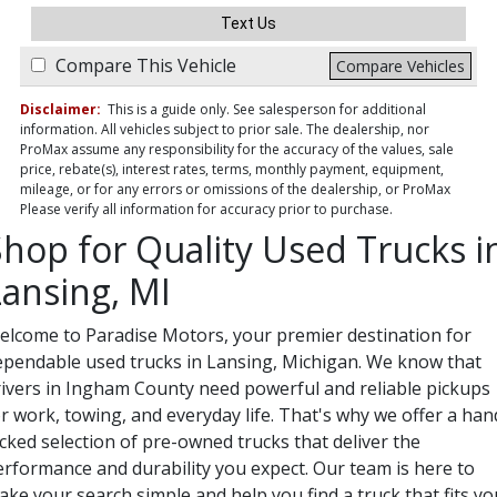
Text Us
Compare This Vehicle
Compare Vehicles
Disclaimer:
This is a guide only. See salesperson for additional
information. All vehicles subject to prior sale. The dealership, nor
ProMax assume any responsibility for the accuracy of the values, sale
price, rebate(s), interest rates, terms, monthly payment, equipment,
mileage, or for any errors or omissions of the dealership, or ProMax
Please verify all information for accuracy prior to purchase.
Shop for Quality Used Trucks i
Lansing, MI
elcome to Paradise Motors, your premier destination for
ependable used trucks in Lansing, Michigan. We know that
rivers in Ingham County need powerful and reliable pickups
r work, towing, and everyday life. That's why we offer a han
cked selection of pre-owned trucks that deliver the
erformance and durability you expect. Our team is here to
ke your search simple and help you find a truck that fits yo