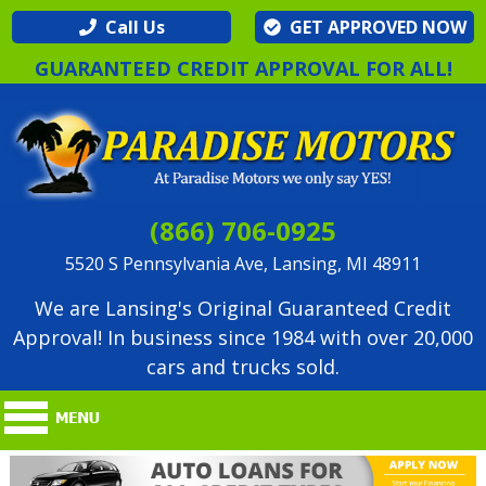
Call Us
GET APPROVED NOW
GUARANTEED CREDIT APPROVAL FOR ALL!
(866) 706-0925
5520 S Pennsylvania Ave, Lansing, MI 48911
We are Lansing's Original Guaranteed Credit
Approval! In business since 1984 with over 20,000
cars and trucks sold.