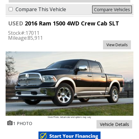
Compare This Vehicle
Compare Vehicles
USED
2016 Ram 1500 4WD Crew Cab SLT
Stock#:
17011
Mileage:
85,911
View Details
Stock Photo. Actual color and options may vary
1 PHOTO
Vehicle Details