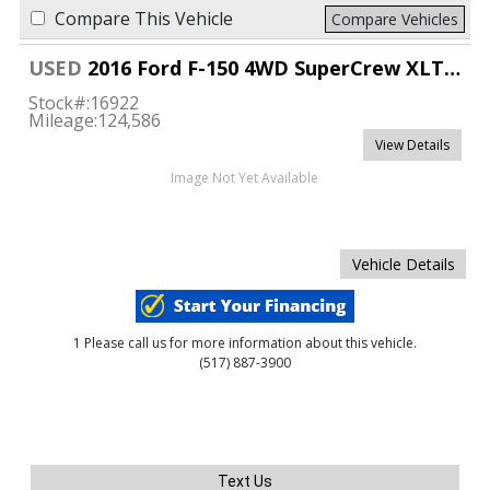
Compare This Vehicle
Compare Vehicles
USED
2016 Ford F-150 4WD SuperCrew XLT 6 1/2
Stock#:
16922
Mileage:
124,586
View Details
Image Not Yet Available
Vehicle Details
1 Please call us for more information about this vehicle.
(517) 887-3900
Text Us