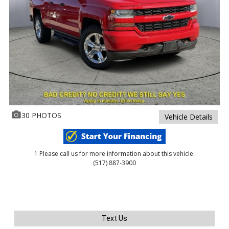
30 PHOTOS
Vehicle Details
1 Please call us for more information about this vehicle.
(517) 887-3900
Text Us