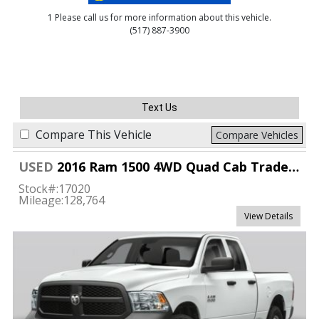
1 Please call us for more information about this vehicle.
(517) 887-3900
Text Us
Compare This Vehicle
Compare Vehicles
USED
2016 Ram 1500 4WD Quad Cab Tradesman
Stock#:
17020
Mileage:
128,764
View Details