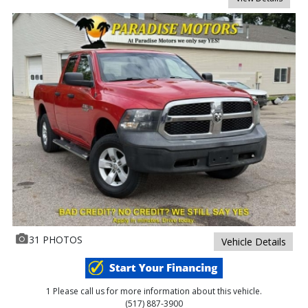
31 PHOTOS
Vehicle Details
1 Please call us for more information about this vehicle.
(517) 887-3900