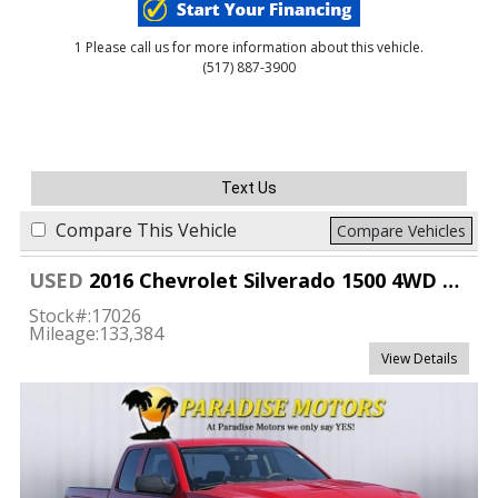
1 Please call us for more information about this vehicle.
(517) 887-3900
Text Us
Compare This Vehicle
Compare Vehicles
USED
2016 Chevrolet Silverado 1500 4WD Double Cab Custom
Stock#:
17026
Mileage:
133,384
View Details