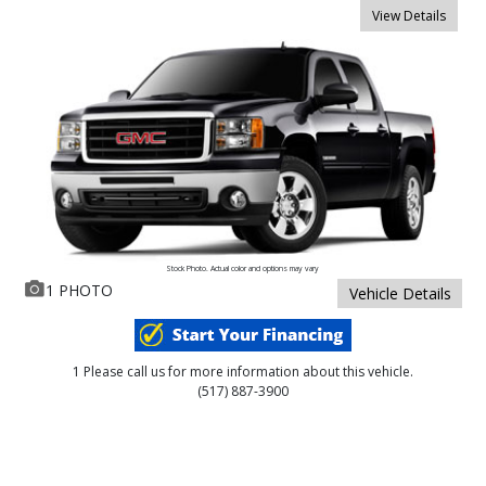
View Details
Stock Photo. Actual color and options may vary
1 PHOTO
Vehicle Details
1 Please call us for more information about this vehicle.
(517) 887-3900