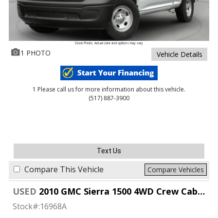
Stock Photo. Actual color and options may vary
1 PHOTO
Vehicle Details
1 Please call us for more information about this vehicle.
(517) 887-3900
Text Us
Compare This Vehicle
Compare Vehicles
USED
2010 GMC Sierra 1500 4WD Crew Cab SLT
Stock#:
16968A