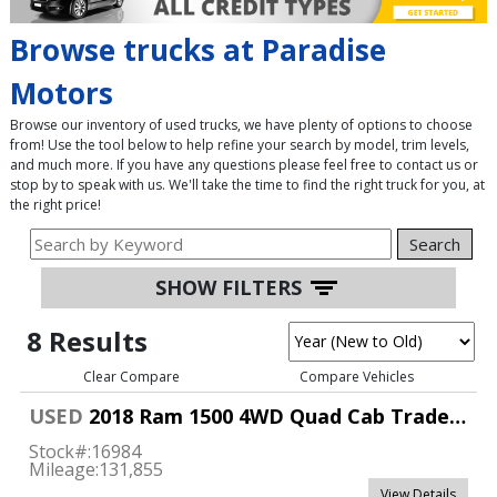
Browse trucks at Paradise
Motors
Browse our inventory of used trucks, we have plenty of options to choose
from! Use the tool below to help refine your search by model, trim levels,
and much more. If you have any questions please feel free to contact us or
stop by to speak with us. We'll take the time to find the right truck for you, at
the right price!
Search
SHOW FILTERS
8 Results
Clear Compare
Compare Vehicles
USED
2018 Ram 1500 4WD Quad Cab Tradesman
Stock#:
16984
Mileage:
131,855
View Details