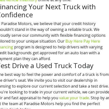
inancing Your Next Truck with
onfidence
 Paradise Motors, we believe that your credit history
ouldn't stand in the way of owning a reliable truck. We
roudly serve our community with flexible financing options
ilored to your unique situation. Our
Buy Here Pay Here
inancing
program is designed to help drivers with varying
redit backgrounds get approved for an auto loan with a
ayment plan they can afford.
est Drive a Used Truck Today
he best way to feel the power and comfort of a truck is from
e driver's seat. We invite you to visit our dealership in
nsing to explore our current selection and take a test drive. 
u're looking to trade in your current vehicle, we can provid
ir and fast appraisal to help you
value your trade
. Stop by a
t the team at Paradise Motors help you find the perfect