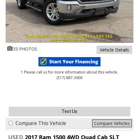
33 PHOTOS
Vehicle Details
1 Please call us for more information about this vehicle.
(517) 887-3900
Text Us
Compare This Vehicle
Compare Vehicles
USED
2017 Ram 1500 4WD Quad Cab SLT