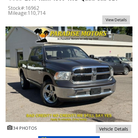
Stock#:
16962
Mileage:
110,714
View Details
34 PHOTOS
Vehicle Details