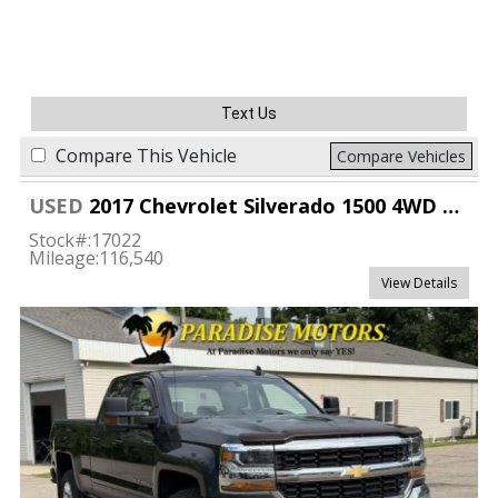
Text Us
Compare This Vehicle
Compare Vehicles
USED
2017 Chevrolet Silverado 1500 4WD Double Cab LT
Stock#:
17022
Mileage:
116,540
View Details