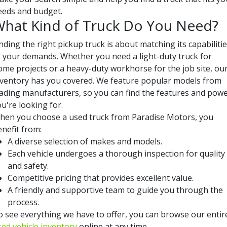
eeds and budget.
hat Kind of Truck Do You Need?
nding the right pickup truck is about matching its capabiliti
o your demands. Whether you need a light-duty truck for
ome projects or a heavy-duty workhorse for the job site, ou
nventory has you covered. We feature popular models from
eading manufacturers, so you can find the features and pow
u're looking for.
hen you choose a used truck from Paradise Motors, you
nefit from:
A diverse selection of makes and models.
Each vehicle undergoes a thorough inspection for quality
and safety.
Competitive pricing that provides excellent value.
A friendly and supportive team to guide you through the
process.
o see everything we have to offer, you can browse our entir
sed vehicle inventory
online at any time.