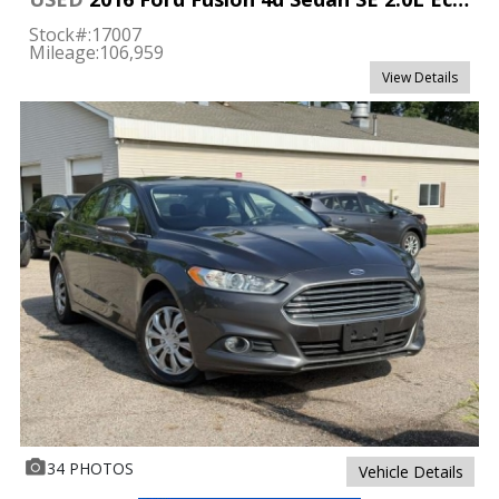
Stock#:
17007
Mileage:
106,959
View Details
34 PHOTOS
Vehicle Details