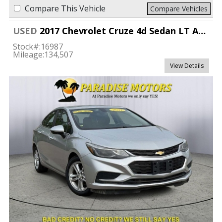
Compare This Vehicle
Compare Vehicles
USED
2017 Chevrolet Cruze 4d Sedan LT Auto
Stock#:
16987
Mileage:
134,507
View Details