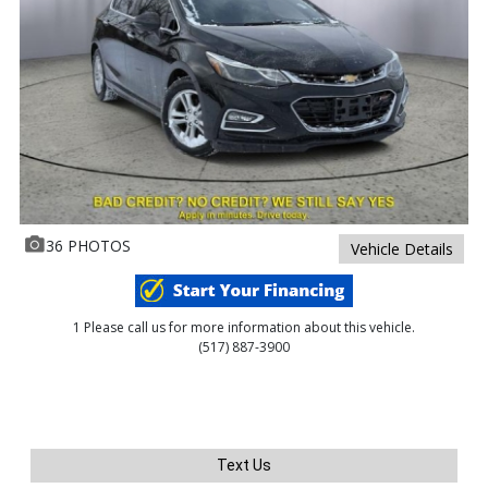
36 PHOTOS
Vehicle Details
1 Please call us for more information about this vehicle.
(517) 887-3900
Text Us