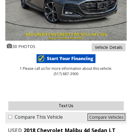
30 PHOTOS
Vehicle Details
1 Please call us for more information about this vehicle.
(517) 887-3900
Text Us
Compare This Vehicle
Compare Vehicles
USED
2018 Chevrolet Malibu 4d Sedan LT