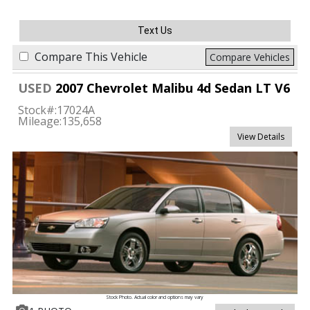
Text Us
Compare This Vehicle
Compare Vehicles
USED
2007 Chevrolet Malibu 4d Sedan LT V6
Stock#:
17024A
Mileage:
135,658
View Details
Stock Photo. Actual color and options may vary