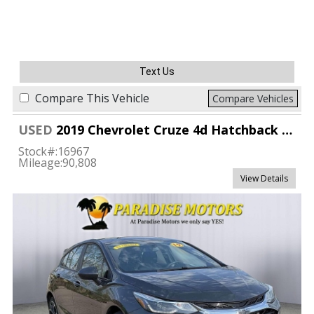
Text Us
Compare This Vehicle
Compare Vehicles
USED
2019 Chevrolet Cruze 4d Hatchback LT
Stock#:
16967
Mileage:
90,808
View Details