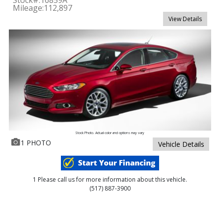
Mileage:
112,897
View Details
Stock Photo. Actual color and options may vary
1 PHOTO
Vehicle Details
1 Please call us for more information about this vehicle.
(517) 887-3900