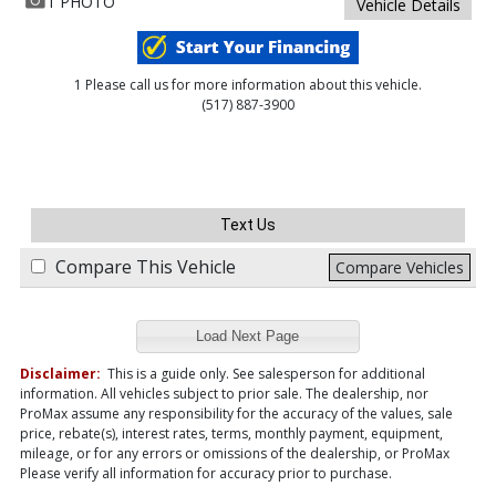
1 PHOTO
Vehicle Details
1 Please call us for more information about this vehicle.
(517) 887-3900
Text Us
Compare This Vehicle
Compare Vehicles
Load Next Page
Disclaimer:
This is a guide only. See salesperson for additional
information. All vehicles subject to prior sale. The dealership, nor
ProMax assume any responsibility for the accuracy of the values, sale
price, rebate(s), interest rates, terms, monthly payment, equipment,
mileage, or for any errors or omissions of the dealership, or ProMax
Please verify all information for accuracy prior to purchase.