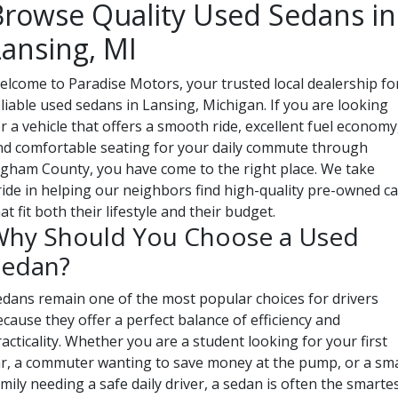
Browse Quality Used Sedans in
Lansing, MI
elcome to Paradise Motors, your trusted local dealership fo
liable used sedans in Lansing, Michigan. If you are looking
r a vehicle that offers a smooth ride, excellent fuel economy
nd comfortable seating for your daily commute through
ngham County, you have come to the right place. We take
ride in helping our neighbors find high-quality pre-owned ca
at fit both their lifestyle and their budget.
hy Should You Choose a Used
Sedan?
edans remain one of the most popular choices for drivers
cause they offer a perfect balance of efficiency and
acticality. Whether you are a student looking for your first
ar, a commuter wanting to save money at the pump, or a sma
mily needing a safe daily driver, a sedan is often the smarte