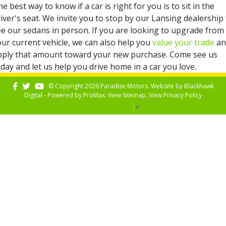
e best way to know if a car is right for you is to sit in the
iver's seat. We invite you to stop by our Lansing dealership
ee our sedans in person. If you are looking to upgrade from
our current vehicle, we can also help you
value your trade
an
pply that amount toward your new purchase. Come see us
day and let us help you drive home in a car you love.
© Copyright 2026 Paradise Motors. Website by
Blackhawk
Digital - Powered by
ProMax
. View
Sitemap
. View
Privacy Policy
Select Language
▼