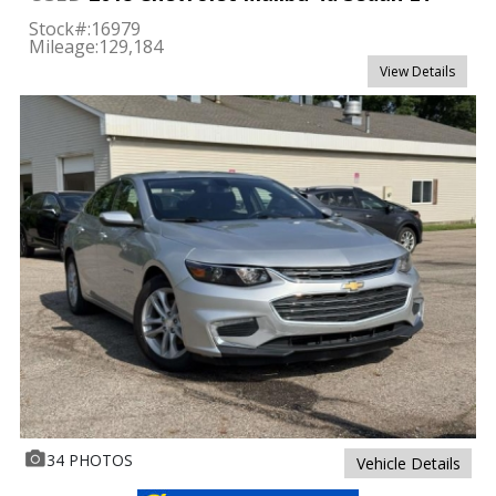
Stock#:
16979
Mileage:
129,184
View Details
34 PHOTOS
Vehicle Details