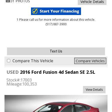
31 PHOTOS
Vehicle Details
1 Please call us for more information about this vehicle.
(517) 887-3900
Text Us
Compare This Vehicle
Compare Vehicles
USED
2016 Ford Fusion 4d Sedan SE 2.5L
Stock#:
17003
Mileage:
100,353
View Details