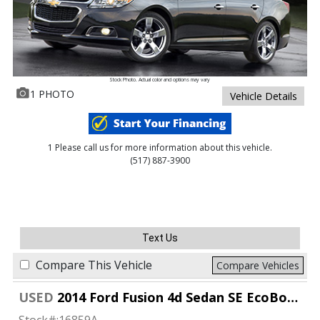
Stock Photo. Actual color and options may vary
1 PHOTO
Vehicle Details
1 Please call us for more information about this vehicle.
(517) 887-3900
Text Us
Compare This Vehicle
Compare Vehicles
USED
2014 Ford Fusion 4d Sedan SE EcoBoost 1.5L
Stock#:
16859A