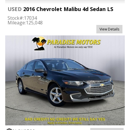
USED
2016 Chevrolet Malibu 4d Sedan LS
Stock#:
17034
Mileage:
125,048
View Details