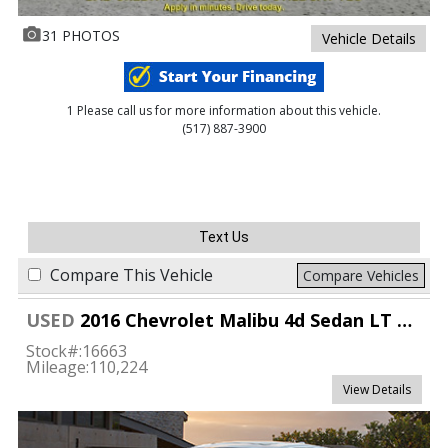
31 PHOTOS
Vehicle Details
1 Please call us for more information about this vehicle.
(517) 887-3900
Text Us
Compare This Vehicle
Compare Vehicles
USED
2016 Chevrolet Malibu 4d Sedan LT w/1LT
Stock#:
16663
Mileage:
110,224
View Details