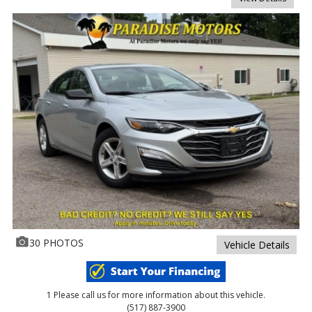
30 PHOTOS
Vehicle Details
1 Please call us for more information about this vehicle.
(517) 887-3900