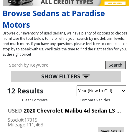
Browse Sedans at Paradise
Motors
Browse our inventory of used sedans, we have plenty of options to choose
from! Use the tool below to help refine your search by model, trim levels,
and much more. If you have any questions please feel free to contact us or
stop by to speak with us. We'll take the time to find the right sedan for you,
at the right price!
Search
SHOW FILTERS
12 Results
Clear Compare
Compare Vehicles
USED
2020 Chevrolet Malibu 4d Sedan LS w/1FL
Stock#:
17015
Mileage:
111,463
View Details