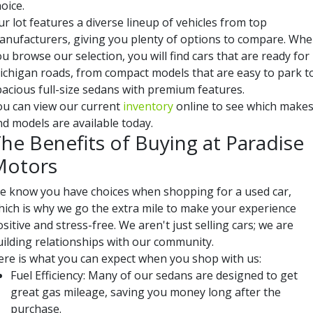
oice.
r lot features a diverse lineup of vehicles from top
anufacturers, giving you plenty of options to compare. Wh
u browse our selection, you will find cars that are ready for
ichigan roads, from compact models that are easy to park t
pacious full-size sedans with premium features.
ou can view our current
inventory
online to see which make
nd models are available today.
he Benefits of Buying at Paradise
Motors
e know you have choices when shopping for a used car,
hich is why we go the extra mile to make your experience
sitive and stress-free. We aren't just selling cars; we are
uilding relationships with our community.
ere is what you can expect when you shop with us:
Fuel Efficiency: Many of our sedans are designed to get
great gas mileage, saving you money long after the
purchase.