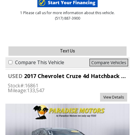
1 Please call us for more information about this vehicle.
(517) 887-3900
Text Us
Compare This Vehicle
Compare Vehicles
USED
2017 Chevrolet Cruze 4d Hatchback Premier
Stock#:
16861
Mileage:
133,547
View Details