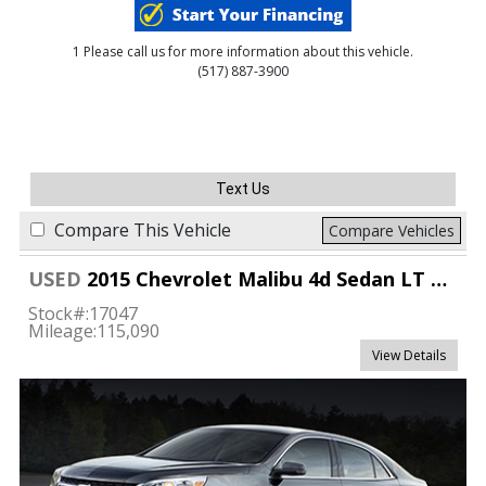
1 Please call us for more information about this vehicle.
(517) 887-3900
Text Us
Compare This Vehicle
Compare Vehicles
USED
2015 Chevrolet Malibu 4d Sedan LT w/1LT
Stock#:
17047
Mileage:
115,090
View Details