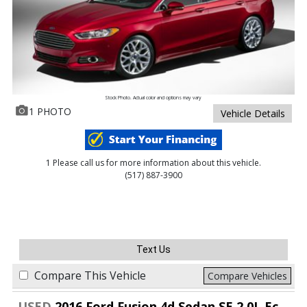
Stock Photo. Actual color and options may vary
1 PHOTO
Vehicle Details
1 Please call us for more information about this vehicle.
(517) 887-3900
Text Us
Compare This Vehicle
Compare Vehicles
USED
2016 Ford Fusion 4d Sedan SE 2.0L EcoBoost