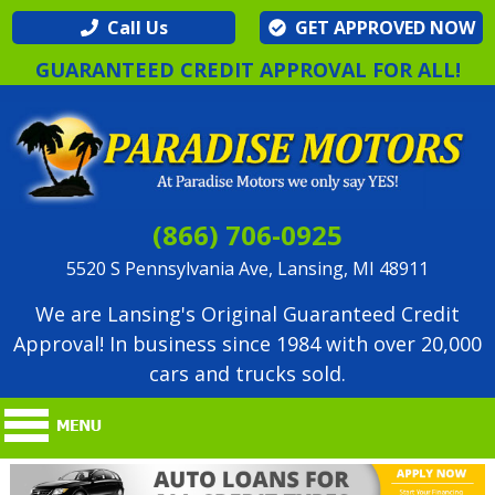
Call Us
GET APPROVED NOW
GUARANTEED CREDIT APPROVAL FOR ALL!
(866) 706-0925
5520 S Pennsylvania Ave, Lansing, MI 48911
We are Lansing's Original Guaranteed Credit
Approval! In business since 1984 with over 20,000
cars and trucks sold.