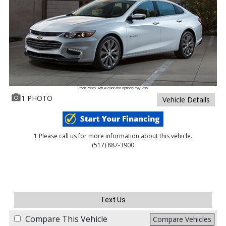
Stock Photo. Actual color and options may vary
1 PHOTO
Vehicle Details
1 Please call us for more information about this vehicle.
(517) 887-3900
Text Us
Compare This Vehicle
Compare Vehicles