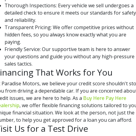
Thorough Inspections: Every vehicle we sell undergoes a
detailed check to ensure it meets our standards for safety
and reliability.
Transparent Pricing: We offer competitive prices without
hidden fees, so you always know exactly what you are
paying.
Friendly Service: Our supportive team is here to answer
your questions and guide you without any high-pressure
sales tactics.
inancing That Works for You
t Paradise Motors, we believe your credit score shouldn't st
ou from driving a dependable car. If you are concerned abou
edit issues, we are here to help. As a
Buy Here Pay Here
ealership
, we offer flexible financing solutions tailored to yo
ique financial situation. We look at the person, not just the
umber, to help you get approved for a loan you can afford.
isit Us for a Test Drive