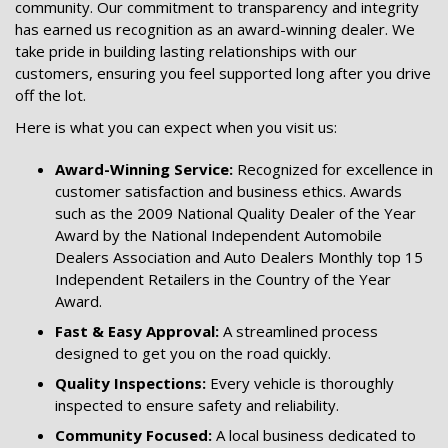
community. Our commitment to transparency and integrity
has earned us recognition as an award-winning dealer. We
take pride in building lasting relationships with our
customers, ensuring you feel supported long after you drive
off the lot.
Here is what you can expect when you visit us:
Award-Winning Service:
Recognized for excellence in
customer satisfaction and business ethics. Awards
such as the 2009 National Quality Dealer of the Year
Award by the National Independent Automobile
Dealers Association and Auto Dealers Monthly top 15
Independent Retailers in the Country of the Year
Award.
Fast & Easy Approval:
A streamlined process
designed to get you on the road quickly.
Quality Inspections:
Every vehicle is thoroughly
inspected to ensure safety and reliability.
Community Focused:
A local business dedicated to