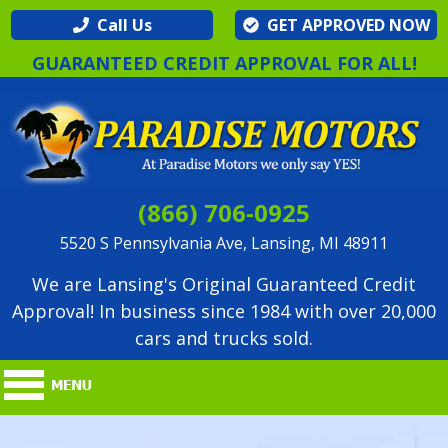
Call Us
GET APPROVED NOW
GUARANTEED CREDIT APPROVAL FOR ALL!
(866) 706-0925
5520 S Pennsylvania Ave, Lansing, MI 48911
We are Lansing's Original Guaranteed Credit
Approval! In business since 1984 with over 20,000
cars and trucks sold.