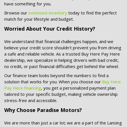
have something for you.
Browse our
extensive inventory
today to find the perfect
match for your lifestyle and budget.
Worried About Your Credit History?
We understand that financial challenges happen, and we
believe your credit score shouldn't prevent you from driving
a safe and reliable vehicle. As a trusted
Buy Here Pay Here
dealership, we specialize in helping drivers with bad credit,
no credit, or past financial difficulties get behind the wheel.
Our finance team looks beyond the numbers to find a
solution that works for you. When you choose our
Buy Here
Pay Here financing
, you get a personalized payment plan
tailored to your specific budget, making vehicle ownership
stress-free and accessible.
Why Choose Paradise Motors?
We are more than just a car lot; we are a part of the Lansing