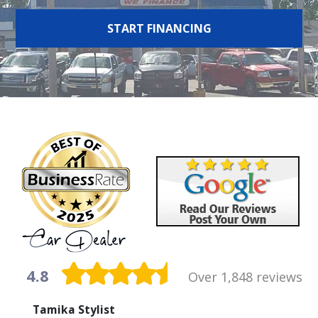
START FINANCING
4.8
Over 1,848 reviews
Tamika Stylist