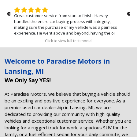
Great customer service from start to finish. Harvey
handled the entire car buying process with integrity,
making sure the purchase of my vehicle was a painless
experience. He went above and beyond, having the oil
changed and the car sanitized before we picked up the
Click to view full testimonial
vehicle. Can't say enough about the stellar customer
service that we received. Thanks again Harvey!
Welcome to Paradise Motors in
Lansing, MI
We Only Say YES!
At Paradise Motors, we believe that buying a vehicle should
be an exciting and positive experience for everyone. As a
premier used car dealership in Lansing, MI, we are
dedicated to providing our community with high-quality
vehicles and exceptional customer service. Whether you are
looking for a rugged truck for work, a spacious SUV for the
family, or a fuel-efficient sedan for your daily commute, we