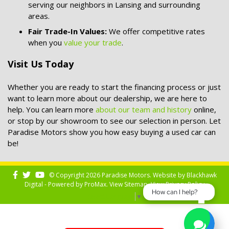
serving our neighbors in Lansing and surrounding
areas.
Fair Trade-In Values:
We offer competitive rates
when you
value your trade
.
Visit Us Today
Whether you are ready to start the financing process or just
want to learn more about our dealership, we are here to
help. You can learn more
about our team and history
online,
or stop by our showroom to see our selection in person. Let
Paradise Motors show you how easy buying a used car can
be!
© Copyright 2026 Paradise Motors. Website by
Blackhawk
Digital - Powered by
ProMax
. View
Sitemap
. View
Privacy Policy
How can I help?
Select Language
▼