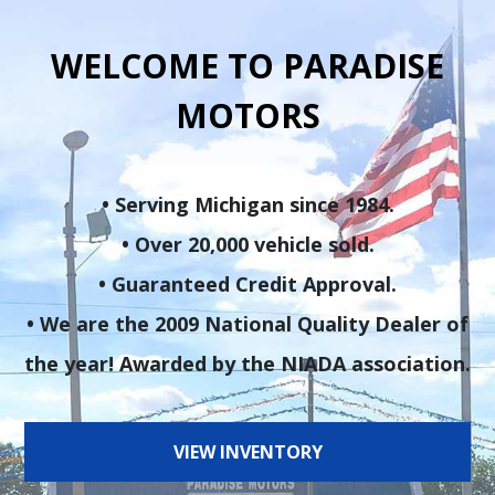
WELCOME TO PARADISE
MOTORS
• Serving Michigan since 1984.
• Over 20,000 vehicle sold.
• Guaranteed Credit Approval.
• We are the 2009 National Quality Dealer of
the year! Awarded by the NIADA association.
VIEW INVENTORY