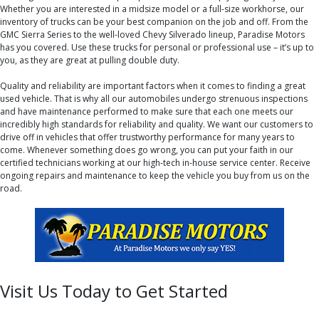
Whether you are interested in a midsize model or a full-size workhorse, our
inventory of trucks can be your best companion on the job and off. From the
GMC Sierra Series to the well-loved Chevy Silverado lineup, Paradise Motors
has you covered. Use these trucks for personal or professional use – it’s up to
you, as they are great at pulling double duty.
Quality and reliability are important factors when it comes to finding a great
used vehicle. That is why all our automobiles undergo strenuous inspections
and have maintenance performed to make sure that each one meets our
incredibly high standards for reliability and quality. We want our customers to
drive off in vehicles that offer trustworthy performance for many years to
come. Whenever something does go wrong, you can put your faith in our
certified technicians working at our high-tech in-house service center. Receive
ongoing repairs and maintenance to keep the vehicle you buy from us on the
road.
Visit Us Today to Get Started