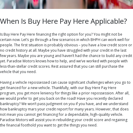
When Is Buy Here Pay Here Applicable?
Is Buy Here Pay Here financing the right option for you? You might not be
certain now. Let’s go through a few scenarios in which BHPH can work well for
people. The first situation is probably obvious – you have a low credit score or
no credit history at all. Maybe you have struggled with your credit in the last
few years. Maybe you are young and haven’t had the chance to build any credit
yet. Paradise Motors knows how to help, and we’ve worked with people with
less-than-stellar credit scores. Rest assured that you can still purchase the
vehicle that you need.
Having a vehicle repossessed can cause significant challenges when you go to
get financed for a new vehicle. Thankfully, with our Buy Here Pay Here
program, you get more leniency for things like a prior repossession. After all,
we would prefer to get you back on the road! Have you recently declared
bankruptcy? We won’t pass judgment on you if you have, and we understand
how bankruptcy mars your credit report for many years. However, that does
not mean you cannot get financing for a dependable, high-quality vehicle.
Paradise Motors will assist you in rebuilding your credit score and regaining
the financial foothold you want to get the things you need.