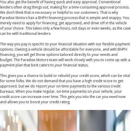
You also get the benefit of having quick and easy approval. Conventional
lenders often drag things out, making for a time-consuming approval process.
We don’t think that is necessary or helpful to our customers. That is why
Paradise Motors has a BHPH financing process that is simple and snappy. You
merely need to apply for financing, get approved, and drive off in the vehicle
of your choice. This takes only a few hours, not days or even weeks, as the case
can be with traditional lenders.
The way you pay is specific to your financial situation with our flexible payment
options. Owning a vehicle should be affordable for everyone, and with BHPH
financing, you will get those options tailored directly to your needs and
budget. The Paradise Motors team will work closely with you to come up with a
payment plan that best caters to your financial status.
This gives you a chance to build or rebuild your credit score, which can be vital
for some folks. We do not demand that you have a high credit score to get
approved, but we do report your on-time payments to the various credit
bureaus. When you make regular, on-time payments on your vehicle, your
credit score can increase over time. This gets you into the car you need now
and allows you to boost your credit rating.