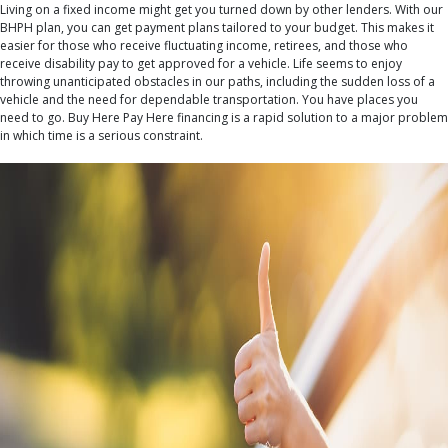
Living on a fixed income might get you turned down by other lenders. With our
BHPH plan, you can get payment plans tailored to your budget. This makes it
easier for those who receive fluctuating income, retirees, and those who
receive disability pay to get approved for a vehicle. Life seems to enjoy
throwing unanticipated obstacles in our paths, including the sudden loss of a
vehicle and the need for dependable transportation. You have places you
need to go. Buy Here Pay Here financing is a rapid solution to a major problem
in which time is a serious constraint.