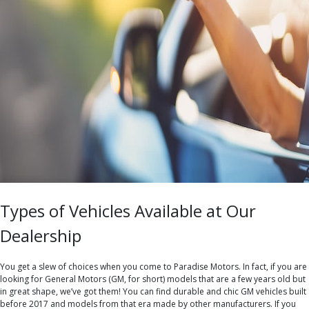
Types of Vehicles Available at Our
Dealership
You get a slew of choices when you come to Paradise Motors. In fact, if you are
looking for General Motors (GM, for short) models that are a few years old but
in great shape, we’ve got them! You can find durable and chic GM vehicles built
before 2017 and models from that era made by other manufacturers. If you