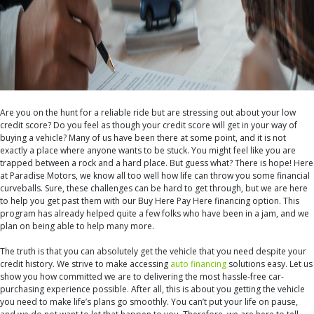
Are you on the hunt for a reliable ride but are stressing out about your low
credit score? Do you feel as though your credit score will get in your way of
buying a vehicle? Many of us have been there at some point, and it is not
exactly a place where anyone wants to be stuck. You might feel like you are
trapped between a rock and a hard place. But guess what? There is hope! Here
at Paradise Motors, we know all too well how life can throw you some financial
curveballs. Sure, these challenges can be hard to get through, but we are here
to help you get past them with our
Buy Here Pay Here
financing option. This
program has already helped quite a few folks who have been in a jam, and we
plan on being able to help many more.
The truth is that you can absolutely get the vehicle that you need despite your
credit history. We strive to make accessing
auto financing
solutions easy. Let us
show you how committed we are to delivering the most hassle-free car-
purchasing experience possible. After all, this is about you getting the vehicle
you need to make life’s plans go smoothly. You can’t put your life on pause,