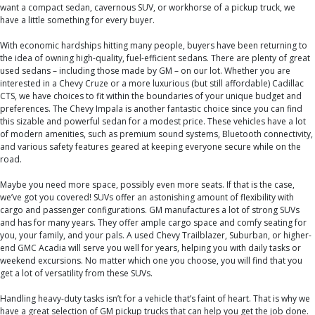
want a compact sedan, cavernous SUV, or workhorse of a pickup truck, we
have a little something for every buyer.
With economic hardships hitting many people, buyers have been returning to
the idea of owning high-quality, fuel-efficient sedans. There are plenty of great
used sedans – including those made by GM – on our lot. Whether you are
interested in a Chevy Cruze or a more luxurious (but still affordable) Cadillac
CTS, we have choices to fit within the boundaries of your unique budget and
preferences. The Chevy Impala is another fantastic choice since you can find
this sizable and powerful sedan for a modest price. These vehicles have a lot
of modern amenities, such as premium sound systems, Bluetooth connectivity,
and various safety features geared at keeping everyone secure while on the
road.
Maybe you need more space, possibly even more seats. If that is the case,
we’ve got you covered! SUVs offer an astonishing amount of flexibility with
cargo and passenger configurations. GM manufactures a lot of strong SUVs
and has for many years. They offer ample cargo space and comfy seating for
you, your family, and your pals. A used Chevy Trailblazer, Suburban, or higher-
end GMC Acadia will serve you well for years, helping you with daily tasks or
weekend excursions. No matter which one you choose, you will find that you
get a lot of versatility from these SUVs.
Handling heavy-duty tasks isn’t for a vehicle that’s faint of heart. That is why we
have a great selection of GM pickup trucks that can help you get the job done.