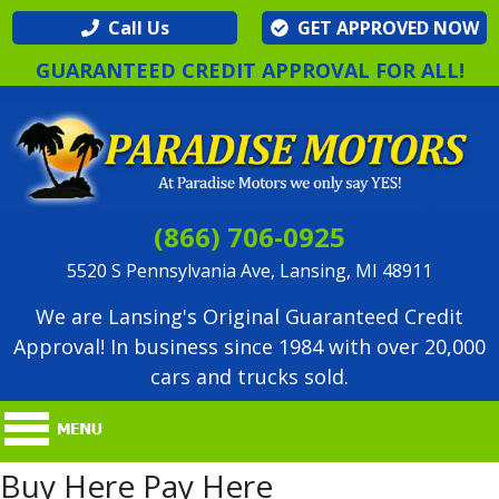
Call Us
GET APPROVED NOW
GUARANTEED CREDIT APPROVAL FOR ALL!
(866) 706-0925
5520 S Pennsylvania Ave, Lansing, MI 48911
We are Lansing's Original Guaranteed Credit
Approval! In business since 1984 with over 20,000
cars and trucks sold.
Buy Here Pay Here