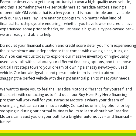
Everyone deserves to get the opportunity to own a high-quality used vehicle,
and this is something we take seriously here at Paradise Motors. Finding a
dependable GM vehicle that is a few years old is made simple and available
with our Buy Here Pay Here financing program. No matter what kind of
financial hardships you’re enduring – whether you have low or no credit, have
experienced some prior setbacks, or just need a high-quality pre-owned car –
we are ready and able to help!
Do not let your financial situation and credit score deter you from experiencing
the convenience and independence that comes with owning a car, truck, or
SUV. You can visit us today to explore our massive inventory of high-quality
used cars, talk with us about your different financing options, and take those
critical first steps toward your dream of owning a snazzy new-to-you used
vehicle. Our knowledgeable and personable team is here to aid you in
snagging the perfect vehicle with the right financial plan to meet your needs.
We want to invite you to feel the Paradise Motors difference for yourself, and
that starts with contacting us to find out if our Buy Here Pay Here financing
program will work well for you. Paradise Motors is where your dream of
owning a great car can turn into a reality. Contact us online, by phone, or by
stopping in during our normal business hours to learn about how Paradise
Motors can assist you on your path to a brighter automotive – and financial –
future!