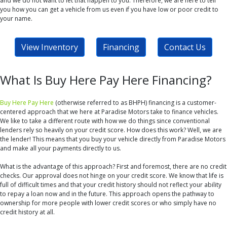
and we do not want to let that happen to you. Therefore, we are here to tell
you how you can get a vehicle from us even if you have low or poor credit to
your name.
View Inventory
Financing
Contact Us
What Is Buy Here Pay Here Financing?
Buy Here Pay Here
(otherwise referred to as BHPH) financing is a customer-
centered approach that we here at Paradise Motors take to finance vehicles.
We like to take a different route with how we do things since conventional
lenders rely so heavily on your credit score. How does this work? Well, we are
the lender! This means that you buy your vehicle directly from Paradise Motors
and make all your payments directly to us.
What is the advantage of this approach? First and foremost, there are no credit
checks. Our approval does not hinge on your credit score. We know that life is
full of difficult times and that your credit history should not reflect your ability
to repay a loan now and in the future. This approach opens the pathway to
ownership for more people with lower credit scores or who simply have no
credit history at all.