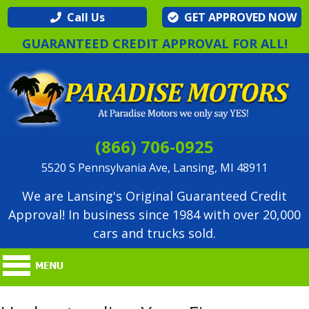
Call Us
GET APPROVED NOW
GUARANTEED CREDIT APPROVAL FOR ALL!
(866) 706-0925
5520 S Pennsylvania Ave, Lansing, MI 48911
We are Lansing's Original Guaranteed Credit
Approval! In business since 1984 with over 20,000
cars and trucks sold.