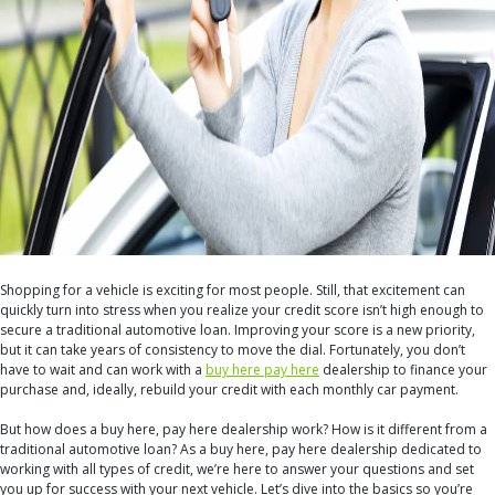
Shopping for a vehicle is exciting for most people. Still, that excitement can
quickly turn into stress when you realize your credit score isn’t high enough to
secure a traditional automotive loan. Improving your score is a new priority,
but it can take years of consistency to move the dial. Fortunately, you don’t
have to wait and can work with a
buy here pay here
dealership to finance your
purchase and, ideally, rebuild your credit with each monthly car payment.
But how does a buy here, pay here dealership work? How is it different from a
traditional automotive loan? As a buy here, pay here dealership dedicated to
working with all types of credit, we’re here to answer your questions and set
you up for success with your next vehicle. Let’s dive into the basics so you’re