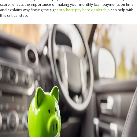
score reflects the importance of making your monthly loan payments on time
and explains why finding the right
buy here pay here dealership
can help with
this critical step.