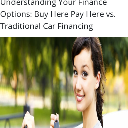
Understanding Your Finance
Options: Buy Here Pay Here vs.
Traditional Car Financing