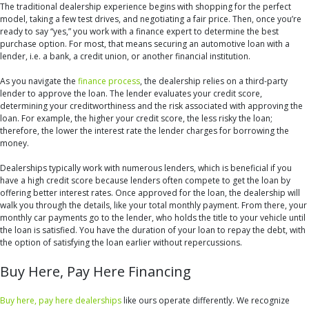
The traditional dealership experience begins with shopping for the perfect
model, taking a few test drives, and negotiating a fair price. Then, once you’re
ready to say “yes,” you work with a finance expert to determine the best
purchase option. For most, that means securing an automotive loan with a
lender, i.e. a bank, a credit union, or another financial institution.
As you navigate the
finance process
, the dealership relies on a third-party
lender to approve the loan. The lender evaluates your credit score,
determining your creditworthiness and the risk associated with approving the
loan. For example, the higher your credit score, the less risky the loan;
therefore, the lower the interest rate the lender charges for borrowing the
money.
Dealerships typically work with numerous lenders, which is beneficial if you
have a high credit score because lenders often compete to get the loan by
offering better interest rates. Once approved for the loan, the dealership will
walk you through the details, like your total monthly payment. From there, your
monthly car payments go to the lender, who holds the title to your vehicle until
the loan is satisfied. You have the duration of your loan to repay the debt, with
the option of satisfying the loan earlier without repercussions.
Buy Here, Pay Here Financing
Buy here, pay here dealerships
like ours operate differently. We recognize