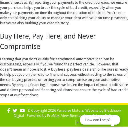
financial success. By reporting your payments to the credit bureaus, we ensure
your purchase helps you break the cycle of bad credit, especially when you
make your payments on time throughout the duration of the loan. You’re not
only establishing your ability to manage your debt with your on-time payments,
but you’re also building your credit history.
Buy Here, Pay Here, and Never
Compromise
Learning that you don’t qualify for a traditional automotive loan can be
discouraging, especially if you’ve found the perfect vehicle. However, that
doesn’t mean all hope is lost. A buy here, pay here dealership like ours is ready
to help put you on the road to financial success without adding to the stress of
the car-buying process or forcing you to compromise on your automotive
needs. By keeping financing in-house, we lessen the impact of your credit score
and deliver personalized financing solutions that ensure the cycle of bad credit
stops at our front door.
© Copyright 2026 Paradise Motors. Website by
Blackhawk
Digital - Powered by
ProMax
. View
Sitemap
. View
Privacy Policy
How can I help?
Select Language
▼