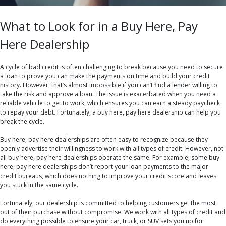
What to Look for in a Buy Here, Pay
Here Dealership
A cycle of bad credit is often challenging to break because you need to secure
a loan to prove you can make the payments on time and build your credit
history. However, that’s almost impossible if you can’t find a lender willing to
take the risk and approve a loan. The issue is exacerbated when you need a
reliable vehicle to get to work, which ensures you can earn a steady paycheck
to repay your debt. Fortunately, a buy here, pay here dealership can help you
break the cycle.
Buy here, pay here dealerships are often easy to recognize because they
openly advertise their willingness to work with all types of credit. However, not
all buy here, pay here dealerships operate the same. For example, some buy
here, pay here dealerships don’t report your loan payments to the major
credit bureaus, which does nothing to improve your credit score and leaves
you stuck in the same cycle.
Fortunately, our dealership is committed to helping customers get the most
out of their purchase without compromise. We work with all types of credit and
do everything possible to ensure your car, truck, or SUV sets you up for