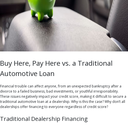
Buy Here, Pay Here vs. a Traditional
Automotive Loan
Financial trouble can affect anyone, from an unexpected bankruptcy after a
divorce to a failed business, bad investments, or youthful irresponsibility.
These issues negatively impact your credit score, making it difficult to secure a
traditional automotive loan at a dealership. Why is this the case? Why don’t all
dealerships offer financing to everyone regardless of credit score?
Traditional Dealership Financing