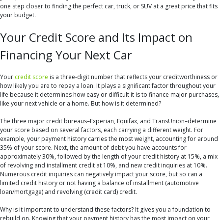
one step closer to finding the perfect car, truck, or SUV at a great price that fits
your budget.
Your Credit Score and Its Impact on
Financing Your Next Car
Your
credit score
is a three-digit number that reflects your creditworthiness or
how likely you are to repay a loan. It plays a significant factor throughout your
life because it determines how easy or difficult it is to finance major purchases,
like your next vehicle or a home. But how is it determined?
The three major credit bureaus–Experian, Equifax, and TransUnion–determine
your score based on several factors, each carrying a different weight. For
example, your payment history carries the most weight, accounting for around
35% of your score. Next, the amount of debt you have accounts for
approximately 30%, followed by the length of your credit history at 15%, a mix
of revolving and installment credit at 10%, and new credit inquiries at 10%.
Numerous credit inquiries can negatively impact your score, but so can a
limited credit history or not having a balance of installment (automotive
loan/mortgage) and revolving (credit card) credit.
Why is it important to understand these factors? It gives you a foundation to
rebuild on. Knowing that your payment history has the most impact on your