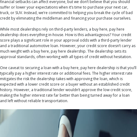
financial setbacks can affect everyone, but we don’t believe that you should
suffer or lower your expectations when it’s time to purchase your next car,
truck, or SUV. Instead, we’re committed to helping you break the cycle of bad
credit by eliminating the middleman and financing your purchase ourselves.
While most dealerships rely on third-party lenders, a buy here, pay here
dealership does everything in-house. How is this advantageous? Your credit
score plays a significant role in your approval odds with a third-party lender
and a traditional automotive loan. However, your credit score doesn’t carry as
much weight with a buy here, pay here dealership. The dealership sets its
approval standards, often working with all types of credit without hesitation.
One caveat to securing a loan with a buy here, pay here dealership is that you’ll
typically pay a higher interest rate or additional fees. The higher interest rate
mitigates the risk the dealership takes with approving the loan, which is
expected with a lower credit score or a buyer without an established credit
history. However, a traditional lender wouldn’t approve the low credit score,
making the higher interest rate far better than being turned away for a loan
and left without reliable transportation.