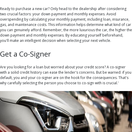
Ready to purchase a new car? Only head to the dealership after considering
two crucial factors: your down payment and monthly expenses. Avoid
overspending by calculating your monthly payment, including loan, insurance,
gas, and maintenance costs. This information helps determine what kind of car
you can genuinely afford. Remember, the more luxurious the car, the higher the
down payment and monthly expenses. By educating yourself beforehand,
you'll make an intelligent decision when selecting your next vehicle.
Get a Co-Signer
Are you looking for a loan but worried about your credit score? A co-signer
with a solid credit history can ease the lender's concerns. But be warned: if you
default, you and your co-signer are on the hook for the consequences. That's
why carefully selecting the person you choose to co-sign with is crucial.'