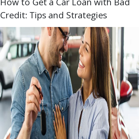
How to Get a Car Loan with Bad
Credit: Tips and Strategies