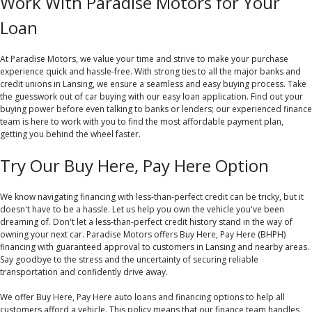
Work With Paradise Motors for Your
Loan
At Paradise Motors, we value your time and strive to make your purchase
experience quick and hassle-free. With strong ties to all the major banks and
credit unions in Lansing, we ensure a seamless and easy buying process. Take
the guesswork out of car buying with our easy loan application. Find out your
buying power before even talking to banks or lenders; our experienced finance
team is here to work with you to find the most affordable payment plan,
getting you behind the wheel faster.
Try Our Buy Here, Pay Here Option
We know navigating financing with less-than-perfect credit can be tricky, but it
doesn't have to be a hassle. Let us help you own the vehicle you've been
dreaming of. Don't let a less-than-perfect credit history stand in the way of
owning your next car. Paradise Motors offers Buy Here, Pay Here (BHPH)
financing with guaranteed approval to customers in Lansing and nearby areas.
Say goodbye to the stress and the uncertainty of securing reliable
transportation and confidently drive away.
We offer Buy Here, Pay Here auto loans and financing options to help all
customers afford a vehicle. This policy means that our finance team handles