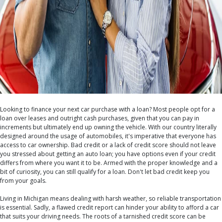
Looking to finance your next car purchase with a loan? Most people opt for a
loan over leases and outright cash purchases, given that you can pay in
increments but ultimately end up owning the vehicle. With our country literally
designed around the usage of automobiles, it's imperative that everyone has
access to car ownership. Bad credit or a lack of credit score should not leave
you stressed about getting an auto loan; you have options even if your credit
differs from where you want it to be. Armed with the proper knowledge and a
bit of curiosity, you can still qualify for a loan. Don't let bad credit keep you
from your goals.
Living in Michigan means dealing with harsh weather, so reliable transportation
is essential. Sadly, a flawed credit report can hinder your ability to afford a car
that suits your driving needs. The roots of a tarnished credit score can be