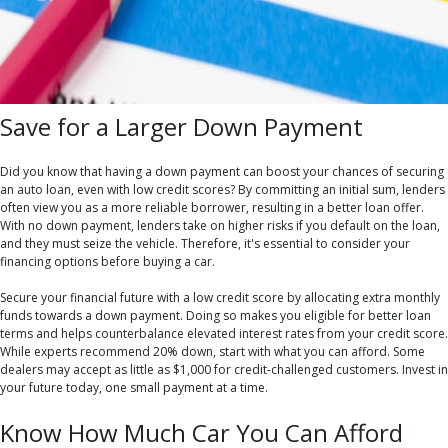
Save for a Larger Down Payment
Did you know that having a down payment can boost your chances of securing
an auto loan, even with low credit scores? By committing an initial sum, lenders
often view you as a more reliable borrower, resulting in a better loan offer.
With no down payment, lenders take on higher risks if you default on the loan,
and they must seize the vehicle. Therefore, it's essential to consider your
financing options before buying a car.
Secure your financial future with a low credit score by allocating extra monthly
funds towards a down payment. Doing so makes you eligible for better loan
terms and helps counterbalance elevated interest rates from your credit score.
While experts recommend 20% down, start with what you can afford. Some
dealers may accept as little as $1,000 for credit-challenged customers. Invest in
your future today, one small payment at a time.
Know How Much Car You Can Afford