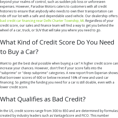
beyond your realms of control, such as sudden job loss or unforeseen
expenses. However, Paradise Motors caters to customers with all credit
histories to ensure that anybody who needs to own their transportation can
ride off our lot with a safe and dependable used vehicle. Our dealership offers
bad credit car financing near Delhi Charter Township, MI
. Regardless of your
credit score, our sales and finance team will find a way to get you behind the
wheel of a car, truck, or SUV that will take you where you need to go.
What Kind of Credit Score Do You Need
to Buy a Car?
Want to get the best deal possible when buying a car? A higher credit score can
increase your chances. However, don't fret if your score falls into the
"subprime" or "deep subprime" categories. A new report from Experian shows
that borrower scores of 600 or below received 16% of new and used car
financing. So getting the funding you need for a car is still doable, even with a
lower credit score.
What Qualifies as Bad Credit?
In the US, credit scores range from 300 to 850 and are determined by formulas
created by industry leaders such as VantageScore and FICO. This number