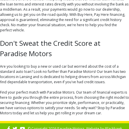
the loan terms and interest rates directly with you without involving the bank as
a middleman. As a result, your payments would go now to our dealership,
allowing us to get you on the road quickly. With Buy Here, Pay Here financing,
approval is guaranteed, eliminating the need for a significant credit history
check. No matter your financial situation, we're here to help you find the
perfect vehicle.
Don't Sweat the Credit Score at
Paradise Motors
Are you looking to buy a new or used car but worried about the cost of a
standard auto loan? Look no further than Paradise Motors! Our team has two
locations in Lansing and is dedicated to helping drivers from across Michigan
find dependable transportation, even if you've had credit issues.
Find your perfect match with Paradise Motors. Our team of financial experts is
here to guide you through the entire process, from choosing the right model to
securing financing. Whether you prioritize style, performance, or practicality,
we have various options to satisfy your needs. So why wait? Stop by Paradise
Motors today and let us help you get rolling in your dream car.
© Copyright 2026 Paradise Motors. Website by
Blackhawk