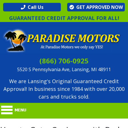
Call Us
GET APPROVED NOW
GUARANTEED CREDIT APPROVAL FOR ALL!
(866) 706-0925
5520 S Pennsylvania Ave, Lansing, MI 48911
We are Lansing's Original Guaranteed Credit
Approval! In business since 1984 with over 20,000
cars and trucks sold.