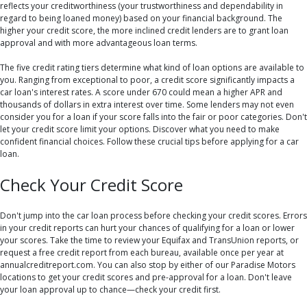
reflects your creditworthiness (your trustworthiness and dependability in
regard to being loaned money) based on your financial background. The
higher your credit score, the more inclined credit lenders are to grant loan
approval and with more advantageous loan terms.
The five credit rating tiers determine what kind of loan options are available to
you. Ranging from exceptional to poor, a credit score significantly impacts a
car loan's interest rates. A score under 670 could mean a higher APR and
thousands of dollars in extra interest over time. Some lenders may not even
consider you for a loan if your score falls into the fair or poor categories. Don't
let your credit score limit your options. Discover what you need to make
confident financial choices. Follow these crucial tips before applying for a car
loan.
Check Your Credit Score
Don't jump into the car loan process before checking your credit scores. Errors
in your credit reports can hurt your chances of qualifying for a loan or lower
your scores. Take the time to review your Equifax and TransUnion reports, or
request a free credit report from each bureau, available once per year at
annualcreditreport.com. You can also stop by either of our Paradise Motors
locations to get your credit scores and pre-approval for a loan. Don't leave
your loan approval up to chance—check your credit first.