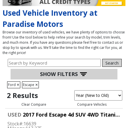
Used Vehicle Inventory at
Paradise Motors
Browse our inventory of used vehicles, we have plenty of options to choose
from! Use the tool below to help refine your search by model, trim levels,
and much more. If you have any questions please feel free to contact us or
stop by to speak with us. We'll take the time to find the right car for you, at
the right price!
Search
SHOW FILTERS
Ford
✕
Escape
✕
2 Results
Clear Compare
Compare Vehicles
USED
2017 Ford Escape 4d SUV 4WD Titanium
Stock#:
16639