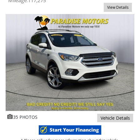
Mileage:
117,275
View Details
35 PHOTOS
Vehicle Details