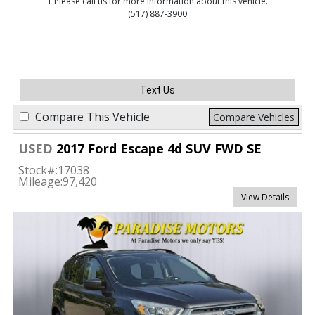
1 Please call us for more information about this vehicle.
(517) 887-3900
Text Us
Compare This Vehicle
Compare Vehicles
USED
2017 Ford Escape 4d SUV FWD SE
Stock#:
17038
Mileage:
97,420
View Details