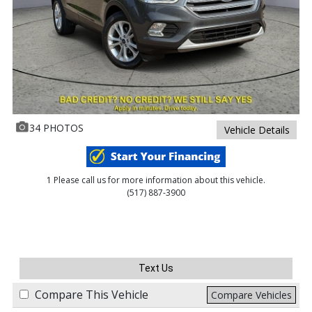
34 PHOTOS
Vehicle Details
1 Please call us for more information about this vehicle.
(517) 887-3900
Text Us
Compare This Vehicle
Compare Vehicles