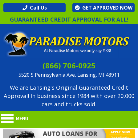
Call Us
GET APPROVED NOW
GUARANTEED CREDIT APPROVAL FOR ALL!
(866) 706-0925
5520 S Pennsylvania Ave, Lansing, MI 48911
We are Lansing's Original Guaranteed Credit
Approval! In business since 1984 with over 20,000
cars and trucks sold.