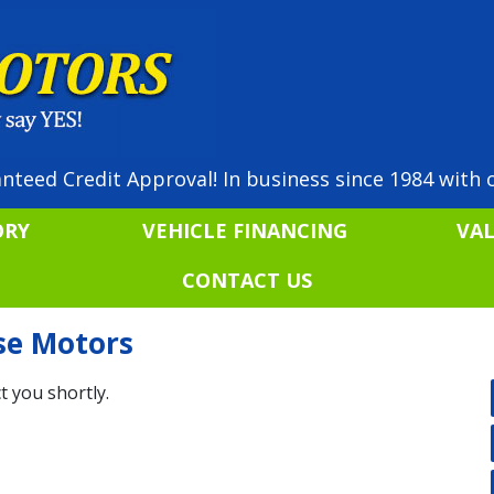
nteed Credit Approval! In business since 1984 with o
ORY
VEHICLE FINANCING
VA
CONTACT US
ise Motors
t you shortly.