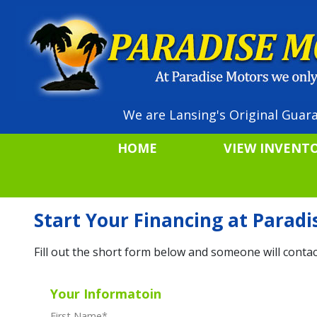
We are Lansing's Original Guara
HOME
VIEW INVENT
Start Your Financing at Parad
Fill out the short form below and someone will contac
Your Informatoin
First Name
*