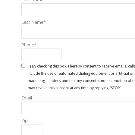
Last Name
*
Phone
*
[ ] By checking this box, I hereby consent to receive emails, 
include the use of automated dialing equipment or artificial 
marketing, I understand that my consent is not a condition of 
may revoke this consent at any time by replying "STOP".
Email
Zip