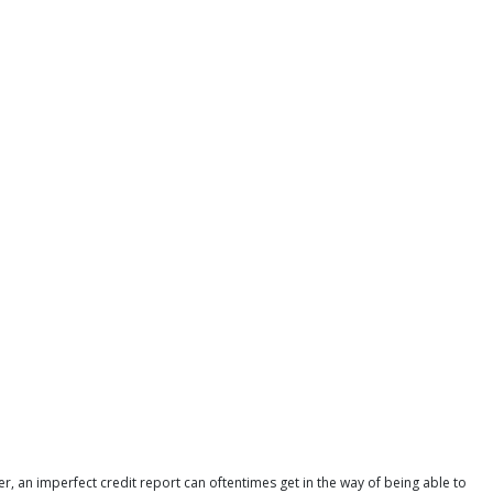
r, an imperfect credit report can oftentimes get in the way of being able to