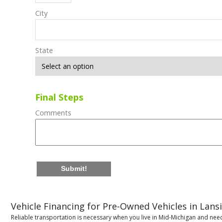
City
State
Final Steps
Comments
Submit!
Vehicle Financing for Pre-Owned Vehicles in Lans
Reliable transportation is necessary when you live in Mid-Michigan and need