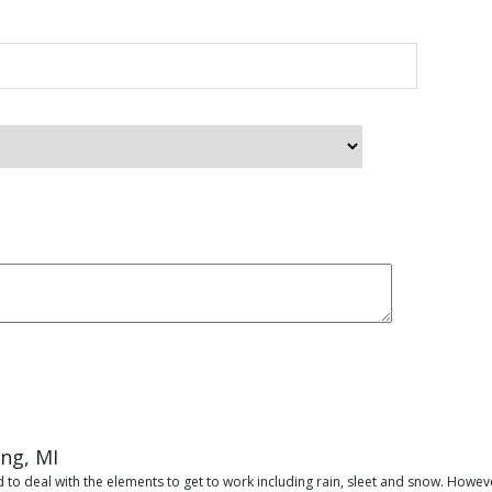
ing, MI
 to deal with the elements to get to work including rain, sleet and snow. Howeve