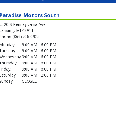
Paradise Motors South
5520 S Pennsylvania Ave
Lansing, MI 48911
Phone (866)706-0925
Monday:
9:00 AM - 6:00 PM
Tuesday:
9:00 AM - 6:00 PM
Wednesday:
9:00 AM - 6:00 PM
Thursday:
9:00 AM - 6:00 PM
Friday:
9:00 AM - 6:00 PM
Saturday:
9:00 AM - 2:00 PM
Sunday:
CLOSED