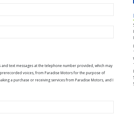
calls and text messages at the telephone number provided, which may
or prerecorded voices, from Paradise Motors for the purpose of
making a purchase or receiving services from Paradise Motors, and I