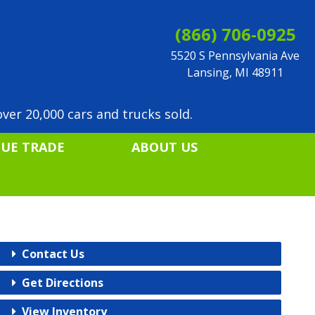
(866) 706-0925
5520 S Pennsylvania Ave
Lansing, MI 48911
ver 20,000 cars and trucks sold.
LUE TRADE
ABOUT US
Contact Us
Get Directions
View Inventory