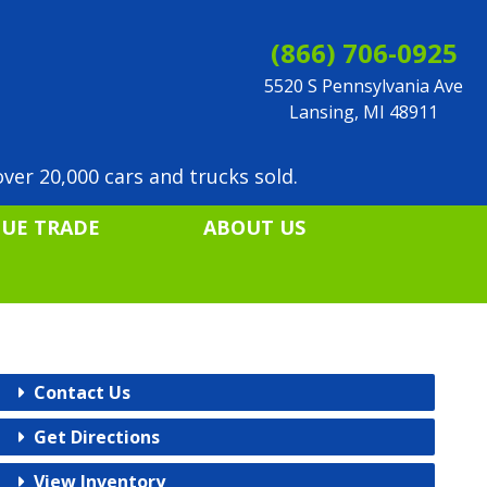
(866) 706-0925
5520 S Pennsylvania Ave
Lansing, MI 48911
ver 20,000 cars and trucks sold.
LUE TRADE
ABOUT US
Contact Us
Get Directions
View Inventory