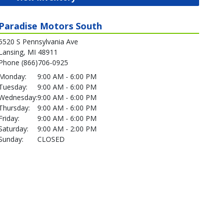
Paradise Motors South
5520 S Pennsylvania Ave
Lansing, MI 48911
Phone (866)706-0925
Monday:
9:00 AM - 6:00 PM
Tuesday:
9:00 AM - 6:00 PM
Wednesday:
9:00 AM - 6:00 PM
Thursday:
9:00 AM - 6:00 PM
Friday:
9:00 AM - 6:00 PM
Saturday:
9:00 AM - 2:00 PM
Sunday:
CLOSED