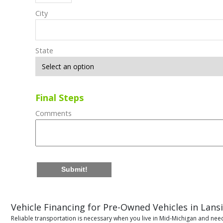
City
State
Final Steps
Comments
Submit!
Vehicle Financing for Pre-Owned Vehicles in Lans
Reliable transportation is necessary when you live in Mid-Michigan and need