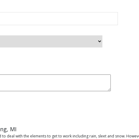
ing, MI
 to deal with the elements to get to work including rain, sleet and snow. Howeve