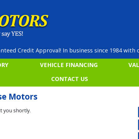
nteed Credit Approval! In business since 1984 with o
ORY
VEHICLE FINANCING
VA
CONTACT US
ise Motors
t you shortly.