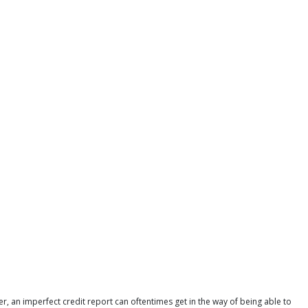
r, an imperfect credit report can oftentimes get in the way of being able to