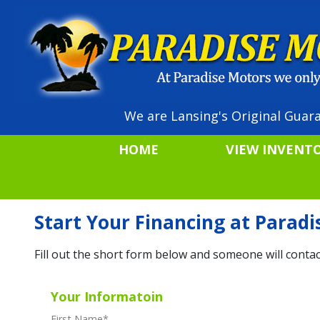
We are Lansing's Original Guara
HOME
VIEW INVENT
Start Your Financing at Parad
Fill out the short form below and someone will contac
Your Informatoin
First Name
*