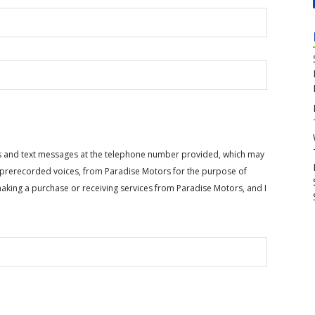
calls and text messages at the telephone number provided, which may
or prerecorded voices, from Paradise Motors for the purpose of
making a purchase or receiving services from Paradise Motors, and I