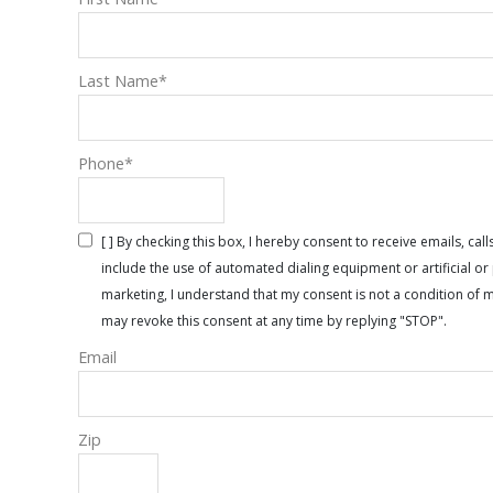
Last Name
*
Phone
*
[ ] By checking this box, I hereby consent to receive emails, 
include the use of automated dialing equipment or artificial 
marketing, I understand that my consent is not a condition of 
may revoke this consent at any time by replying "STOP".
Email
Zip