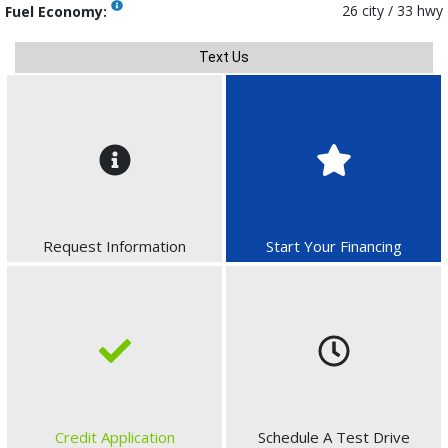
26 city / 33 hwy
Fuel Economy:
Text Us
Request Information
Start Your Financing
Credit Application
Schedule A Test Drive