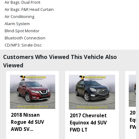
Air Bags: Dual Front
Air Bags: F&R Head Curtain
Air Conditioning
Alarm System
Blind-Spot Monitor
Bluetooth Connection
CD/MP3: Single Disc
Camera: Backup/Rear View
Customers Who Viewed This Vehicle Also
Cruise Control
Viewed
Daytime Running Lights
FWD
Hill Start Assist
Keyless Ignition
Lane Departure Warning System
Parking Sensors
Power Door Locks
201
2018 Nissan
2017 Chevrolet
Power Liftgate Release
Equ
Rogue 4d SUV
Equinox 4d SUV
Power Steering
FWD
AWD SV
...
FWD LT
Power Windows
Rear Spoiler