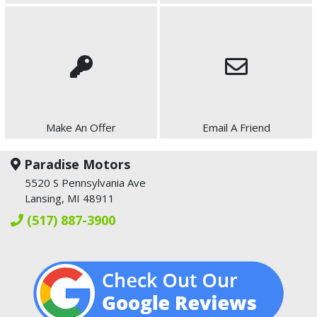
Make An Offer
Email A Friend
Paradise Motors
5520 S Pennsylvania Ave
Lansing, MI 48911
(517) 887-3900