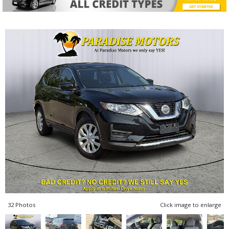
32 Photos
Click image to enlarge