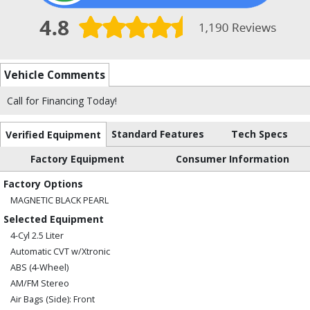
Vehicle Comments
Call for Financing Today!
Standard Features
Tech Specs
Verified Equipment
Factory Equipment
Consumer Information
Factory Options
MAGNETIC BLACK PEARL
Selected Equipment
4-Cyl 2.5 Liter
Automatic CVT w/Xtronic
ABS (4-Wheel)
AM/FM Stereo
Air Bags (Side): Front