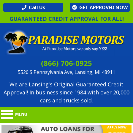
Call Us
GET APPROVED NOW
GUARANTEED CREDIT APPROVAL FOR ALL!
(866) 706-0925
5520 S Pennsylvania Ave, Lansing, MI 48911
We are Lansing's Original Guaranteed Credit
Approval! In business since 1984 with over 20,000
cars and trucks sold.