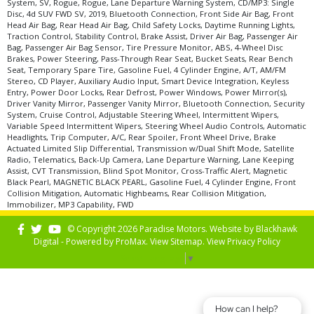
System, SV, Rogue, Rogue, Lane Departure Warning System, CD/MP3: Single
Disc, 4d SUV FWD SV, 2019, Bluetooth Connection, Front Side Air Bag, Front
Head Air Bag, Rear Head Air Bag, Child Safety Locks, Daytime Running Lights,
Traction Control, Stability Control, Brake Assist, Driver Air Bag, Passenger Air
Bag, Passenger Air Bag Sensor, Tire Pressure Monitor, ABS, 4-Wheel Disc
Brakes, Power Steering, Pass-Through Rear Seat, Bucket Seats, Rear Bench
Seat, Temporary Spare Tire, Gasoline Fuel, 4 Cylinder Engine, A/T, AM/FM
Stereo, CD Player, Auxiliary Audio Input, Smart Device Integration, Keyless
Entry, Power Door Locks, Rear Defrost, Power Windows, Power Mirror(s),
Driver Vanity Mirror, Passenger Vanity Mirror, Bluetooth Connection, Security
System, Cruise Control, Adjustable Steering Wheel, Intermittent Wipers,
Variable Speed Intermittent Wipers, Steering Wheel Audio Controls, Automatic
Headlights, Trip Computer, A/C, Rear Spoiler, Front Wheel Drive, Brake
Actuated Limited Slip Differential, Transmission w/Dual Shift Mode, Satellite
Radio, Telematics, Back-Up Camera, Lane Departure Warning, Lane Keeping
Assist, CVT Transmission, Blind Spot Monitor, Cross-Traffic Alert, Magnetic
Black Pearl, MAGNETIC BLACK PEARL, Gasoline Fuel, 4 Cylinder Engine, Front
Collision Mitigation, Automatic Highbeams, Rear Collision Mitigation,
Immobilizer, MP3 Capability, FWD
© Copyright 2026 Paradise Motors. Website by
Blackhawk
Digital - Powered by
ProMax
. View
Sitemap
. View
Privacy Policy
Select Language
▼
How can I help?