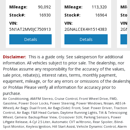
Seat: Power Driver
Mileage:
90,092
Mileage:
113,320
Mile
Tilt & Telescoping Wheel
Stock#:
16930
Stock#:
16964
Stoc
Traction Control
VIN:
VIN:
VIN:
Vehicle Dynamic Control
5N1AT2MV0JC750913
2GNALCEK4H1514383
2GNA
Please Note:
The included equipment is based on the dealership's bookout
process and manufacturer's default configuration for this particular vehicle's
Details
Details
type (year/make/model/style) which may vary slightly from the actual vehicle
in stock. See salesperson to verify accuracy prior to purchase.
Disclaimer:
This is a guide only. See salesperson for additional
information. All vehicles subject to prior sale. The dealership, nor
ProMax assume any responsibility for the accuracy of the values,
sale price, rebate(s), interest rates, terms, monthly payment,
equipment, mileage, or for any errors or omissions of the dealershi
or ProMax Please verify all information for accuracy prior to
purchase.
Air Conditioning, AM/FM Stereo, Cruise Control, Front Wheel Drive, FWD,
Gasoline, Power Door Locks, Power Steering, Power Windows, Nissan, ABS (4-
Wheel), Air Bags: Dual Front, Air Bags (Side): Front, Seat: Power Driver, Traction
Control, Air Bags: F&R Head Curtain, Daytime Running Lights, Tilt & Telescoping
Wheel, Camera: Backup/Rear View, Crossover SUV, Parking Sensors, Power
Liftgate Release, 4-Cyl 2.5 Liter, Automatic CVT w/Xtronic, Rear Spoiler, Blind-
Spot Monitor, Keyless Ignition, Hill Start Assist, Vehicle Dynamic Control, Alarm