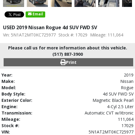
Email
USED 2019 Nissan Rogue 4d SUV FWD SV
Vin: 5N1AT2MT0KC725977
Stock #: 17029
Mileage: 111,064
Please call us for more information about this vehicle.
(517) 887-3900
Print
Year:
2019
Make:
Nissan
Model:
Rogue
Body Style:
4d SUV FWD SV
Exterior Color:
Magnetic Black Pearl
Engine:
4-Cyl 2.5 Liter
Transmission:
Automatic CVT w/Xtronic
Mileage:
111,064
Stock #:
17029
VIN:
5N1AT2MT0KC725977