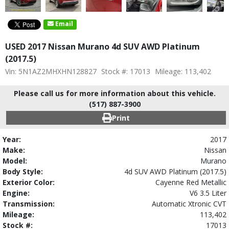
Email
USED 2017 Nissan Murano 4d SUV AWD Platinum
(2017.5)
Vin: 5N1AZ2MHXHN128827
Stock #: 17013
Mileage: 113,402
Please call us for more information about this vehicle.
(517) 887-3900
Print
Year:
2017
Make:
Nissan
Model:
Murano
Body Style:
4d SUV AWD Platinum (2017.5)
Exterior Color:
Cayenne Red Metallic
Engine:
V6 3.5 Liter
Transmission:
Automatic Xtronic CVT
Mileage:
113,402
Stock #:
17013