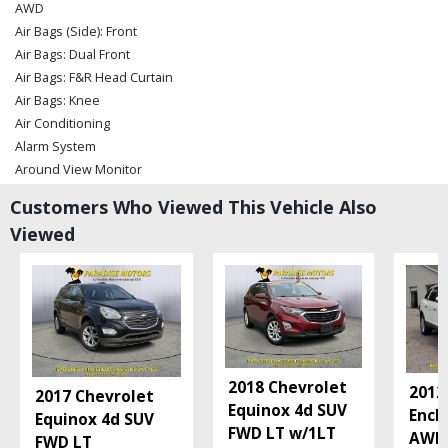
AWD
Air Bags (Side): Front
Air Bags: Dual Front
Air Bags: F&R Head Curtain
Air Bags: Knee
Air Conditioning
Alarm System
Around View Monitor
Blind-Spot Warning
Customers Who Viewed This Vehicle Also
Bluetooth Connection
Viewed
Bose Premium Sound
CD: MP3 (Single)
Cruise Control
Daytime Running Lights
Fog Lamps
Hill Start Assist Control
Keyless Ignition
2018 Chevrolet
2012
2017 Chevrolet
LED Headlamps
Equinox 4d SUV
Encl
Equinox 4d SUV
Leather
FWD LT w/1LT
AWD
FWD LT
Power Door Locks