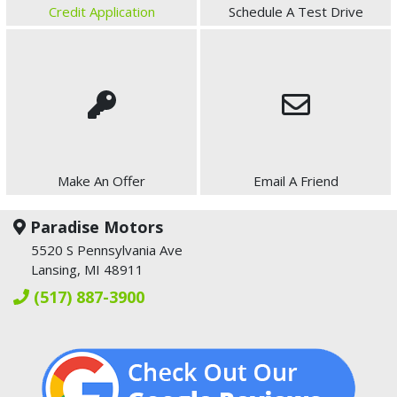
Credit Application
Schedule A Test Drive
Make An Offer
Email A Friend
Paradise Motors
5520 S Pennsylvania Ave
Lansing, MI 48911
(517) 887-3900