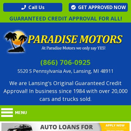
Call Us
GET APPROVED NOW
GUARANTEED CREDIT APPROVAL FOR ALL!
(866) 706-0925
5520 S Pennsylvania Ave, Lansing, MI 48911
We are Lansing's Original Guaranteed Credit
Approval! In business since 1984 with over 20,000
cars and trucks sold.