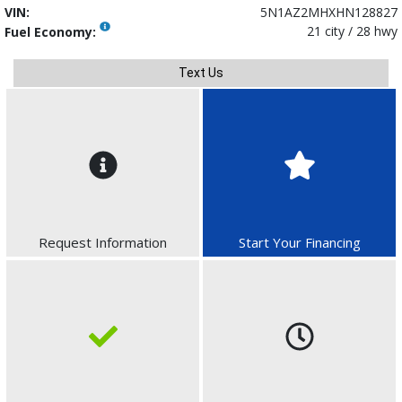
VIN:
5N1AZ2MHXHN128827
21 city / 28 hwy
Fuel Economy:
Text Us
Request Information
Start Your Financing