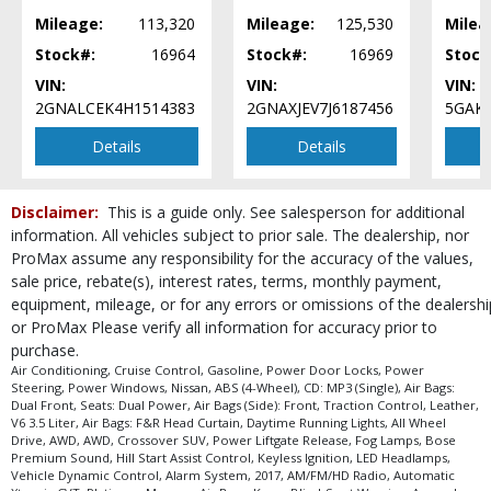
Power Liftgate Release
Mileage:
113,320
Mileage:
125,530
Milea
Power Steering
Stock#:
16964
Stock#:
16969
Stock
Power Windows
VIN:
VIN:
VIN:
Seats: Dual Power
2GNALCEK4H1514383
2GNAXJEV7J6187456
5GAKV
Seats: Heated & Cooled
Details
Details
Traction Control
Vehicle Dynamic Control
Please Note:
The included equipment is based on the dealership's bookout
Disclaimer:
This is a guide only. See salesperson for additional
process and manufacturer's default configuration for this particular vehicle's
information. All vehicles subject to prior sale. The dealership, nor
type (year/make/model/style) which may vary slightly from the actual vehicle
in stock. See salesperson to verify accuracy prior to purchase.
ProMax assume any responsibility for the accuracy of the values,
sale price, rebate(s), interest rates, terms, monthly payment,
equipment, mileage, or for any errors or omissions of the dealershi
or ProMax Please verify all information for accuracy prior to
purchase.
Air Conditioning, Cruise Control, Gasoline, Power Door Locks, Power
Steering, Power Windows, Nissan, ABS (4-Wheel), CD: MP3 (Single), Air Bags:
Dual Front, Seats: Dual Power, Air Bags (Side): Front, Traction Control, Leather,
V6 3.5 Liter, Air Bags: F&R Head Curtain, Daytime Running Lights, All Wheel
Drive, AWD, AWD, Crossover SUV, Power Liftgate Release, Fog Lamps, Bose
Premium Sound, Hill Start Assist Control, Keyless Ignition, LED Headlamps,
Vehicle Dynamic Control, Alarm System, 2017, AM/FM/HD Radio, Automatic