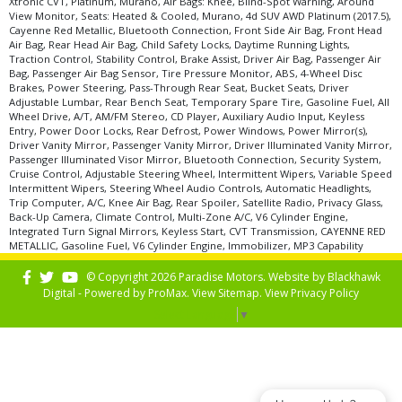
Xtronic CVT, Platinum, Murano, Air Bags: Knee, Blind-Spot Warning, Around
View Monitor, Seats: Heated & Cooled, Murano, 4d SUV AWD Platinum (2017.5),
Cayenne Red Metallic, Bluetooth Connection, Front Side Air Bag, Front Head
Air Bag, Rear Head Air Bag, Child Safety Locks, Daytime Running Lights,
Traction Control, Stability Control, Brake Assist, Driver Air Bag, Passenger Air
Bag, Passenger Air Bag Sensor, Tire Pressure Monitor, ABS, 4-Wheel Disc
Brakes, Power Steering, Pass-Through Rear Seat, Bucket Seats, Driver
Adjustable Lumbar, Rear Bench Seat, Temporary Spare Tire, Gasoline Fuel, All
Wheel Drive, A/T, AM/FM Stereo, CD Player, Auxiliary Audio Input, Keyless
Entry, Power Door Locks, Rear Defrost, Power Windows, Power Mirror(s),
Driver Vanity Mirror, Passenger Vanity Mirror, Driver Illuminated Vanity Mirror,
Passenger Illuminated Visor Mirror, Bluetooth Connection, Security System,
Cruise Control, Adjustable Steering Wheel, Intermittent Wipers, Variable Speed
Intermittent Wipers, Steering Wheel Audio Controls, Automatic Headlights,
Trip Computer, A/C, Knee Air Bag, Rear Spoiler, Satellite Radio, Privacy Glass,
Back-Up Camera, Climate Control, Multi-Zone A/C, V6 Cylinder Engine,
Integrated Turn Signal Mirrors, Keyless Start, CVT Transmission, CAYENNE RED
METALLIC, Gasoline Fuel, V6 Cylinder Engine, Immobilizer, MP3 Capability
© Copyright 2026 Paradise Motors. Website by
Blackhawk
Digital - Powered by
ProMax
. View
Sitemap
. View
Privacy Policy
Select Language
▼