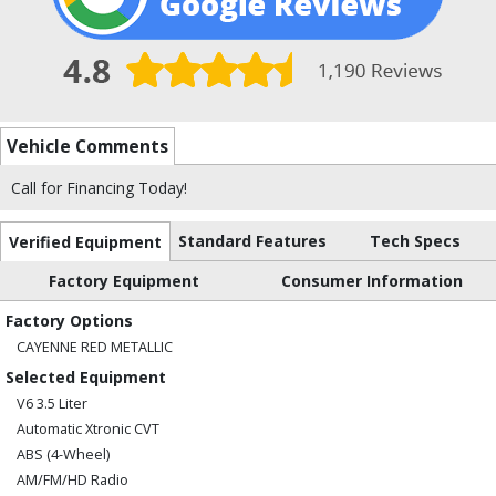
Vehicle Comments
Call for Financing Today!
Standard Features
Tech Specs
Verified Equipment
Factory Equipment
Consumer Information
Factory Options
CAYENNE RED METALLIC
Selected Equipment
V6 3.5 Liter
Automatic Xtronic CVT
ABS (4-Wheel)
AM/FM/HD Radio