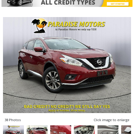
38 Photos
Click image to enlarge