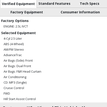
Standard Features
Tech Specs
Verified Equipment
Factory Equipment
Consumer Information
Factory Options
ENGINE: 2.5L IVCT
Selected Equipment
4-Cyl 2.5 Liter
ABS (4-Wheel)
AM/FM Stereo
AdvanceTrac
Air Bags (Side): Front
Air Bags: Dual Front
Air Bags: F&R Head Curtain
Air Conditioning
CD: MP3 (Single)
Cruise Control
FWD
Hill Start Assist Control
MyFord Telematics