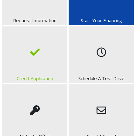
Request Information
Start Your Financing
Credit Application
Schedule A Test Drive