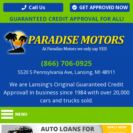
Call Us
GET APPROVED NOW
GUARANTEED CREDIT APPROVAL FOR ALL!
(866) 706-0925
5520 S Pennsylvania Ave, Lansing, MI 48911
We are Lansing's Original Guaranteed Credit
Approval! In business since 1984 with over 20,000
cars and trucks sold.