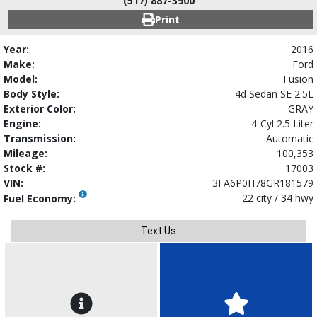
(517) 887-3900
Print
Year:
2016
Make:
Ford
Model:
Fusion
Body Style:
4d Sedan SE 2.5L
Exterior Color:
GRAY
Engine:
4-Cyl 2.5 Liter
Transmission:
Automatic
Mileage:
100,353
Stock #:
17003
VIN:
3FA6P0H78GR181579
22 city / 34 hwy
Fuel Economy:
Text Us