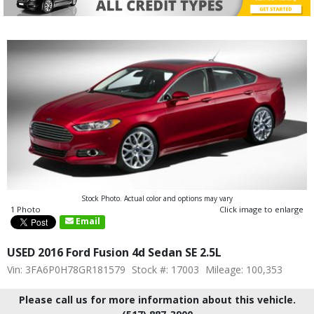
Stock Photo. Actual color and options may vary
1 Photo
Click image to enlarge
Email
USED 2016 Ford Fusion 4d Sedan SE 2.5L
Vin: 3FA6P0H78GR181579
Stock #: 17003
Mileage: 100,353
Please call us for more information about this vehicle.