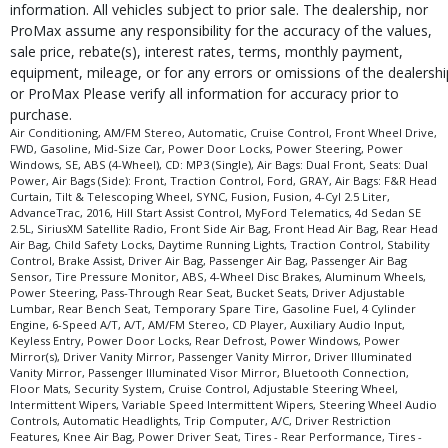
information. All vehicles subject to prior sale. The dealership, nor
ProMax assume any responsibility for the accuracy of the values,
sale price, rebate(s), interest rates, terms, monthly payment,
equipment, mileage, or for any errors or omissions of the dealershi
or ProMax Please verify all information for accuracy prior to
purchase.
Air Conditioning, AM/FM Stereo, Automatic, Cruise Control, Front Wheel Drive,
FWD, Gasoline, Mid-Size Car, Power Door Locks, Power Steering, Power
Windows, SE, ABS (4-Wheel), CD: MP3 (Single), Air Bags: Dual Front, Seats: Dual
Power, Air Bags (Side): Front, Traction Control, Ford, GRAY, Air Bags: F&R Head
Curtain, Tilt & Telescoping Wheel, SYNC, Fusion, Fusion, 4-Cyl 2.5 Liter,
AdvanceTrac, 2016, Hill Start Assist Control, MyFord Telematics, 4d Sedan SE
2.5L, SiriusXM Satellite Radio, Front Side Air Bag, Front Head Air Bag, Rear Head
Air Bag, Child Safety Locks, Daytime Running Lights, Traction Control, Stability
Control, Brake Assist, Driver Air Bag, Passenger Air Bag, Passenger Air Bag
Sensor, Tire Pressure Monitor, ABS, 4-Wheel Disc Brakes, Aluminum Wheels,
Power Steering, Pass-Through Rear Seat, Bucket Seats, Driver Adjustable
Lumbar, Rear Bench Seat, Temporary Spare Tire, Gasoline Fuel, 4 Cylinder
Engine, 6-Speed A/T, A/T, AM/FM Stereo, CD Player, Auxiliary Audio Input,
Keyless Entry, Power Door Locks, Rear Defrost, Power Windows, Power
Mirror(s), Driver Vanity Mirror, Passenger Vanity Mirror, Driver Illuminated
Vanity Mirror, Passenger Illuminated Visor Mirror, Bluetooth Connection,
Floor Mats, Security System, Cruise Control, Adjustable Steering Wheel,
Intermittent Wipers, Variable Speed Intermittent Wipers, Steering Wheel Audio
Controls, Automatic Headlights, Trip Computer, A/C, Driver Restriction
Features, Knee Air Bag, Power Driver Seat, Tires - Rear Performance, Tires -