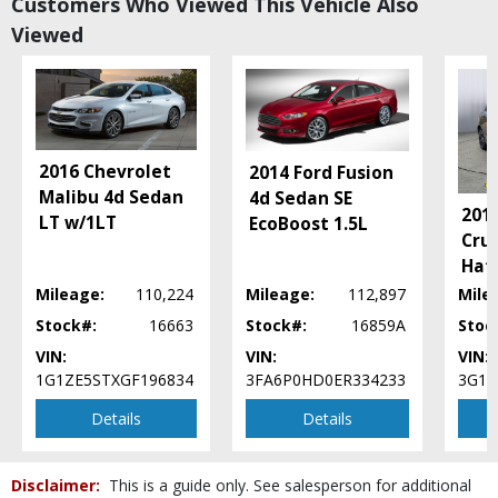
Customers Who Viewed This Vehicle Also
Power Door Locks
Viewed
Power Steering
Power Windows
SYNC
Seats: Dual Power
SiriusXM Satellite Radio
Tilt & Telescoping Wheel
2016 Chevrolet
2014 Ford Fusion
Traction Control
Malibu 4d Sedan
4d Sedan SE
201
LT w/1LT
EcoBoost 1.5L
Please Note:
The included equipment is based on the dealership's bookout
Cru
process and manufacturer's default configuration for this particular vehicle's
type (year/make/model/style) which may vary slightly from the actual vehicle
Hat
in stock. See salesperson to verify accuracy prior to purchase.
Mileage:
110,224
Mileage:
112,897
Mile
Stock#:
16663
Stock#:
16859A
Stoc
VIN:
VIN:
VIN:
1G1ZE5STXGF196834
3FA6P0HD0ER334233
3G1B
Details
Details
Disclaimer:
This is a guide only. See salesperson for additional