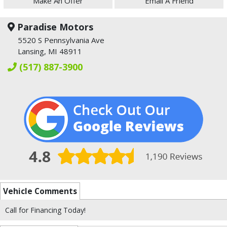
Make An Offer
Email A Friend
Paradise Motors
5520 S Pennsylvania Ave
Lansing, MI 48911
(517) 887-3900
Vehicle Comments
Call for Financing Today!