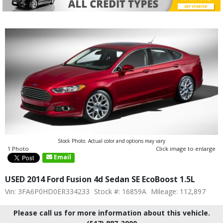
Stock Photo. Actual color and options may vary
1 Photo
Click image to enlarge
Email
USED 2014 Ford Fusion 4d Sedan SE EcoBoost 1.5L
Vin: 3FA6P0HD0ER334233
Stock #: 16859A
Mileage: 112,897
Please call us for more information about this vehicle.