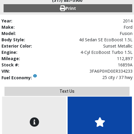
(517) 887-3900
Print
Year:
2014
Make:
Ford
Model:
Fusion
Body Style:
4d Sedan SE EcoBoost 1.5L
Exterior Color:
Sunset Metallic
Engine:
4-Cyl EcoBoost Turbo 1.5L
Mileage:
112,897
Stock #:
16859A
VIN:
3FA6P0HD0ER334233
25 city / 37 hwy
Fuel Economy:
Text Us