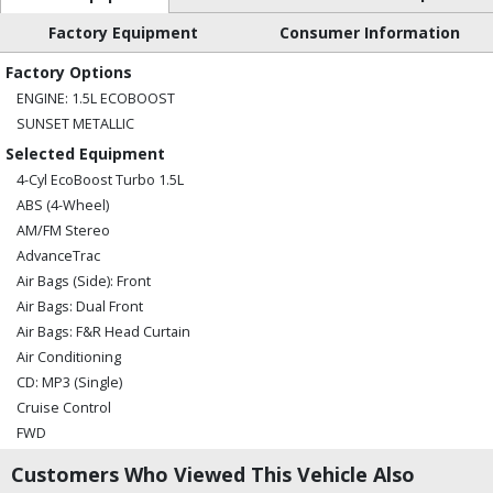
Factory Equipment
Consumer Information
Factory Options
ENGINE: 1.5L ECOBOOST
SUNSET METALLIC
Selected Equipment
4-Cyl EcoBoost Turbo 1.5L
ABS (4-Wheel)
AM/FM Stereo
AdvanceTrac
Air Bags (Side): Front
Air Bags: Dual Front
Air Bags: F&R Head Curtain
Air Conditioning
CD: MP3 (Single)
Cruise Control
FWD
Hill Start Assist Control
Customers Who Viewed This Vehicle Also
MyFord