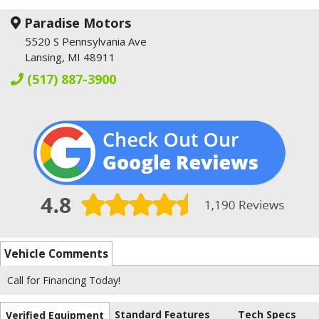
Paradise Motors
5520 S Pennsylvania Ave
Lansing, MI 48911
(517) 887-3900
Vehicle Comments
Call for Financing Today!
Standard Features
Tech Specs
Verified Equipment