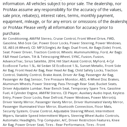
information. All vehicles subject to prior sale. The dealership, nor
ProMax assume any responsibility for the accuracy of the values,
sale price, rebate(s), interest rates, terms, monthly payment,
equipment, mileage, or for any errors or omissions of the dealershi
or ProMax Please verify all information for accuracy prior to
purchase.
Air Conditioning, AM/FM Stereo, Cruise Control, Front Wheel Drive, FWD,
Gasoline, Mid-Size Car, Power Door Locks, Power Steering, Power Windows,
SE, ABS (4-Wheel), CD: MP3 (Single), Air Bags: Dual Front, Air Bags (Side): Front,
Seat: Power Driver, Traction Control, Wheels: Aluminum/Alloy, Ford, Air Bags:
F&R Head Curtain, Tilt & Telescoping Wheel, SYNC, Fusion, Fusion,
AdvanceTrac, Sirius Satellite, 2014, Hill Start Assist Control, MyFord, 4-Cyl
EcoBoost Turbo 1.5L, 4d Sedan SE EcoBoost 1.5L, Sunset Metallic, Front Side
Air Bag, Front Head Air Bag, Rear Head Air Bag, Child Safety Locks, Traction
Control, Stability Control, Brake Assist, Driver Air Bag, Passenger Air Bag,
Passenger Air Bag Sensor, Tire Pressure Monitor, ABS, 4-Wheel Disc Brakes,
Aluminum Wheels, Power Steering, Pass-Through Rear Seat, Bucket Seats,
Driver Adjustable Lumbar, Rear Bench Seat, Temporary Spare Tire, Gasoline
Fuel, 4 Cylinder Engine, AM/FM Stereo, CD Player, Auxiliary Audio Input, Keyless
Entry, Power Door Locks, Rear Defrost, Power Windows, Power Mirror(s),
Driver Vanity Mirror, Passenger Vanity Mirror, Driver Illuminated Vanity Mirror,
Passenger Illuminated Visor Mirror, Bluetooth Connection, Floor Mats,
Security System, Cruise Control, Adjustable Steering Wheel, Intermittent
Wipers, Variable Speed Intermittent Wipers, Steering Wheel Audio Controls,
Automatic Headlights, Trip Computer, A/C, Driver Restriction Features, Knee
Air Bag, Power Driver Seat, Tires - Rear Performance, Tires - Front