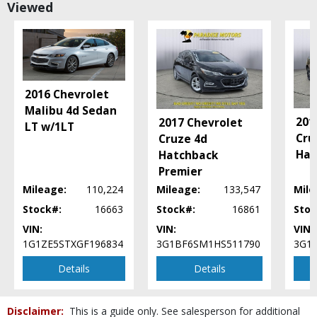
Viewed
Power Door Locks
Power Steering
Power Windows
SYNC
Seat: Power Driver
Sirius Satellite
2016 Chevrolet
Tilt & Telescoping Wheel
Malibu 4d Sedan
201
2017 Chevrolet
Traction Control
LT w/1LT
Cru
Cruze 4d
Wheels: Aluminum/Alloy
Hat
Hatchback
Please Note:
The included equipment is based on the dealership's bookout
Premier
process and manufacturer's default configuration for this particular vehicle's
type (year/make/model/style) which may vary slightly from the actual vehicle
Mileage:
110,224
Mileage:
133,547
Mile
in stock. See salesperson to verify accuracy prior to purchase.
Stock#:
16663
Stock#:
16861
Stoc
VIN:
VIN:
VIN:
1G1ZE5STXGF196834
3G1BF6SM1HS511790
3G1
Details
Details
Disclaimer:
This is a guide only. See salesperson for additional