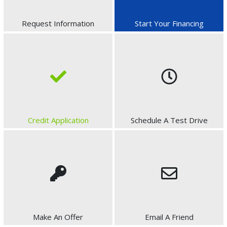
Request Information
Start Your Financing
Credit Application
Schedule A Test Drive
Make An Offer
Email A Friend