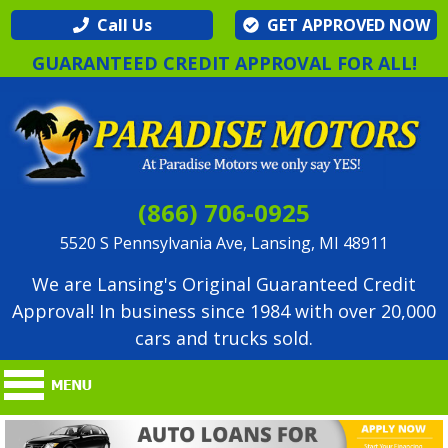
Call Us
GET APPROVED NOW
GUARANTEED CREDIT APPROVAL FOR ALL!
(866) 706-0925
5520 S Pennsylvania Ave, Lansing, MI 48911
We are Lansing's Original Guaranteed Credit
Approval! In business since 1984 with over 20,000
cars and trucks sold.