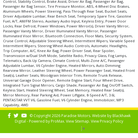
Control, Stability Control, Brake Assist, Driver Air Bag, Passenger Air Bag,
Passenger Air Bag Sensor, Tire Pressure Monitor, ABS, 4-Wheel Disc Brakes,
Aluminum Wheels, Power Steering, Pass-Through Rear Seat, Bucket Seats,
Driver Adjustable Lumbar, Rear Bench Seat, Temporary Spare Tire, Gasoline
Fuel, A/T, AM/FM Stereo, Auxiliary Audio Input, Keyless Entry, Power Door
Locks, Rear Defrost, Power Windows, Power Mirror(s), Driver Vanity Mirror,
Passenger Vanity Mirror, Driver Illuminated Vanity Mirror, Passenger
Illuminated Visor Mirror, Bluetooth Connection, Floor Mats, Security System,
Cruise Control, Adjustable Steering Wheel, Intermittent Wipers, Variable Speed
Intermittent Wipers, Steering Wheel Audio Controls, Automatic Headlights,
Trip Computer, A/C, Knee Air Bag, Power Driver Seat, Rear Spoiler,
Transmission w/Dual Shift Mode, Satellite Radio, Privacy Glass, Fog Lamps,
Telematics, Back-Up Camera, Climate Control, Multi-Zone A/C, Passenger
Adjustable Lumbar, V6 Cylinder Engine, Heated Mirrors, Auto-Dimming
Rearview Mirror, Leather Steering Wheel, Power Passenger Seat, Heated Front
Seat(s), Leather Seats, Woodgrain Interior Trim, Remote Trunk Release,
Universal Garage Door Opener, Remote Engine Start, Four Wheel Drive,
Integrated Turn Signal Mirrors, Cargo Shade, Passenger Air Bag On/Off Switch,
Keyless Start, Heated Steering Wheel, Seat Memory, Heated Rear Seat(s),
Mirror Memory, Rear Parking Aid, Power Liftgate, 8-Speed A/T, 3.6L
PENTASTAR VVT V6, Gasoline Fuel, V6 Cylinder Engine, Immobilizer, MP3
Capability, 4WD
© Copyright 2026 Paradise Motors. Website by
Blackhawk
Digital - Powered by
ProMax
. View
Sitemap
. View
Privacy Policy
Select Language
▼