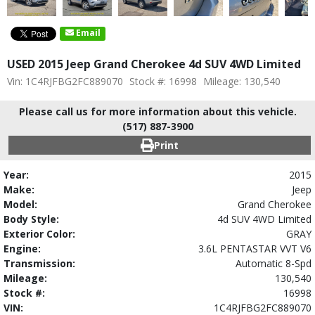
Email
USED 2015 Jeep Grand Cherokee 4d SUV 4WD Limited
Vin: 1C4RJFBG2FC889070
Stock #: 16998
Mileage: 130,540
Please call us for more information about this vehicle.
(517) 887-3900
Print
Year:
2015
Make:
Jeep
Model:
Grand Cherokee
Body Style:
4d SUV 4WD Limited
Exterior Color:
GRAY
Engine:
3.6L PENTASTAR VVT V6
Transmission:
Automatic 8-Spd
Mileage:
130,540
Stock #:
16998
VIN:
1C4RJFBG2FC889070