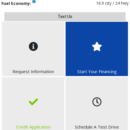
16.9 city / 24 hwy
Fuel Economy:
Text Us
Request Information
Start Your Financing
Credit Application
Schedule A Test Drive