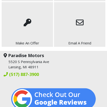
Make An Offer
Email A Friend
Paradise Motors
5520 S Pennsylvania Ave
Lansing, MI 48911
(517) 887-3900