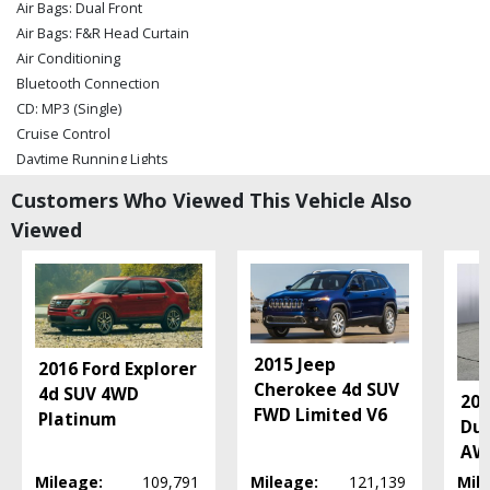
Air Bags: Dual Front
Air Bags: F&R Head Curtain
Air Conditioning
Bluetooth Connection
CD: MP3 (Single)
Cruise Control
Daytime Running Lights
Electronic Stability Control
Customers Who Viewed This Vehicle Also
Hill Start Assist Control
Viewed
Power Door Locks
Power Liftgate Release
Power Steering
Power Windows
Rear Spoiler
Seats: Dual Power
2015 Jeep
2016 Ford Explorer
Seats: Heated
Cherokee 4d SUV
4d SUV 4WD
20
Tilt & Telescoping Wheel
FWD Limited V6
Platinum
Dur
Traction Control
AWD
Uconnect
Mileage:
109,791
Mileage:
121,139
Mil