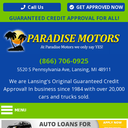
Call Us
GET APPROVED NOW
GUARANTEED CREDIT APPROVAL FOR ALL!
(866) 706-0925
5520 S Pennsylvania Ave, Lansing, MI 48911
We are Lansing's Original Guaranteed Credit
Approval! In business since 1984 with over 20,000
cars and trucks sold.