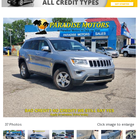
37 Photos
Click image to enlarge