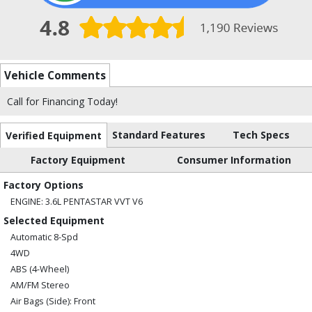
Vehicle Comments
Call for Financing Today!
Standard Features
Tech Specs
Verified Equipment
Factory Equipment
Consumer Information
Factory Options
ENGINE: 3.6L PENTASTAR VVT V6
Selected Equipment
Automatic 8-Spd
4WD
ABS (4-Wheel)
AM/FM Stereo
Air Bags (Side): Front