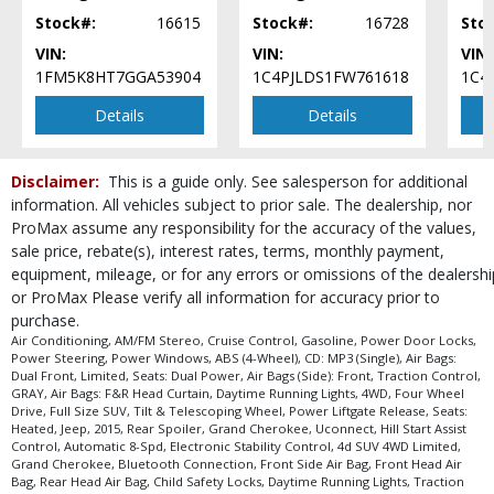
Please Note:
The included equipment is based on the dealership's bookout
process and manufacturer's default configuration for this particular vehicle's
Stock#:
16615
Stock#:
16728
Sto
type (year/make/model/style) which may vary slightly from the actual vehicle
VIN:
VIN:
VIN:
in stock. See salesperson to verify accuracy prior to purchase.
1FM5K8HT7GGA53904
1C4PJLDS1FW761618
1C4
Details
Details
Disclaimer:
This is a guide only. See salesperson for additional
information. All vehicles subject to prior sale. The dealership, nor
ProMax assume any responsibility for the accuracy of the values,
sale price, rebate(s), interest rates, terms, monthly payment,
equipment, mileage, or for any errors or omissions of the dealershi
or ProMax Please verify all information for accuracy prior to
purchase.
Air Conditioning, AM/FM Stereo, Cruise Control, Gasoline, Power Door Locks,
Power Steering, Power Windows, ABS (4-Wheel), CD: MP3 (Single), Air Bags:
Dual Front, Limited, Seats: Dual Power, Air Bags (Side): Front, Traction Control,
GRAY, Air Bags: F&R Head Curtain, Daytime Running Lights, 4WD, Four Wheel
Drive, Full Size SUV, Tilt & Telescoping Wheel, Power Liftgate Release, Seats:
Heated, Jeep, 2015, Rear Spoiler, Grand Cherokee, Uconnect, Hill Start Assist
Control, Automatic 8-Spd, Electronic Stability Control, 4d SUV 4WD Limited,
Grand Cherokee, Bluetooth Connection, Front Side Air Bag, Front Head Air
Bag, Rear Head Air Bag, Child Safety Locks, Daytime Running Lights, Traction