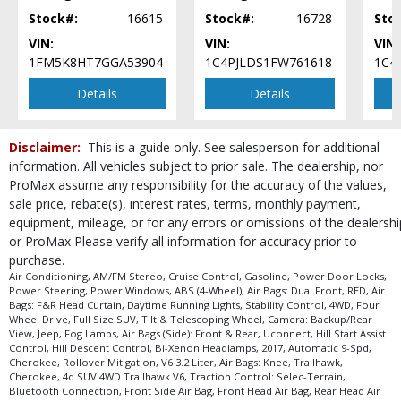
Traction Control: Selec-Terrain
Stock#:
16615
Stock#:
16728
Sto
Uconnect
VIN:
VIN:
VIN:
Please Note:
The included equipment is based on the dealership's bookout
1FM5K8HT7GGA53904
1C4PJLDS1FW761618
1C4
process and manufacturer's default configuration for this particular vehicle's
type (year/make/model/style) which may vary slightly from the actual vehicle
Details
Details
in stock. See salesperson to verify accuracy prior to purchase.
Disclaimer:
This is a guide only. See salesperson for additional
information. All vehicles subject to prior sale. The dealership, nor
ProMax assume any responsibility for the accuracy of the values,
sale price, rebate(s), interest rates, terms, monthly payment,
equipment, mileage, or for any errors or omissions of the dealershi
or ProMax Please verify all information for accuracy prior to
purchase.
Air Conditioning, AM/FM Stereo, Cruise Control, Gasoline, Power Door Locks,
Power Steering, Power Windows, ABS (4-Wheel), Air Bags: Dual Front, RED, Air
Bags: F&R Head Curtain, Daytime Running Lights, Stability Control, 4WD, Four
Wheel Drive, Full Size SUV, Tilt & Telescoping Wheel, Camera: Backup/Rear
View, Jeep, Fog Lamps, Air Bags (Side): Front & Rear, Uconnect, Hill Start Assist
Control, Hill Descent Control, Bi-Xenon Headlamps, 2017, Automatic 9-Spd,
Cherokee, Rollover Mitigation, V6 3.2 Liter, Air Bags: Knee, Trailhawk,
Cherokee, 4d SUV 4WD Trailhawk V6, Traction Control: Selec-Terrain,
Bluetooth Connection, Front Side Air Bag, Front Head Air Bag, Rear Head Air