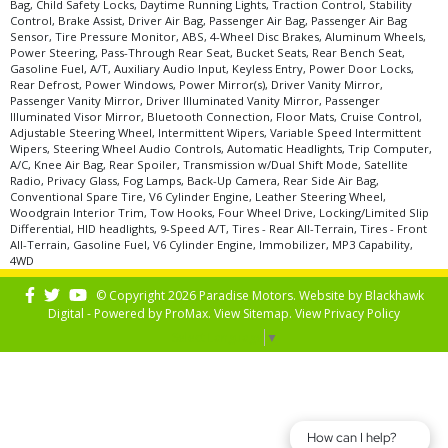
Bag, Child Safety Locks, Daytime Running Lights, Traction Control, Stability
Control, Brake Assist, Driver Air Bag, Passenger Air Bag, Passenger Air Bag
Sensor, Tire Pressure Monitor, ABS, 4-Wheel Disc Brakes, Aluminum Wheels,
Power Steering, Pass-Through Rear Seat, Bucket Seats, Rear Bench Seat,
Gasoline Fuel, A/T, Auxiliary Audio Input, Keyless Entry, Power Door Locks,
Rear Defrost, Power Windows, Power Mirror(s), Driver Vanity Mirror,
Passenger Vanity Mirror, Driver Illuminated Vanity Mirror, Passenger
Illuminated Visor Mirror, Bluetooth Connection, Floor Mats, Cruise Control,
Adjustable Steering Wheel, Intermittent Wipers, Variable Speed Intermittent
Wipers, Steering Wheel Audio Controls, Automatic Headlights, Trip Computer,
A/C, Knee Air Bag, Rear Spoiler, Transmission w/Dual Shift Mode, Satellite
Radio, Privacy Glass, Fog Lamps, Back-Up Camera, Rear Side Air Bag,
Conventional Spare Tire, V6 Cylinder Engine, Leather Steering Wheel,
Woodgrain Interior Trim, Tow Hooks, Four Wheel Drive, Locking/Limited Slip
Differential, HID headlights, 9-Speed A/T, Tires - Rear All-Terrain, Tires - Front
All-Terrain, Gasoline Fuel, V6 Cylinder Engine, Immobilizer, MP3 Capability,
4WD
© Copyright 2026 Paradise Motors. Website by
Blackhawk
Digital - Powered by
ProMax
. View
Sitemap
. View
Privacy Policy
Select Language
▼
How can I help?