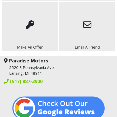
Make An Offer
Email A Friend
Paradise Motors
5520 S Pennsylvania Ave
Lansing, MI 48911
(517) 887-3900