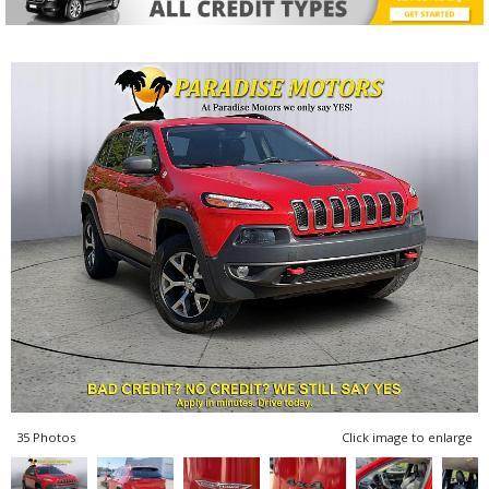
35 Photos
Click image to enlarge