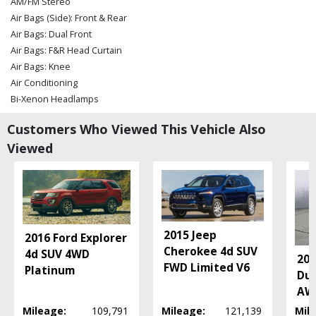
AM/FM Stereo
Air Bags (Side): Front & Rear
Air Bags: Dual Front
Air Bags: F&R Head Curtain
Air Bags: Knee
Air Conditioning
Bi-Xenon Headlamps
Bluetooth Connection
Customers Who Viewed This Vehicle Also
Camera: Backup/Rear View
Viewed
Cruise Control
Daytime Running Lights
Fog Lamps
Hill Descent Control
Hill Start Assist Control
Power Door Locks
2015 Jeep
2016 Ford Explorer
Power Steering
Cherokee 4d SUV
4d SUV 4WD
20
Power Windows
FWD Limited V6
Platinum
Dur
Rollover Mitigation
AWD
Stability Control
Mileage:
109,791
Mileage:
121,139
Mil
Tilt & Telescoping Wheel