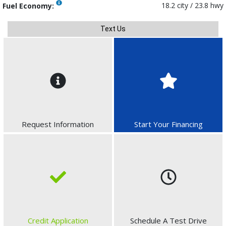
18.2 city / 23.8 hwy
Fuel Economy:
Text Us
Request Information
Start Your Financing
Credit Application
Schedule A Test Drive