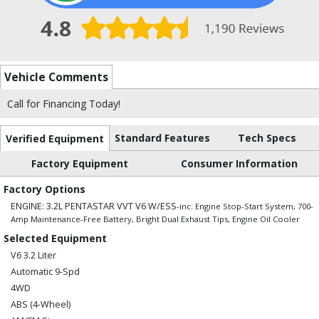
Vehicle Comments
Call for Financing Today!
Standard Features
Tech Specs
Verified Equipment
Factory Equipment
Consumer Information
Factory Options
ENGINE: 3.2L PENTASTAR VVT V6 W/ESS
-inc: Engine Stop-Start System, 700-
Amp Maintenance-Free Battery, Bright Dual Exhaust Tips, Engine Oil Cooler
Selected Equipment
V6 3.2 Liter
Automatic 9-Spd
4WD
ABS (4-Wheel)