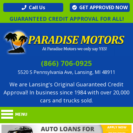
Call Us
GET APPROVED NOW
GUARANTEED CREDIT APPROVAL FOR ALL!
(866) 706-0925
5520 S Pennsylvania Ave, Lansing, MI 48911
We are Lansing's Original Guaranteed Credit
Approval! In business since 1984 with over 20,000
cars and trucks sold.