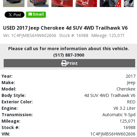
Email
USED 2017 Jeep Cherokee 4d SUV 4WD Trailhawk V6
Vin: 1C4PJMBS6HW602606
Stock #: 16988
Mileage: 125,071
Please call us for more information about this vehicle.
(517) 887-3900
Print
Year:
2017
Make:
Jeep
Model:
Cherokee
Body Style:
4d SUV 4WD Trailhawk V6
Exterior Color:
RED
Engine:
V6 3.2 Liter
Transmission:
Automatic 9-Spd
Mileage:
125,071
Stock #:
16988
VIN:
1C4PJMBS6HW602606