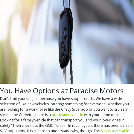
You Have Options at Paradise Motors
Don’t limit yourself just because you have subpar credit. We have a wide
selection of like-new vehicles, offering something for everyone. Whether you
are looking for a workhorse like the Chevy Silverado or you want to cruise in
style in the Corvette, there is a
pre-owned vehicle
with your name on it.
Looking for a family vehicle that can transport you and your loved ones in
safety? Then check out the GMC Terrain. In recent years there has been a rise in
SUV popularity. It isn’t hard to understand why, though. The
SUV is a versatile