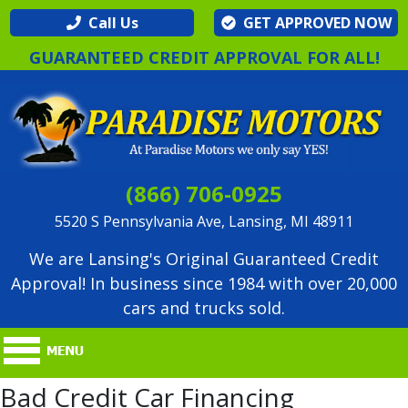
Call Us
GET APPROVED NOW
GUARANTEED CREDIT APPROVAL FOR ALL!
(866) 706-0925
5520 S Pennsylvania Ave, Lansing, MI 48911
We are Lansing's Original Guaranteed Credit
Approval! In business since 1984 with over 20,000
cars and trucks sold.
Bad Credit Car Financing