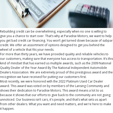
Rebuilding credit can be overwhelming, especially when no one is willing to
give you a chance to start over. That’s why at Paradise Motors, we want to help
you get
bad credit car financing
. You won’t get turned down because of subpar
credit. We offer an assortment of options designed to get you behind the
wheel of a vehicle that fits your needs.
For more than thirty years, we have provided quality and reliable vehicles to
our customers, making sure that everyone has access to transportation. It’s this
kind of mindset that has earned us multiple awards, such as the 2009 National
Quality Dealer of the Year Award By The National Independent Automobile
Dealers Association. We are extremely proud of this prestigious award and the
recognition we have received for putting our customers first.
Most recently, we were honored with the 2022 Platinum Used Car Dealer
award. This award was voted on by members of the Lansing Community and
shows their dedication to Paradise Motors. This award means a lot to us
because it shows that our efforts to give back to the community are not going
unnoticed. Our business isn’t cars, it's people, and that’s what sets us apart
from other dealers. What you want and need matters, and we're here to make
it happen.