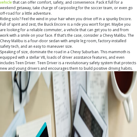
vehicle
that can offer comfort, safety, and convenience. Pack it full for a
weekend getaway, take charge of carpooling for the soccer team, or even go
off-road for a little adventure.
Riding solo? Feel the wind in your hair when you drive off in a spunky Encore.
Full of spirit and zest, the Buick Encore is a ride you won’t forget. Maybe you
are looking for a reliable commuter, a vehicle that can get you to and from
work with a smile on your face. If that’s the case, consider a Chevy Malibu. The
Chevy Malibu is a four-door sedan with ample leg room, factory-installed
safety tech, and an easy to maneuver size.
Speaking of size, dominate the road in a Chevy Suburban. This mammoth is
equipped with a stellar V8, loads of driver assistance features, and even
includes Teen Driver. Teen Driver is a revolutionary safety system that protects
new and young drivers and encourages them to build positive driving habits.