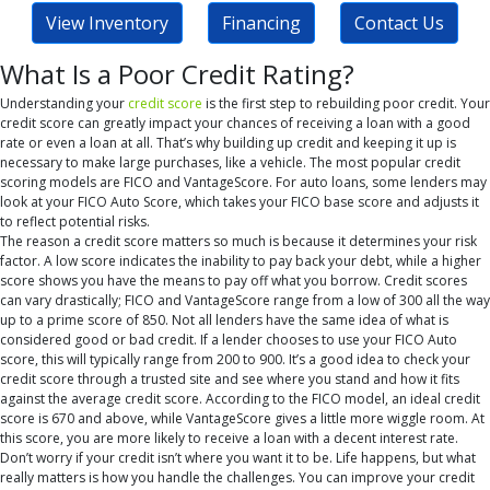
View Inventory
Financing
Contact Us
What Is a Poor Credit Rating?
Understanding your
credit score
is the first step to rebuilding poor credit. Your
credit score can greatly impact your chances of receiving a loan with a good
rate or even a loan at all. That’s why building up credit and keeping it up is
necessary to make large purchases, like a vehicle. The most popular credit
scoring models are FICO and VantageScore. For auto loans, some lenders may
look at your FICO Auto Score, which takes your FICO base score and adjusts it
to reflect potential risks.
The reason a credit score matters so much is because it determines your risk
factor. A low score indicates the inability to pay back your debt, while a higher
score shows you have the means to pay off what you borrow. Credit scores
can vary drastically; FICO and VantageScore range from a low of 300 all the way
up to a prime score of 850. Not all lenders have the same idea of what is
considered good or bad credit. If a lender chooses to use your FICO Auto
score, this will typically range from 200 to 900. It’s a good idea to check your
credit score through a trusted site and see where you stand and how it fits
against the average credit score. According to the FICO model, an ideal credit
score is 670 and above, while VantageScore gives a little more wiggle room. At
this score, you are more likely to receive a loan with a decent interest rate.
Don’t worry if your credit isn’t where you want it to be. Life happens, but what
really matters is how you handle the challenges. You can improve your credit