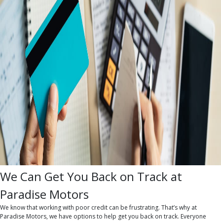
We Can Get You Back on Track at
Paradise Motors
We know that working with poor credit can be frustrating. That’s why at
Paradise Motors, we have options to help get you back on track. Everyone