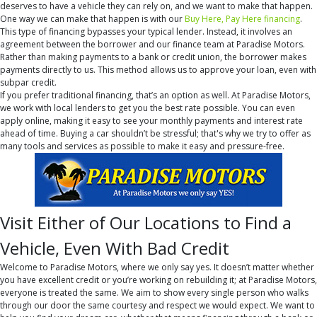
deserves to have a vehicle they can rely on, and we want to make that happen.
One way we can make that happen is with our
Buy Here, Pay Here financing
.
This type of financing bypasses your typical lender. Instead, it involves an
agreement between the borrower and our finance team at Paradise Motors.
Rather than making payments to a bank or credit union, the borrower makes
payments directly to us. This method allows us to approve your loan, even with
subpar credit.
If you prefer traditional financing, that’s an option as well. At Paradise Motors,
we work with local lenders to get you the best rate possible. You can even
apply online, making it easy to see your monthly payments and interest rate
ahead of time. Buying a car shouldn’t be stressful; that's why we try to offer as
many tools and services as possible to make it easy and pressure-free.
Visit Either of Our Locations to Find a
Vehicle, Even With Bad Credit
Welcome to Paradise Motors, where we only say yes. It doesn’t matter whether
you have excellent credit or you’re working on rebuilding it; at Paradise Motors,
everyone is treated the same. We aim to show every single person who walks
through our door the same courtesy and respect we would expect. We want to