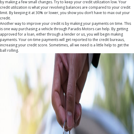
by making a few small changes. Try to keep your credit utilization low. Your
credit utilization is what your revolving balances are compared to your credit
limit. By keeping it at 30% or lower, you show you don’t have to max out your
credit.
Another way to improve your credit is by making your payments on time. This
is one way purchasing a vehicle through Paradis Motors can help. By getting
approved for a loan, either through a lender or us, you will begin making
payments. Your on-time payments will get reported to the credit bureaus,
increasing your credit score. Sometimes, all we need is a little help to get the
ball rolling.