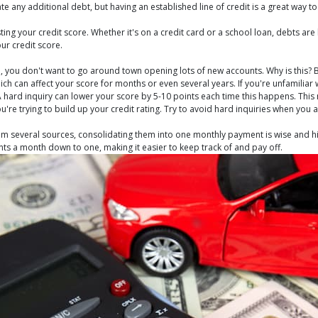
any additional debt, but having an established line of credit is a great way to 
ng your credit score. Whether it's on a credit card or a school loan, debts are
ur credit score.
od, you don't want to go around town opening lots of new accounts. Why is this? 
ch can affect your score for months or even several years. If you're unfamiliar
 A hard inquiry can lower your score by 5-10 points each time this happens. This 
you're trying to build up your credit rating. Try to avoid hard inquiries when you
 from several sources, consolidating them into one monthly payment is wise an
ts a month down to one, making it easier to keep track of and pay off.