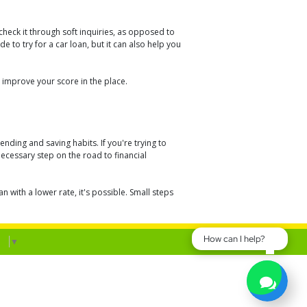
heck it through soft inquiries, as opposed to
e to try for a car loan, but it can also help you
 improve your score in the place.
ding and saving habits. If you're trying to
necessary step on the road to financial
with a lower rate, it's possible. Small steps
How can I help?
ge
▼