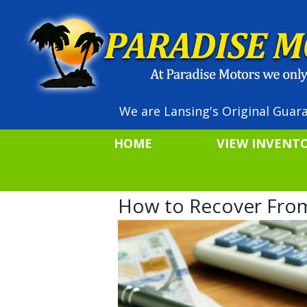
We are Lansing's Original Guara
HOME
VIEW INVENT
How to Recover From