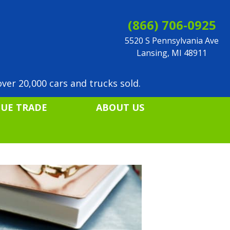
(866) 706-0925
5520 S Pennsylvania Ave
Lansing, MI 48911
ver 20,000 cars and trucks sold.
LUE TRADE
ABOUT US