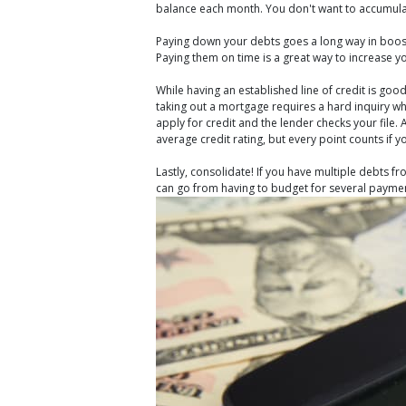
balance each month. You don't want to accumulate 
Paying down your debts goes a long way in boosti
Paying them on time is a great way to increase yo
While having an established line of credit is go
taking out a mortgage requires a hard inquiry whi
apply for credit and the lender checks your file.
average credit rating, but every point counts if 
Lastly, consolidate! If you have multiple debts
can go from having to budget for several paymen