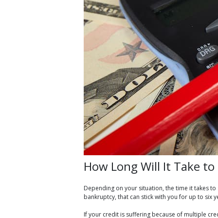
How Long Will It Take t
Depending on your situation, the time it takes t
bankruptcy, that can stick with you for up to six y
If your credit is suffering because of multiple c