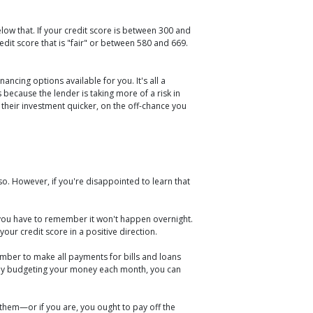
ow that. If your credit score is between 300 and
dit score that is "fair" or between 580 and 669.
ncing options available for you. It's all a
s because the lender is taking more of a risk in
 their investment quicker, on the off-chance you
o. However, if you're disappointed to learn that
t you have to remember it won't happen overnight.
our credit score in a positive direction.
mber to make all payments for bills and loans
fully budgeting your money each month, you can
 them—or if you are, you ought to pay off the