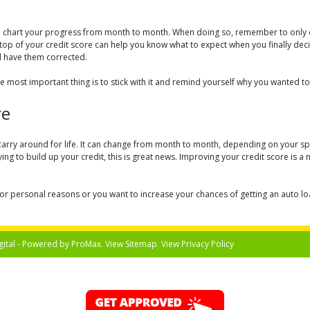
 to chart your progress from month to month. When doing so, remember to only c
 top of your credit score can help you know what to expect when you finally decid
d have them corrected.
e most important thing is to stick with it and remind yourself why you wanted to
re
carry around for life. It can change from month to month, depending on your spen
ng to build up your credit, this is great news. Improving your credit score is a 
r personal reasons or you want to increase your chances of getting an auto loan 
gital - Powered by
ProMax
. View
Sitemap
. View
Privacy Policy
Select Langua