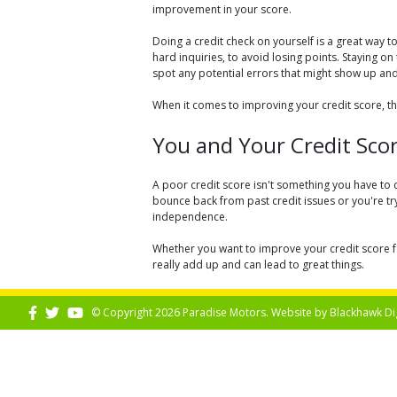
improvement in your score.
Doing a credit check on yourself is a great way
hard inquiries, to avoid losing points. Staying on
spot any potential errors that might show up an
When it comes to improving your credit score, th
You and Your Credit Sco
A poor credit score isn't something you have to 
bounce back from past credit issues or you're tryi
independence.
Whether you want to improve your credit score fo
really add up and can lead to great things.
© Copyright 2026 Paradise Motors. Website by
Blackhawk Di