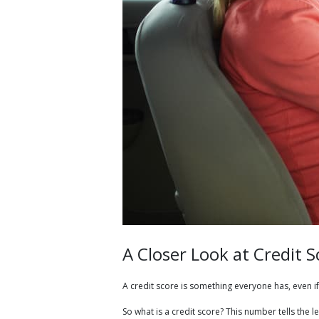
A Closer Look at Credit S
A credit score is something everyone has, even if 
So what is a credit score? This number tells th