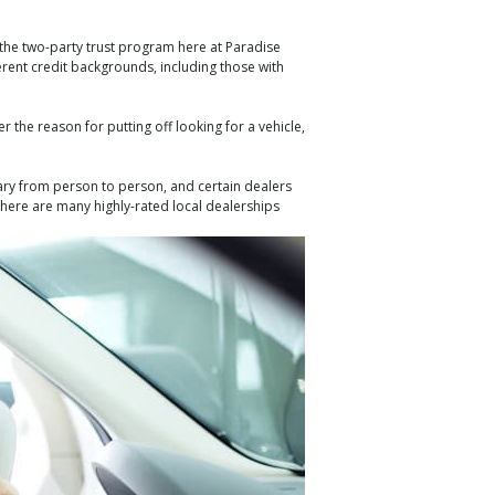
 the two-party trust program here at Paradise
erent credit backgrounds, including those with
 the reason for putting off looking for a vehicle,
vary from person to person, and certain dealers
 there are many highly-rated local dealerships