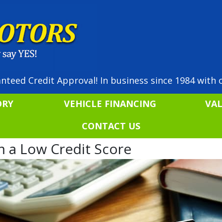
nteed Credit Approval! In business since 1984 with o
ORY
VEHICLE FINANCING
VA
CONTACT US
 a Low Credit Score