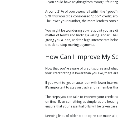
—you could have anything from "poor," "fair," "g
Around 21% of borrowers fall within the "good" r
579, this would be considered "poor" credit; aro
The lower your number, the more lenders consid
You might be wondering at what point you are disq
matter of terms and finding a willing lender. The 
giving you a loan, and the high-interest rate hel
decide to stop making payments.
How Can I Improve My S
Now that you're aware of credit scores and what 
your credit rating is lower than you like, there a
If you want to get an auto loan with lower inter
It's important to stay on track and remember that
The steps you can take to improve your credit r
on time. Even something as simple as the heating
ensure that your essential bills will be taken care 
Keeping lines of older credit open can make a bi