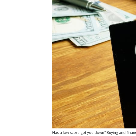
Has a low score got you down? Buying and financin