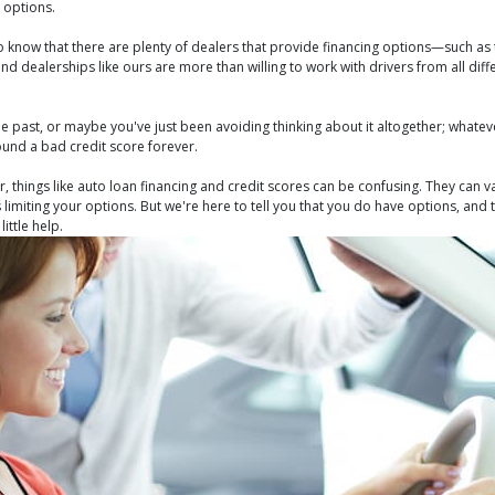
 options.
to know that there are plenty of dealers that provide financing options—such as
d dealerships like ours are more than willing to work with drivers from all diff
 past, or maybe you've just been avoiding thinking about it altogether; whatever
ound a bad credit score forever.
 things like auto loan financing and credit scores can be confusing. They can 
s limiting your options. But we're here to tell you that you do have options, and
ittle help.