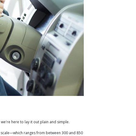
 we're here to lay it out plain and simple.
edit scale—which ranges from between 300 and 850