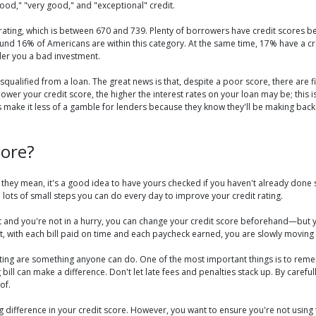
ood," "very good," and "exceptional" credit.
ating, which is between 670 and 739. Plenty of borrowers have credit scores bel
und 16% of Americans are within this category. At the same time, 17% have a cre
er you a bad investment.
ualified from a loan. The great news is that, despite a poor score, there are fina
lower your credit score, the higher the interest rates on your loan may be; this i
ps make it less of a gamble for lenders because they know they'll be making back
core?
they mean, it's a good idea to have yours checked if you haven't already done s
re lots of small steps you can do every day to improve your credit rating.
est and you're not in a hurry, you can change your credit score beforehand—bu
, with each bill paid on time and each paycheck earned, you are slowly moving y
ating are something anyone can do. One of the most important things is to reme
 bill can make a difference. Don't let late fees and penalties stack up. By care
of.
g difference in your credit score. However, you want to ensure you're not using