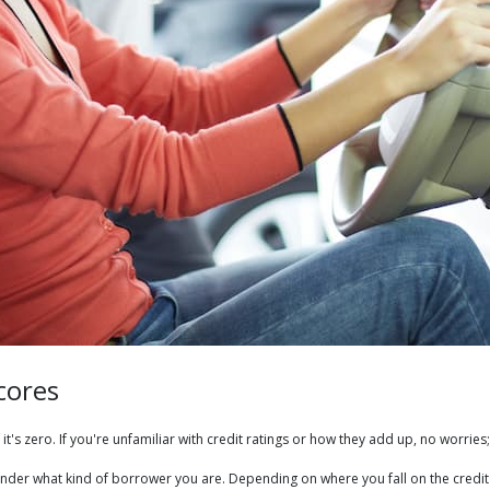
cores
it's zero. If you're unfamiliar with credit ratings or how they add up, no worries;
e lender what kind of borrower you are. Depending on where you fall on the cr