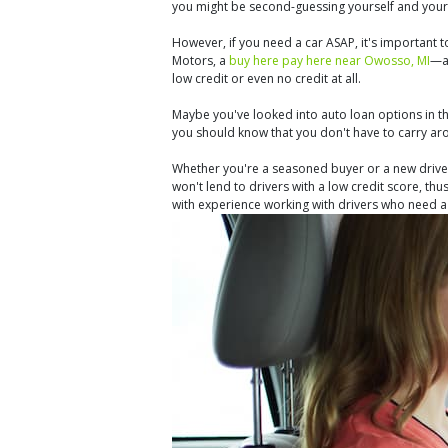
you might be second-guessing yourself and your
However, if you need a car ASAP, it's important 
Motors, a
buy here pay here near Owosso, MI
—an
low credit or even no credit at all.
Maybe you've looked into auto loan options in the
you should know that you don't have to carry ar
Whether you're a seasoned buyer or a new driver,
won't lend to drivers with a low credit score, thu
with experience working with drivers who need a l