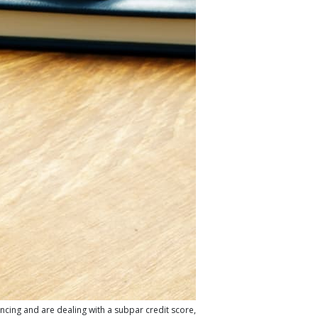
ancing and are dealing with a subpar credit score,