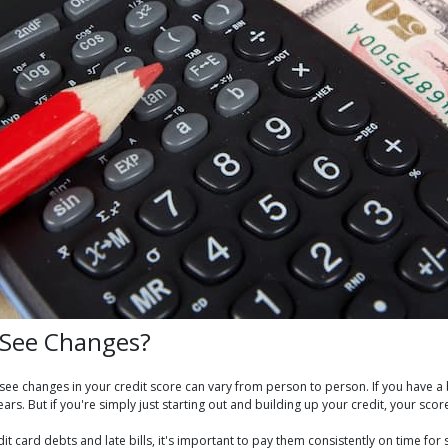
o See Changes?
o see changes in your credit score can vary from person to person. If you have 
ears. But if you're simply just starting out and building up your credit, your scor
redit card debts and late bills, it's important to pay them consistently on time 