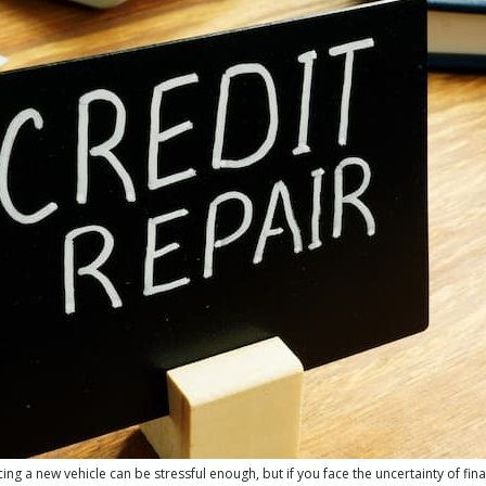
g a new vehicle can be stressful enough, but if you face the uncertainty of fin