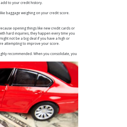
add to your credit history.
 like baggage weighing on your credit score.
Because opening things like new credit cards or
 with hard inquiries, they happen every time you
might not be a big deal if you have a high or
 are attempting to improve your score.
d highly recommended. When you consolidate, you