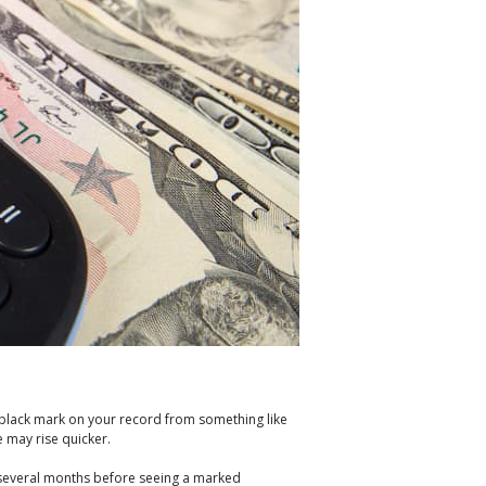
a black mark on your record from something like
e may rise quicker.
for several months before seeing a marked