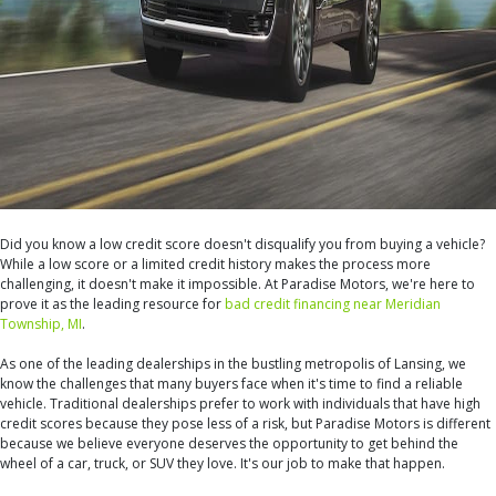
Did you know a low credit score doesn't disqualify you from buying a vehicle?
While a low score or a limited credit history makes the process more
challenging, it doesn't make it impossible. At Paradise Motors, we're here to
prove it as the leading resource for
bad credit financing near Meridian
Township, MI
.
As one of the leading dealerships in the bustling metropolis of Lansing, we
know the challenges that many buyers face when it's time to find a reliable
vehicle. Traditional dealerships prefer to work with individuals that have high
credit scores because they pose less of a risk, but Paradise Motors is different
because we believe everyone deserves the opportunity to get behind the
wheel of a car, truck, or SUV they love. It's our job to make that happen.