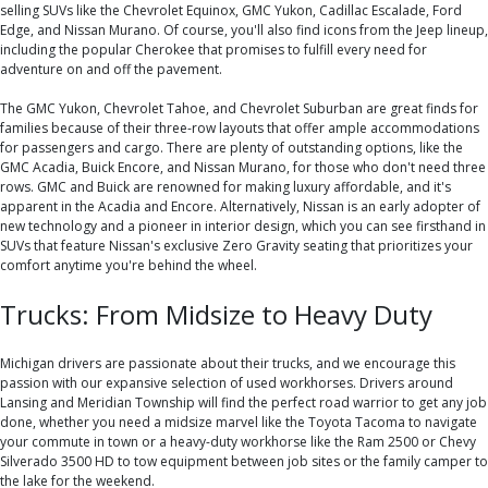
selling SUVs like the Chevrolet Equinox, GMC Yukon, Cadillac Escalade, Ford
Edge, and Nissan Murano. Of course, you'll also find icons from the Jeep lineup,
including the popular Cherokee that promises to fulfill every need for
adventure on and off the pavement.
The GMC Yukon, Chevrolet Tahoe, and Chevrolet Suburban are great finds for
families because of their three-row layouts that offer ample accommodations
for passengers and cargo. There are plenty of outstanding options, like the
GMC Acadia, Buick Encore, and Nissan Murano, for those who don't need three
rows. GMC and Buick are renowned for making luxury affordable, and it's
apparent in the Acadia and Encore. Alternatively, Nissan is an early adopter of
new technology and a pioneer in interior design, which you can see firsthand in
SUVs that feature Nissan's exclusive Zero Gravity seating that prioritizes your
comfort anytime you're behind the wheel.
Trucks: From Midsize to Heavy Duty
Michigan drivers are passionate about their trucks, and we encourage this
passion with our expansive selection of used workhorses. Drivers around
Lansing and Meridian Township will find the perfect road warrior to get any job
done, whether you need a midsize marvel like the Toyota Tacoma to navigate
your commute in town or a heavy-duty workhorse like the Ram 2500 or Chevy
Silverado 3500 HD to tow equipment between job sites or the family camper to
the lake for the weekend.