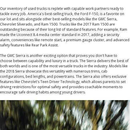
Our inventory of used trucks is replete with capable work partners ready to
tackle every job. America's best-selling truck, the Ford F-150, is a favorite on
our lot and sits alongside other best-selling models like the GMC Sierra,
Chevrolet Silverado, and Ram 1500. Trucks like the 2017 Ram 1500 are
outstanding because of their long list of standard features. For example, Ram
made the Uconnect 8.4 media center standard in 2017, adding a security
alarm, conveniences like remote start, a premium gauge cluster, and advanced
safety features like Rear Park Assist.
The GMC Sierra is another exciting option that proves you don't have to
choose between capability and luxury in a truck. The Sierra delivers the best of
both worlds and is one of the most versatile trucks in the industry. Models like
the 2018 Sierra showcase this versatility with numerous trims, cab
configurations, bed lengths, and powertrains. The Sierra also offers exclusive
features like Chevrolet's Teen Driver Technology, which allows parents to set
driving restrictions for optimal safety and provides coachable moments to
encourage safe driving habits among young drivers.