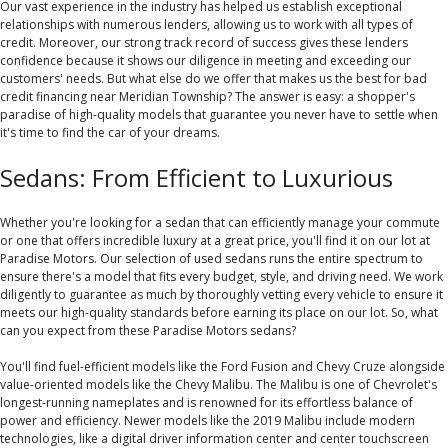
Our vast experience in the industry has helped us establish exceptional
relationships with numerous lenders, allowing us to work with all types of
credit. Moreover, our strong track record of success gives these lenders
confidence because it shows our diligence in meeting and exceeding our
customers' needs. But what else do we offer that makes us the best for bad
credit financing near Meridian Township? The answer is easy: a shopper's
paradise of high-quality models that guarantee you never have to settle when
it's time to find the car of your dreams.
Sedans: From Efficient to Luxurious
Whether you're looking for a sedan that can efficiently manage your commute
or one that offers incredible luxury at a great price, you'll find it on our lot at
Paradise Motors. Our selection of used sedans runs the entire spectrum to
ensure there's a model that fits every budget, style, and driving need. We work
diligently to guarantee as much by thoroughly vetting every vehicle to ensure it
meets our high-quality standards before earning its place on our lot. So, what
can you expect from these Paradise Motors sedans?
You'll find fuel-efficient models like the Ford Fusion and Chevy Cruze alongside
value-oriented models like the Chevy Malibu. The Malibu is one of Chevrolet's
longest-running nameplates and is renowned for its effortless balance of
power and efficiency. Newer models like the 2019 Malibu include modern
technologies, like a digital driver information center and center touchscreen