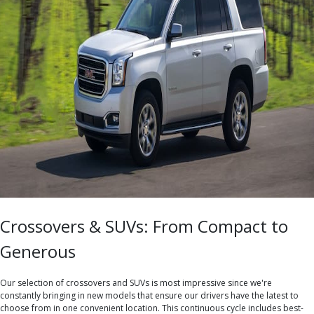
Crossovers & SUVs: From Compact to
Generous
Our selection of crossovers and SUVs is most impressive since we're
constantly bringing in new models that ensure our drivers have the latest to
choose from in one convenient location. This continuous cycle includes best-