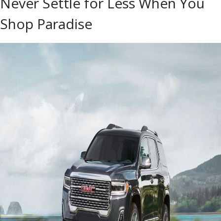
Never Settle for Less When You
Shop Paradise