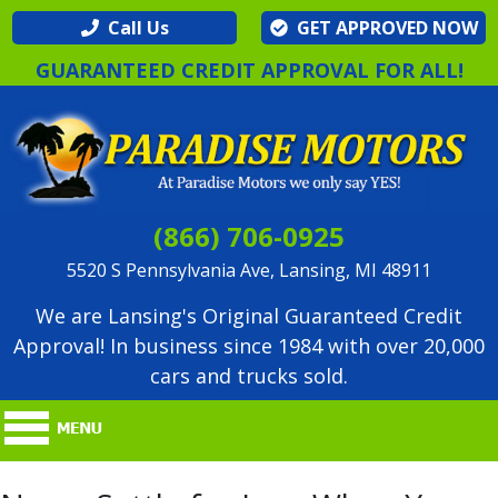
Call Us
GET APPROVED NOW
GUARANTEED CREDIT APPROVAL FOR ALL!
(866) 706-0925
5520 S Pennsylvania Ave, Lansing, MI 48911
We are Lansing's Original Guaranteed Credit
Approval! In business since 1984 with over 20,000
cars and trucks sold.