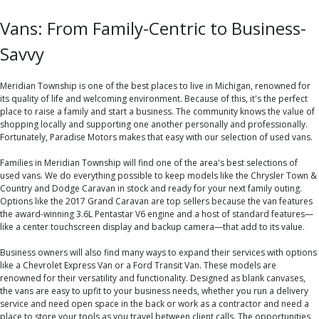
Vans: From Family-Centric to Business-
Savvy
Meridian Township is one of the best places to live in Michigan, renowned for
its quality of life and welcoming environment. Because of this, it's the perfect
place to raise a family and start a business. The community knows the value of
shopping locally and supporting one another personally and professionally.
Fortunately, Paradise Motors makes that easy with our selection of used vans.
Families in Meridian Township will find one of the area's best selections of
used vans. We do everything possible to keep models like the Chrysler Town &
Country and Dodge Caravan in stock and ready for your next family outing.
Options like the 2017 Grand Caravan are top sellers because the van features
the award-winning 3.6L Pentastar V6 engine and a host of standard features—
like a center touchscreen display and backup camera—that add to its value.
Business owners will also find many ways to expand their services with options
like a Chevrolet Express Van or a Ford Transit Van. These models are
renowned for their versatility and functionality. Designed as blank canvases,
the vans are easy to upfit to your business needs, whether you run a delivery
service and need open space in the back or work as a contractor and need a
place to store your tools as you travel between client calls. The opportunities