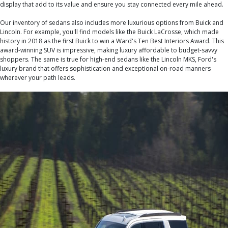
display that add to its value and ensure you stay connected every mile ahead.
Our inventory of sedans also includes more luxurious options from Buick and
Lincoln. For example, you'll find models like the Buick LaCrosse, which made
history in 2018 as the first Buick to win a Ward's Ten Best Interiors Award. This
award-winning SUV is impressive, making luxury affordable to budget-savvy
shoppers. The same is true for high-end sedans like the Lincoln MKS, Ford's
luxury brand that offers sophistication and exceptional on-road manners
wherever your path leads.