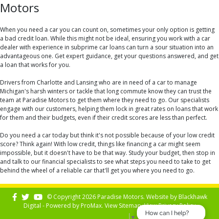
Motors
When you need a car you can count on, sometimes your only option is getting
a bad credit loan. While this might not be ideal, ensuring you work with a car
dealer with experience in subprime car loans can turn a sour situation into an
advantageous one. Get expert guidance, get your questions answered, and get
a loan that works for you.
Drivers from Charlotte and Lansing who are in need of a car to manage
Michigan's harsh winters or tackle that long commute know they can trust the
team at Paradise Motors to get them where they need to go. Our specialists
engage with our customers, helping them lock in great rates on loans that work
for them and their budgets, even if their credit scores are less than perfect.
Do you need a car today but think it's not possible because of your low credit
score? Think again! With low credit, things like financing a car might seem
impossible, but it doesn't have to be that way. Study your budget, then stop in
and talk to our financial specialists to see what steps you need to take to get
behind the wheel of a reliable car that'll get you where you need to go.
© Copyright 2026 Paradise Motors. Website by
Blackhawk
Digital - Powered by
ProMax
. View
Sitemap
. View
Privacy Policy
How can I help?
Select Language
▼