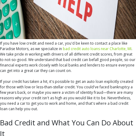
If you have low credit and need a car, you'd be keen to contact a place like
Paradise Motors, as we specialize in
bad credit auto loans near Charlotte, MI
.
We take pride in working with drivers of all different credit scores, from great
to not-so-good. We understand that bad credit can befall good people, so our
financial experts work closely with local banks and lenders to ensure everyone
can get into a great car they can count on.
If your credit has taken a hit, it's possible to get an auto loan explicitly created
for those with low or less-than-stellar credit. You could've faced bankruptcy a
few years back, or maybe you were a victim of identity fraud—there are many
reasons why your credit isn't as high as you would like it to be. Nevertheless,
you need a car to get you to work and home, and that's where a bad credit
loan can help you out.
Bad Credit and What You Can Do About
It