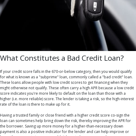
What Constitutes a Bad Credit Loan?
If your credit score falls in the 670-or-below category, then you would qualify
for what is known as a "subprime" loan, commonly called a "bad credit" loan.
These loans allow people with low credit scores to get financing when they
might otherwise not qualify. These often carry a high APR because a low credit
score indicates you're more likely to default on the loan than those with a
higher (i.e. more reliable) score. The lender is taking a risk, so the high-interest
rate of the loan is there to make up for it.
Having a trusted family or close friend with a higher credit score co-sign the
loan can sometimes help bring down the risk, thereby improving the APR for
the borrower. Saving up more money for a higher-than-necessary down
payment is also a positive indicator for the lender and can help improve or