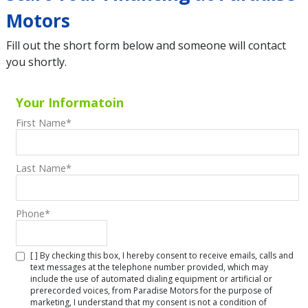
Motors
Fill out the short form below and someone will contact
you shortly.
Your Informatoin
First Name
*
Last Name
*
Phone
*
[ ] By checking this box, I hereby consent to receive emails, calls and
text messages at the telephone number provided, which may
include the use of automated dialing equipment or artificial or
prerecorded voices, from Paradise Motors for the purpose of
marketing, I understand that my consent is not a condition of