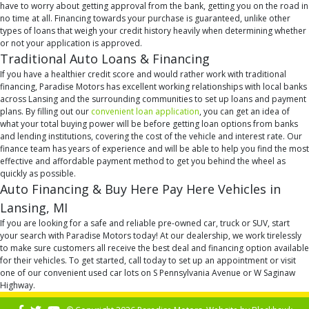
have to worry about getting approval from the bank, getting you on the road in
no time at all. Financing towards your purchase is guaranteed, unlike other
types of loans that weigh your credit history heavily when determining whether
or not your application is approved.
Traditional Auto Loans & Financing
If you have a healthier credit score and would rather work with traditional
financing, Paradise Motors has excellent working relationships with local banks
across Lansing and the surrounding communities to set up loans and payment
plans. By filling out our
convenient loan application
, you can get an idea of
what your total buying power will be before getting loan options from banks
and lending institutions, covering the cost of the vehicle and interest rate. Our
finance team has years of experience and will be able to help you find the most
effective and affordable payment method to get you behind the wheel as
quickly as possible.
Auto Financing & Buy Here Pay Here Vehicles in
Lansing, MI
If you are looking for a safe and reliable pre-owned car, truck or SUV, start
your search with Paradise Motors today! At our dealership, we work tirelessly
to make sure customers all receive the best deal and financing option available
for their vehicles. To get started, call today to set up an appointment or visit
one of our convenient used car lots on S Pennsylvania Avenue or W Saginaw
Highway.