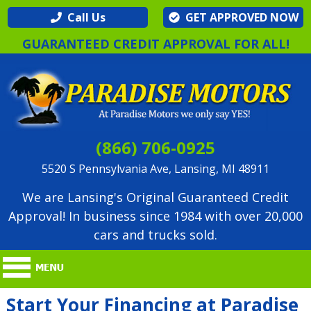
Call Us
GET APPROVED NOW
GUARANTEED CREDIT APPROVAL FOR ALL!
(866) 706-0925
5520 S Pennsylvania Ave, Lansing, MI 48911
We are Lansing's Original Guaranteed Credit
Approval! In business since 1984 with over 20,000
cars and trucks sold.
Start Your Financing at Paradise