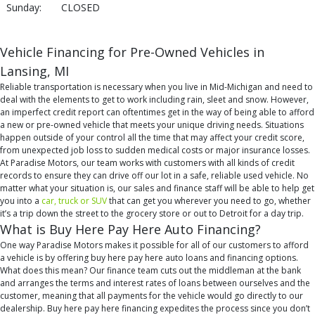
Sunday:
CLOSED
Vehicle Financing for Pre-Owned Vehicles in
Lansing, MI
Reliable transportation is necessary when you live in Mid-Michigan and need to
deal with the elements to get to work including rain, sleet and snow. However,
an imperfect credit report can oftentimes get in the way of being able to afford
a new or pre-owned vehicle that meets your unique driving needs. Situations
happen outside of your control all the time that may affect your credit score,
from unexpected job loss to sudden medical costs or major insurance losses.
At Paradise Motors, our team works with customers with all kinds of credit
records to ensure they can drive off our lot in a safe, reliable used vehicle. No
matter what your situation is, our sales and finance staff will be able to help get
you into a
car, truck or SUV
that can get you wherever you need to go, whether
it’s a trip down the street to the grocery store or out to Detroit for a day trip.
What is Buy Here Pay Here Auto Financing?
One way Paradise Motors makes it possible for all of our customers to afford
a vehicle is by offering buy here pay here auto loans and financing options.
What does this mean? Our finance team cuts out the middleman at the bank
and arranges the terms and interest rates of loans between ourselves and the
customer, meaning that all payments for the vehicle would go directly to our
dealership. Buy here pay here financing expedites the process since you don’t