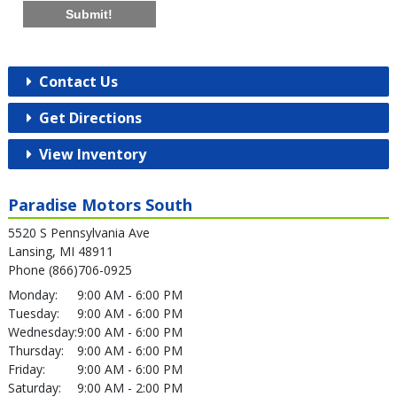
Submit!
Contact Us
Get Directions
View Inventory
Paradise Motors South
5520 S Pennsylvania Ave
Lansing, MI 48911
Phone (866)706-0925
Monday:
9:00 AM - 6:00 PM
Tuesday:
9:00 AM - 6:00 PM
Wednesday:
9:00 AM - 6:00 PM
Thursday:
9:00 AM - 6:00 PM
Friday:
9:00 AM - 6:00 PM
Saturday:
9:00 AM - 2:00 PM