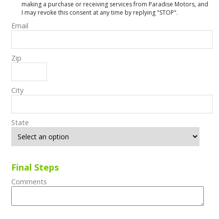
making a purchase or receiving services from Paradise Motors, and
I may revoke this consent at any time by replying "STOP".
Email
Zip
City
State
Final Steps
Comments