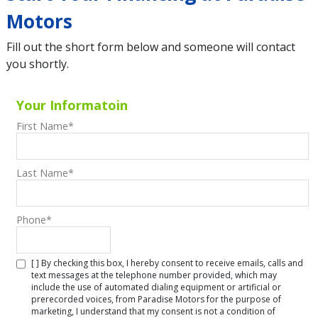
Motors
Fill out the short form below and someone will contact
you shortly.
Your Informatoin
First Name
*
Last Name
*
Phone
*
[ ] By checking this box, I hereby consent to receive emails, calls and
text messages at the telephone number provided, which may
include the use of automated dialing equipment or artificial or
prerecorded voices, from Paradise Motors for the purpose of
marketing, I understand that my consent is not a condition of