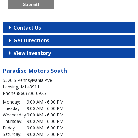
Submit!
Contact Us
Get Directions
View Inventory
Paradise Motors South
5520 S Pennsylvania Ave
Lansing, MI 48911
Phone (866)706-0925
Monday:
9:00 AM - 6:00 PM
Tuesday:
9:00 AM - 6:00 PM
Wednesday:
9:00 AM - 6:00 PM
Thursday:
9:00 AM - 6:00 PM
Friday:
9:00 AM - 6:00 PM
Saturday:
9:00 AM - 2:00 PM