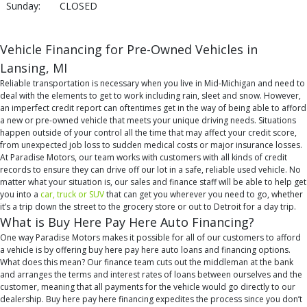
Sunday:
CLOSED
Vehicle Financing for Pre-Owned Vehicles in
Lansing, MI
Reliable transportation is necessary when you live in Mid-Michigan and need to
deal with the elements to get to work including rain, sleet and snow. However,
an imperfect credit report can oftentimes get in the way of being able to afford
a new or pre-owned vehicle that meets your unique driving needs. Situations
happen outside of your control all the time that may affect your credit score,
from unexpected job loss to sudden medical costs or major insurance losses.
At Paradise Motors, our team works with customers with all kinds of credit
records to ensure they can drive off our lot in a safe, reliable used vehicle. No
matter what your situation is, our sales and finance staff will be able to help get
you into a
car, truck or SUV
that can get you wherever you need to go, whether
it’s a trip down the street to the grocery store or out to Detroit for a day trip.
What is Buy Here Pay Here Auto Financing?
One way Paradise Motors makes it possible for all of our customers to afford
a vehicle is by offering buy here pay here auto loans and financing options.
What does this mean? Our finance team cuts out the middleman at the bank
and arranges the terms and interest rates of loans between ourselves and the
customer, meaning that all payments for the vehicle would go directly to our
dealership. Buy here pay here financing expedites the process since you don’t