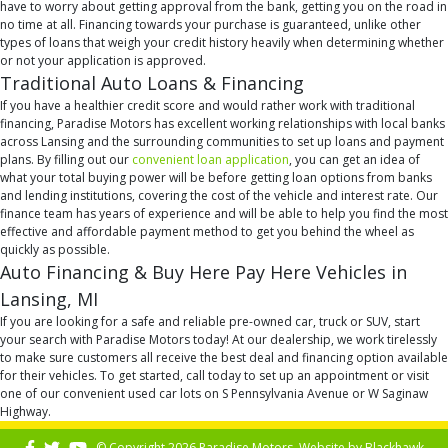
have to worry about getting approval from the bank, getting you on the road in
no time at all. Financing towards your purchase is guaranteed, unlike other
types of loans that weigh your credit history heavily when determining whether
or not your application is approved.
Traditional Auto Loans & Financing
If you have a healthier credit score and would rather work with traditional
financing, Paradise Motors has excellent working relationships with local banks
across Lansing and the surrounding communities to set up loans and payment
plans. By filling out our
convenient loan application
, you can get an idea of
what your total buying power will be before getting loan options from banks
and lending institutions, covering the cost of the vehicle and interest rate. Our
finance team has years of experience and will be able to help you find the most
effective and affordable payment method to get you behind the wheel as
quickly as possible.
Auto Financing & Buy Here Pay Here Vehicles in
Lansing, MI
If you are looking for a safe and reliable pre-owned car, truck or SUV, start
your search with Paradise Motors today! At our dealership, we work tirelessly
to make sure customers all receive the best deal and financing option available
for their vehicles. To get started, call today to set up an appointment or visit
one of our convenient used car lots on S Pennsylvania Avenue or W Saginaw
Highway.
© Copyright 2026 Paradise Motors. Website by
Blackhawk