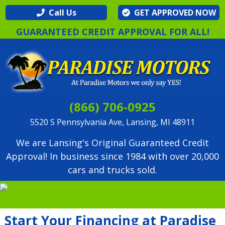
Call Us
GET APPROVED NOW
GUARANTEED CREDIT APPROVAL FOR ALL!
(866) 706-0925
5520 S Pennsylvania Ave, Lansing, MI 48911
We are Lansing's Original Guaranteed Credit
Approval! In business since 1984 with over 20,000
cars and trucks sold.
Start Your Financing at Paradise