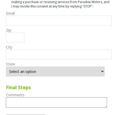
making a purchase or receiving services from Paradise Motors, and
I may revoke this consent at any time by replying "STOP".
Email
Zip
City
State
Final Steps
Comments