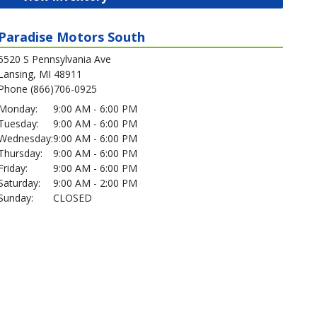
Paradise Motors South
5520 S Pennsylvania Ave
Lansing, MI 48911
Phone (866)706-0925
Monday:
9:00 AM - 6:00 PM
Tuesday:
9:00 AM - 6:00 PM
Wednesday:
9:00 AM - 6:00 PM
Thursday:
9:00 AM - 6:00 PM
Friday:
9:00 AM - 6:00 PM
Saturday:
9:00 AM - 2:00 PM
Sunday:
CLOSED