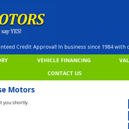
nteed Credit Approval! In business since 1984 with o
ORY
VEHICLE FINANCING
VA
CONTACT US
ise Motors
t you shortly.