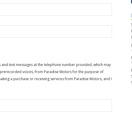
calls and text messages at the telephone number provided, which may
or prerecorded voices, from Paradise Motors for the purpose of
making a purchase or receiving services from Paradise Motors, and I