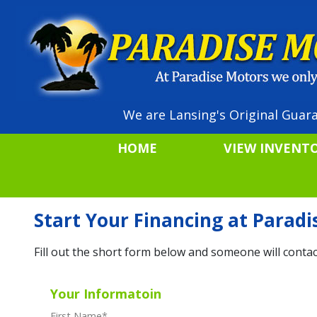
We are Lansing's Original Guara
HOME
VIEW INVENT
Start Your Financing at Parad
Fill out the short form below and someone will contac
Your Informatoin
First Name
*