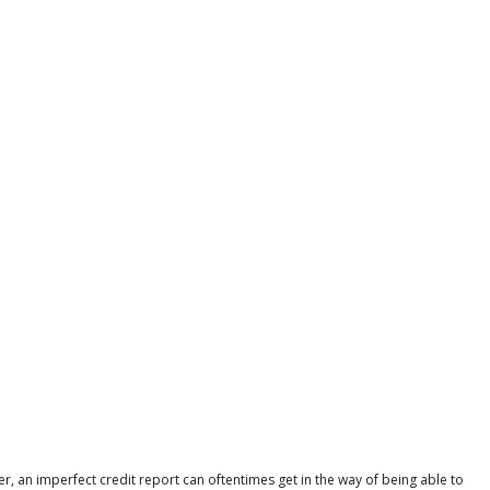
r, an imperfect credit report can oftentimes get in the way of being able to