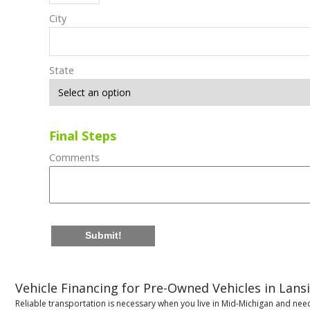
City
State
Final Steps
Comments
Submit!
Vehicle Financing for Pre-Owned Vehicles in Lans
Reliable transportation is necessary when you live in Mid-Michigan and need