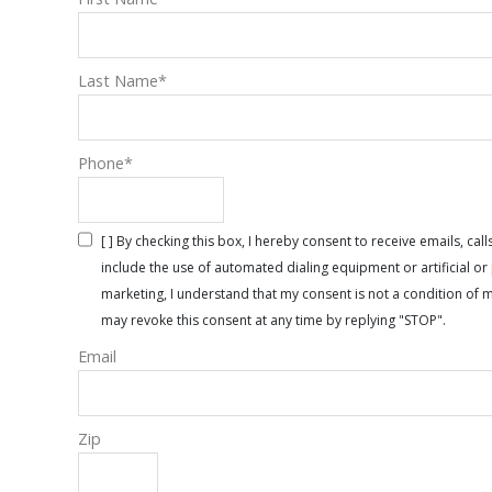
Last Name
*
Phone
*
[ ] By checking this box, I hereby consent to receive emails, 
include the use of automated dialing equipment or artificial 
marketing, I understand that my consent is not a condition of 
may revoke this consent at any time by replying "STOP".
Email
Zip