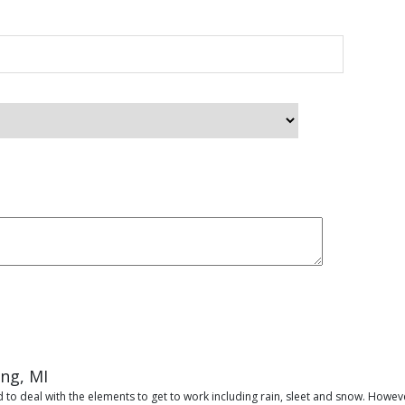
ing, MI
 to deal with the elements to get to work including rain, sleet and snow. Howeve