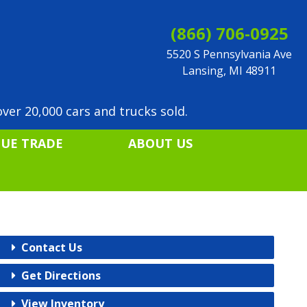
(866) 706-0925
5520 S Pennsylvania Ave
Lansing, MI 48911
ver 20,000 cars and trucks sold.
LUE TRADE
ABOUT US
Contact Us
Get Directions
View Inventory