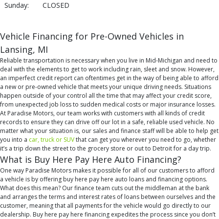
Sunday:
CLOSED
Vehicle Financing for Pre-Owned Vehicles in
Lansing, MI
Reliable transportation is necessary when you live in Mid-Michigan and need to
deal with the elements to get to work including rain, sleet and snow. However,
an imperfect credit report can oftentimes get in the way of being able to afford
a new or pre-owned vehicle that meets your unique driving needs. Situations
happen outside of your control all the time that may affect your credit score,
from unexpected job loss to sudden medical costs or major insurance losses.
At Paradise Motors, our team works with customers with all kinds of credit
records to ensure they can drive off our lot in a safe, reliable used vehicle. No
matter what your situation is, our sales and finance staff will be able to help get
you into a
car, truck or SUV
that can get you wherever you need to go, whether
it’s a trip down the street to the grocery store or out to Detroit for a day trip.
What is Buy Here Pay Here Auto Financing?
One way Paradise Motors makes it possible for all of our customers to afford
a vehicle is by offering buy here pay here auto loans and financing options.
What does this mean? Our finance team cuts out the middleman at the bank
and arranges the terms and interest rates of loans between ourselves and the
customer, meaning that all payments for the vehicle would go directly to our
dealership. Buy here pay here financing expedites the process since you don’t