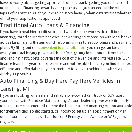
have to worry about getting approval from the bank, getting you on the road in
no time at all. Financing towards your purchase is guaranteed, unlike other
types of loans that weigh your credit history heavily when determining whether
or not your application is approved.
Traditional Auto Loans & Financing
If you have a healthier credit score and would rather work with traditional
financing, Paradise Motors has excellent working relationships with local banks
across Lansing and the surrounding communities to set up loans and payment
plans. By filling out our
convenient loan application
, you can get an idea of
what your total buying power will be before getting loan options from banks
and lending institutions, covering the cost of the vehicle and interest rate. Our
finance team has years of experience and will be able to help you find the most
effective and affordable payment method to get you behind the wheel as
quickly as possible.
Auto Financing & Buy Here Pay Here Vehicles in
Lansing, MI
If you are looking for a safe and reliable pre-owned car, truck or SUV, start
your search with Paradise Motors today! At our dealership, we work tirelessly
to make sure customers all receive the best deal and financing option available
for their vehicles. To get started, call today to set up an appointment or visit
one of our convenient used car lots on S Pennsylvania Avenue or W Saginaw
Highway.