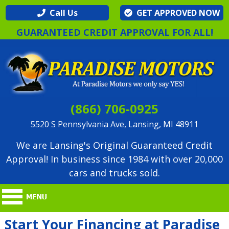
Call Us
GET APPROVED NOW
GUARANTEED CREDIT APPROVAL FOR ALL!
(866) 706-0925
5520 S Pennsylvania Ave, Lansing, MI 48911
We are Lansing's Original Guaranteed Credit
Approval! In business since 1984 with over 20,000
cars and trucks sold.
Start Your Financing at Paradise