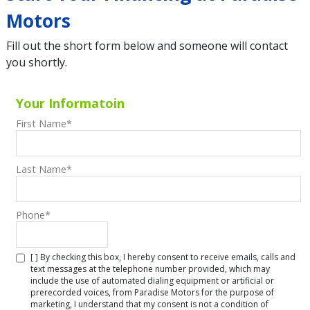
Motors
Fill out the short form below and someone will contact
you shortly.
Your Informatoin
First Name
*
Last Name
*
Phone
*
[ ] By checking this box, I hereby consent to receive emails, calls and
text messages at the telephone number provided, which may
include the use of automated dialing equipment or artificial or
prerecorded voices, from Paradise Motors for the purpose of
marketing, I understand that my consent is not a condition of