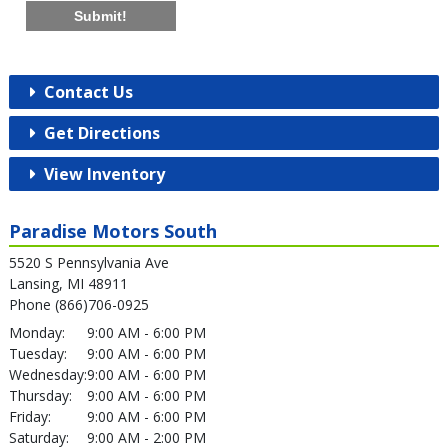
Submit!
Contact Us
Get Directions
View Inventory
Paradise Motors South
5520 S Pennsylvania Ave
Lansing, MI 48911
Phone (866)706-0925
Monday:
9:00 AM - 6:00 PM
Tuesday:
9:00 AM - 6:00 PM
Wednesday:
9:00 AM - 6:00 PM
Thursday:
9:00 AM - 6:00 PM
Friday:
9:00 AM - 6:00 PM
Saturday:
9:00 AM - 2:00 PM