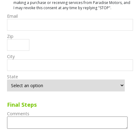
making a purchase or receiving services from Paradise Motors, and
I may revoke this consent at any time by replying "STOP".
Email
Zip
City
State
Final Steps
Comments