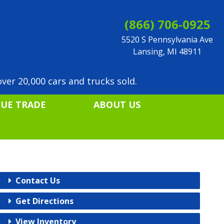
(866) 706-0925
5520 S Pennsylvania Ave
Lansing, MI 48911
ver 20,000 cars and trucks sold.
LUE TRADE
ABOUT US
Contact Us
Get Directions
View Inventory