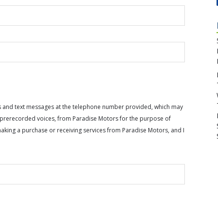
calls and text messages at the telephone number provided, which may
or prerecorded voices, from Paradise Motors for the purpose of
making a purchase or receiving services from Paradise Motors, and I