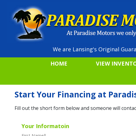
We are Lansing's Original Guara
HOME
VIEW INVENT
Start Your Financing at Parad
Fill out the short form below and someone will contac
Your Informatoin
First Name
*