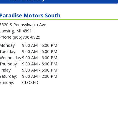
Paradise Motors South
5520 S Pennsylvania Ave
Lansing, MI 48911
Phone (866)706-0925
Monday:
9:00 AM - 6:00 PM
Tuesday:
9:00 AM - 6:00 PM
Wednesday:
9:00 AM - 6:00 PM
Thursday:
9:00 AM - 6:00 PM
Friday:
9:00 AM - 6:00 PM
Saturday:
9:00 AM - 2:00 PM
Sunday:
CLOSED