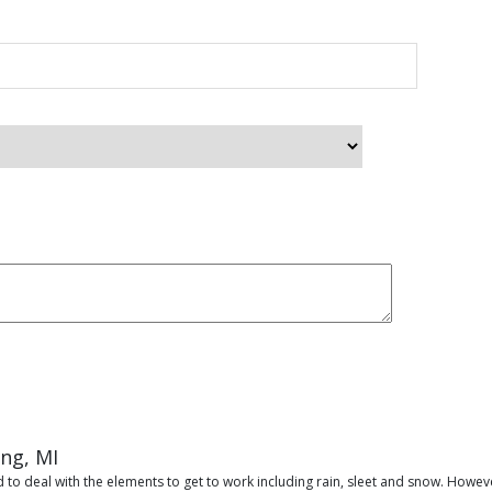
ing, MI
 to deal with the elements to get to work including rain, sleet and snow. Howeve