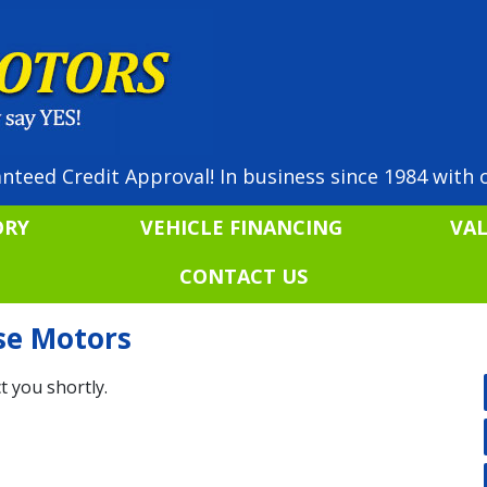
nteed Credit Approval! In business since 1984 with o
ORY
VEHICLE FINANCING
VA
CONTACT US
ise Motors
t you shortly.