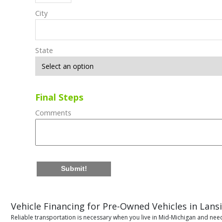
City
State
Final Steps
Comments
Submit!
Vehicle Financing for Pre-Owned Vehicles in Lans
Reliable transportation is necessary when you live in Mid-Michigan and need