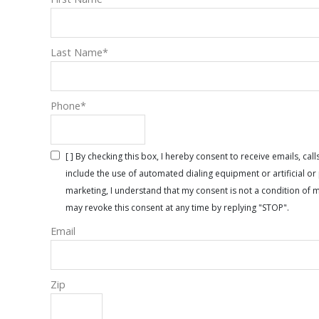
Last Name
*
Phone
*
[ ] By checking this box, I hereby consent to receive emails, 
include the use of automated dialing equipment or artificial 
marketing, I understand that my consent is not a condition of 
may revoke this consent at any time by replying "STOP".
Email
Zip