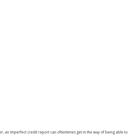
r, an imperfect credit report can oftentimes get in the way of being able to