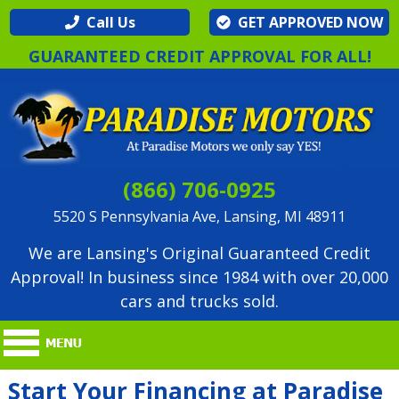
Call Us
GET APPROVED NOW
GUARANTEED CREDIT APPROVAL FOR ALL!
(866) 706-0925
5520 S Pennsylvania Ave, Lansing, MI 48911
We are Lansing's Original Guaranteed Credit
Approval! In business since 1984 with over 20,000
cars and trucks sold.
Start Your Financing at Paradise