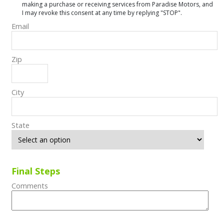
making a purchase or receiving services from Paradise Motors, and
I may revoke this consent at any time by replying "STOP".
Email
Zip
City
State
Final Steps
Comments