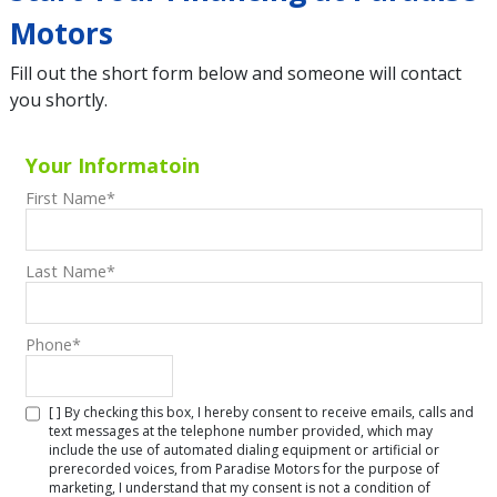
Motors
Fill out the short form below and someone will contact
you shortly.
Your Informatoin
First Name
*
Last Name
*
Phone
*
[ ] By checking this box, I hereby consent to receive emails, calls and
text messages at the telephone number provided, which may
include the use of automated dialing equipment or artificial or
prerecorded voices, from Paradise Motors for the purpose of
marketing, I understand that my consent is not a condition of