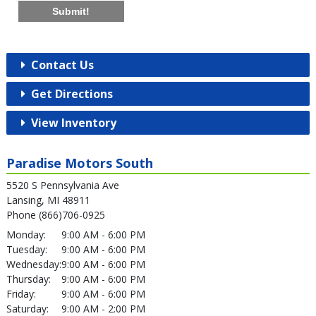
Submit!
Contact Us
Get Directions
View Inventory
Paradise Motors South
5520 S Pennsylvania Ave
Lansing, MI 48911
Phone (866)706-0925
Monday:
9:00 AM - 6:00 PM
Tuesday:
9:00 AM - 6:00 PM
Wednesday:
9:00 AM - 6:00 PM
Thursday:
9:00 AM - 6:00 PM
Friday:
9:00 AM - 6:00 PM
Saturday:
9:00 AM - 2:00 PM