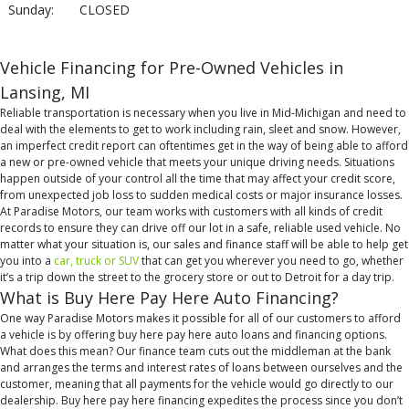
Sunday:
CLOSED
Vehicle Financing for Pre-Owned Vehicles in
Lansing, MI
Reliable transportation is necessary when you live in Mid-Michigan and need to
deal with the elements to get to work including rain, sleet and snow. However,
an imperfect credit report can oftentimes get in the way of being able to afford
a new or pre-owned vehicle that meets your unique driving needs. Situations
happen outside of your control all the time that may affect your credit score,
from unexpected job loss to sudden medical costs or major insurance losses.
At Paradise Motors, our team works with customers with all kinds of credit
records to ensure they can drive off our lot in a safe, reliable used vehicle. No
matter what your situation is, our sales and finance staff will be able to help get
you into a
car, truck or SUV
that can get you wherever you need to go, whether
it’s a trip down the street to the grocery store or out to Detroit for a day trip.
What is Buy Here Pay Here Auto Financing?
One way Paradise Motors makes it possible for all of our customers to afford
a vehicle is by offering buy here pay here auto loans and financing options.
What does this mean? Our finance team cuts out the middleman at the bank
and arranges the terms and interest rates of loans between ourselves and the
customer, meaning that all payments for the vehicle would go directly to our
dealership. Buy here pay here financing expedites the process since you don’t