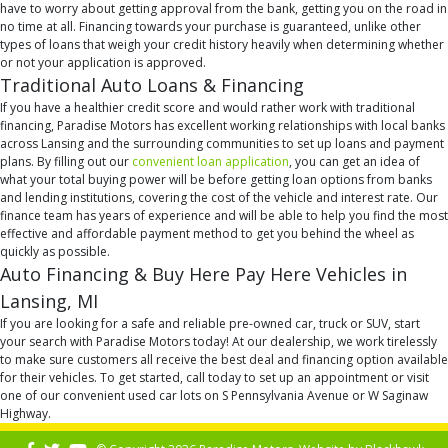
have to worry about getting approval from the bank, getting you on the road in
no time at all. Financing towards your purchase is guaranteed, unlike other
types of loans that weigh your credit history heavily when determining whether
or not your application is approved.
Traditional Auto Loans & Financing
If you have a healthier credit score and would rather work with traditional
financing, Paradise Motors has excellent working relationships with local banks
across Lansing and the surrounding communities to set up loans and payment
plans. By filling out our
convenient loan application
, you can get an idea of
what your total buying power will be before getting loan options from banks
and lending institutions, covering the cost of the vehicle and interest rate. Our
finance team has years of experience and will be able to help you find the most
effective and affordable payment method to get you behind the wheel as
quickly as possible.
Auto Financing & Buy Here Pay Here Vehicles in
Lansing, MI
If you are looking for a safe and reliable pre-owned car, truck or SUV, start
your search with Paradise Motors today! At our dealership, we work tirelessly
to make sure customers all receive the best deal and financing option available
for their vehicles. To get started, call today to set up an appointment or visit
one of our convenient used car lots on S Pennsylvania Avenue or W Saginaw
Highway.