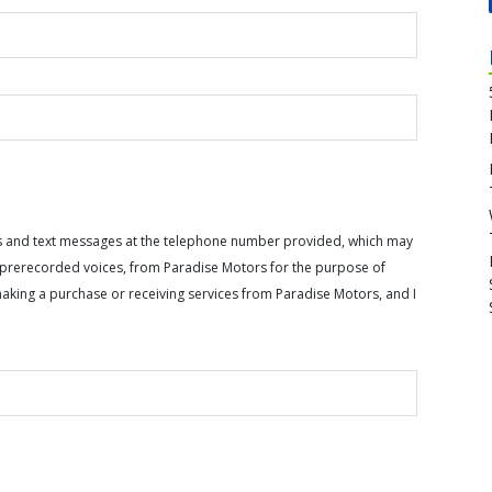
calls and text messages at the telephone number provided, which may
or prerecorded voices, from Paradise Motors for the purpose of
making a purchase or receiving services from Paradise Motors, and I