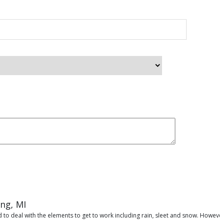
ing, MI
 to deal with the elements to get to work including rain, sleet and snow. Howeve