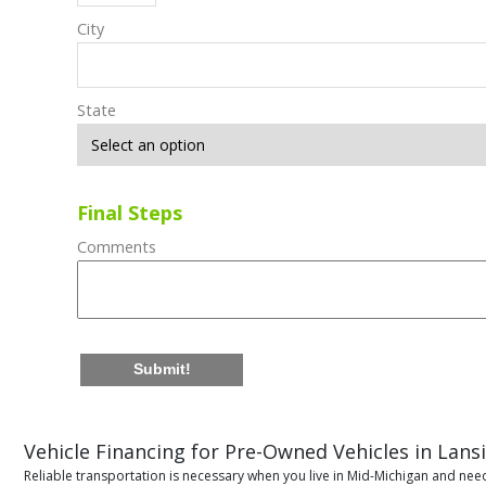
City
State
Final Steps
Comments
Submit!
Vehicle Financing for Pre-Owned Vehicles in Lans
Reliable transportation is necessary when you live in Mid-Michigan and need