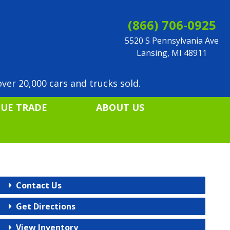
(866) 706-0925
5520 S Pennsylvania Ave
Lansing, MI 48911
ver 20,000 cars and trucks sold.
LUE TRADE
ABOUT US
Contact Us
Get Directions
View Inventory