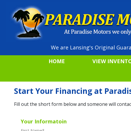
We are Lansing's Original Guara
HOME
VIEW INVENT
Start Your Financing at Parad
Fill out the short form below and someone will contac
Your Informatoin
First Name
*