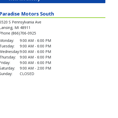
Paradise Motors South
5520 S Pennsylvania Ave
Lansing, MI 48911
Phone (866)706-0925
Monday:
9:00 AM - 6:00 PM
Tuesday:
9:00 AM - 6:00 PM
Wednesday:
9:00 AM - 6:00 PM
Thursday:
9:00 AM - 6:00 PM
Friday:
9:00 AM - 6:00 PM
Saturday:
9:00 AM - 2:00 PM
Sunday:
CLOSED