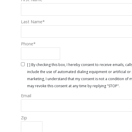
Last Name
*
Phone
*
[ ] By checking this box, I hereby consent to receive emails, 
include the use of automated dialing equipment or artificial 
marketing, I understand that my consent is not a condition of 
may revoke this consent at any time by replying "STOP".
Email
Zip