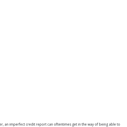
r, an imperfect credit report can oftentimes get in the way of being able to