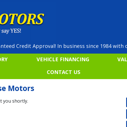
nteed Credit Approval! In business since 1984 with o
ORY
VEHICLE FINANCING
VA
CONTACT US
ise Motors
t you shortly.