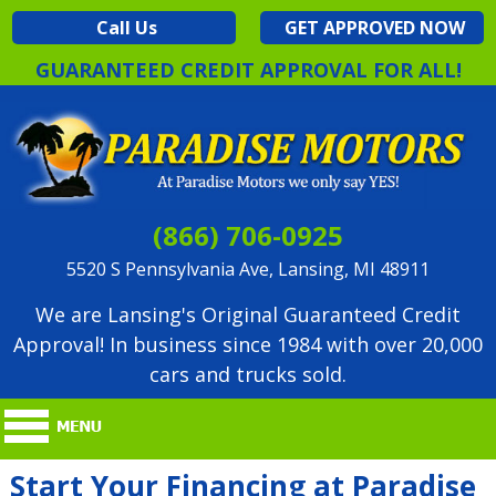
Call Us
GET APPROVED NOW
GUARANTEED CREDIT APPROVAL FOR ALL!
(866) 706-0925
5520 S Pennsylvania Ave, Lansing, MI 48911
We are Lansing's Original Guaranteed Credit
Approval! In business since 1984 with over 20,000
cars and trucks sold.
Start Your Financing at Paradise