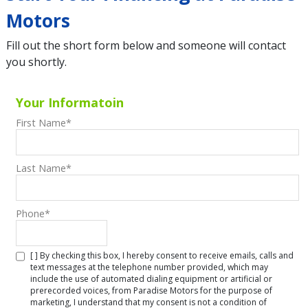
Motors
Fill out the short form below and someone will contact
you shortly.
Your Informatoin
First Name
*
Last Name
*
Phone
*
[ ] By checking this box, I hereby consent to receive emails, calls and
text messages at the telephone number provided, which may
include the use of automated dialing equipment or artificial or
prerecorded voices, from Paradise Motors for the purpose of
marketing, I understand that my consent is not a condition of