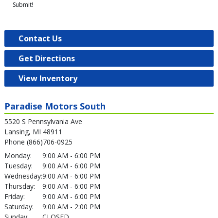
Submit!
Contact Us
Get Directions
View Inventory
Paradise Motors South
5520 S Pennsylvania Ave
Lansing, MI 48911
Phone (866)706-0925
Monday:
9:00 AM - 6:00 PM
Tuesday:
9:00 AM - 6:00 PM
Wednesday:
9:00 AM - 6:00 PM
Thursday:
9:00 AM - 6:00 PM
Friday:
9:00 AM - 6:00 PM
Saturday:
9:00 AM - 2:00 PM
Sunday:
CLOSED