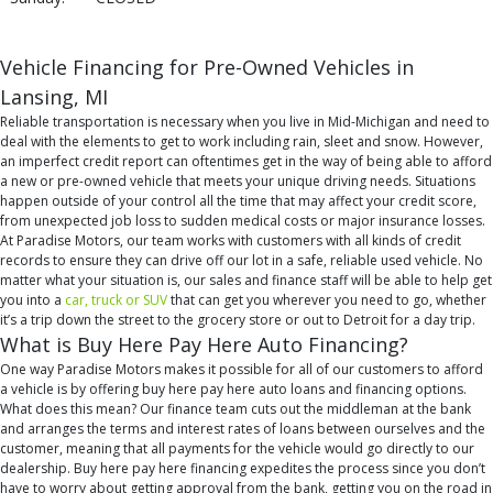
Vehicle Financing for Pre-Owned Vehicles in
Lansing, MI
Reliable transportation is necessary when you live in Mid-Michigan and need to
deal with the elements to get to work including rain, sleet and snow. However,
an imperfect credit report can oftentimes get in the way of being able to afford
a new or pre-owned vehicle that meets your unique driving needs. Situations
happen outside of your control all the time that may affect your credit score,
from unexpected job loss to sudden medical costs or major insurance losses.
At Paradise Motors, our team works with customers with all kinds of credit
records to ensure they can drive off our lot in a safe, reliable used vehicle. No
matter what your situation is, our sales and finance staff will be able to help get
you into a
car, truck or SUV
that can get you wherever you need to go, whether
it’s a trip down the street to the grocery store or out to Detroit for a day trip.
What is Buy Here Pay Here Auto Financing?
One way Paradise Motors makes it possible for all of our customers to afford
a vehicle is by offering buy here pay here auto loans and financing options.
What does this mean? Our finance team cuts out the middleman at the bank
and arranges the terms and interest rates of loans between ourselves and the
customer, meaning that all payments for the vehicle would go directly to our
dealership. Buy here pay here financing expedites the process since you don’t
have to worry about getting approval from the bank, getting you on the road in