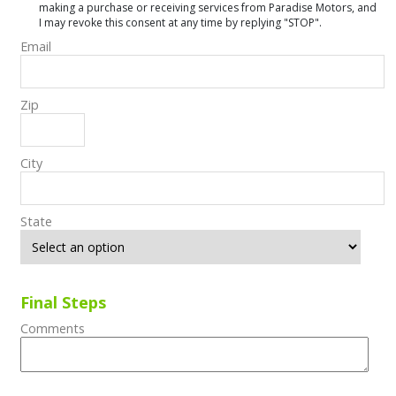
making a purchase or receiving services from Paradise Motors, and
I may revoke this consent at any time by replying "STOP".
Email
Zip
City
State
Final Steps
Comments