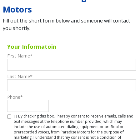
Motors
Fill out the short form below and someone will contact
you shortly.
Your Informatoin
First Name
*
Last Name
*
Phone
*
[ ] By checking this box, I hereby consent to receive emails, calls and
text messages at the telephone number provided, which may
include the use of automated dialing equipment or artificial or
prerecorded voices, from Paradise Motors for the purpose of
marketing, I understand that my consent is not a condition of