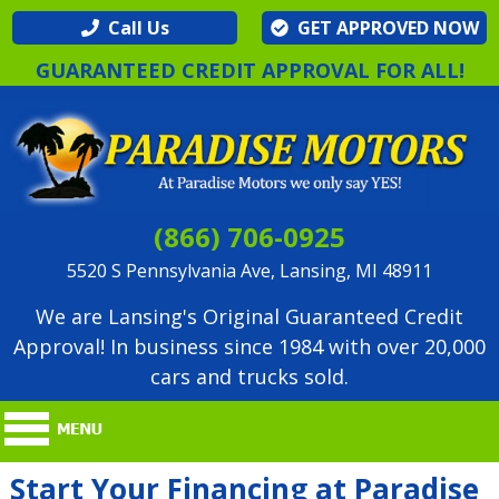
Call Us
GET APPROVED NOW
GUARANTEED CREDIT APPROVAL FOR ALL!
(866) 706-0925
5520 S Pennsylvania Ave, Lansing, MI 48911
We are Lansing's Original Guaranteed Credit
Approval! In business since 1984 with over 20,000
cars and trucks sold.
Start Your Financing at Paradise