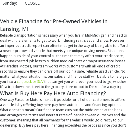
Sunday:
CLOSED
Vehicle Financing for Pre-Owned Vehicles in
Lansing, MI
Reliable transportation is necessary when you live in Mid-Michigan and need to
deal with the elements to get to work including rain, sleet and snow. However,
an imperfect credit report can oftentimes get in the way of being able to afford
a new or pre-owned vehicle that meets your unique driving needs. Situations
happen outside of your control all the time that may affect your credit score,
from unexpected job loss to sudden medical costs or major insurance losses.
At Paradise Motors, our team works with customers with all kinds of credit
records to ensure they can drive off our lot in a safe, reliable used vehicle. No
matter what your situation is, our sales and finance staff will be able to help get
you into a
car, truck or SUV
that can get you wherever you need to go, whether
it’s a trip down the street to the grocery store or out to Detroit for a day trip.
What is Buy Here Pay Here Auto Financing?
One way Paradise Motors makes it possible for all of our customers to afford
a vehicle is by offering buy here pay here auto loans and financing options.
What does this mean? Our finance team cuts out the middleman at the bank
and arranges the terms and interest rates of loans between ourselves and the
customer, meaning that all payments for the vehicle would go directly to our
dealership. Buy here pay here financing expedites the process since you don’t