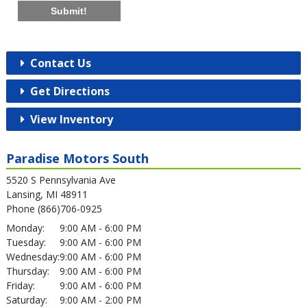
Submit!
Contact Us
Get Directions
View Inventory
Paradise Motors South
5520 S Pennsylvania Ave
Lansing, MI 48911
Phone (866)706-0925
Monday:
9:00 AM - 6:00 PM
Tuesday:
9:00 AM - 6:00 PM
Wednesday:
9:00 AM - 6:00 PM
Thursday:
9:00 AM - 6:00 PM
Friday:
9:00 AM - 6:00 PM
Saturday:
9:00 AM - 2:00 PM