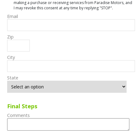
making a purchase or receiving services from Paradise Motors, and
I may revoke this consent at any time by replying "STOP".
Email
Zip
City
State
Final Steps
Comments