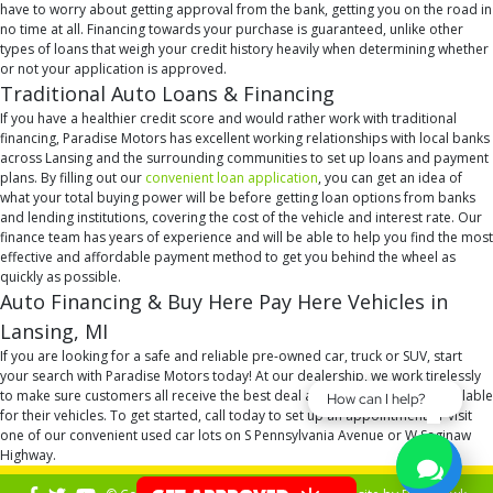
have to worry about getting approval from the bank, getting you on the road in
no time at all. Financing towards your purchase is guaranteed, unlike other
types of loans that weigh your credit history heavily when determining whether
or not your application is approved.
Traditional Auto Loans & Financing
If you have a healthier credit score and would rather work with traditional
financing, Paradise Motors has excellent working relationships with local banks
across Lansing and the surrounding communities to set up loans and payment
plans. By filling out our
convenient loan application
, you can get an idea of
what your total buying power will be before getting loan options from banks
and lending institutions, covering the cost of the vehicle and interest rate. Our
finance team has years of experience and will be able to help you find the most
effective and affordable payment method to get you behind the wheel as
quickly as possible.
Auto Financing & Buy Here Pay Here Vehicles in
Lansing, MI
If you are looking for a safe and reliable pre-owned car, truck or SUV, start
your search with Paradise Motors today! At our dealership, we work tirelessly
to make sure customers all receive the best deal and financing option available
How can I help?
for their vehicles. To get started, call today to set up an appointment or visit
one of our convenient used car lots on S Pennsylvania Avenue or W Saginaw
Highway.