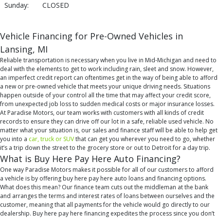
Sunday:
CLOSED
Vehicle Financing for Pre-Owned Vehicles in
Lansing, MI
Reliable transportation is necessary when you live in Mid-Michigan and need to
deal with the elements to get to work including rain, sleet and snow. However,
an imperfect credit report can oftentimes get in the way of being able to afford
a new or pre-owned vehicle that meets your unique driving needs. Situations
happen outside of your control all the time that may affect your credit score,
from unexpected job loss to sudden medical costs or major insurance losses.
At Paradise Motors, our team works with customers with all kinds of credit
records to ensure they can drive off our lot in a safe, reliable used vehicle. No
matter what your situation is, our sales and finance staff will be able to help get
you into a
car, truck or SUV
that can get you wherever you need to go, whether
it’s a trip down the street to the grocery store or out to Detroit for a day trip.
What is Buy Here Pay Here Auto Financing?
One way Paradise Motors makes it possible for all of our customers to afford
a vehicle is by offering buy here pay here auto loans and financing options.
What does this mean? Our finance team cuts out the middleman at the bank
and arranges the terms and interest rates of loans between ourselves and the
customer, meaning that all payments for the vehicle would go directly to our
dealership. Buy here pay here financing expedites the process since you don’t