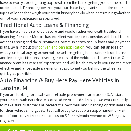
have to worry about getting approval from the bank, getting you on the road in
no time at all. Financing towards your purchase is guaranteed, unlike other
types of loans that weigh your credit history heavily when determining whether
or not your application is approved.
Traditional Auto Loans & Financing
If you have a healthier credit score and would rather work with traditional
financing, Paradise Motors has excellent working relationships with local banks
across Lansing and the surrounding communities to set up loans and payment
plans. By filling out our
convenient loan application
, you can get an idea of
what your total buying power will be before getting loan options from banks
and lending institutions, covering the cost of the vehicle and interest rate. Our
finance team has years of experience and will be able to help you find the most
effective and affordable payment method to get you behind the wheel as
quickly as possible.
Auto Financing & Buy Here Pay Here Vehicles in
Lansing, MI
If you are looking for a safe and reliable pre-owned car, truck or SUV, start
your search with Paradise Motors today! At our dealership, we work tirelessly
to make sure customers all receive the best deal and financing option available
for their vehicles. To get started, call today to set up an appointment or visit
one of our convenient used car lots on S Pennsylvania Avenue or W Saginaw
Highway.