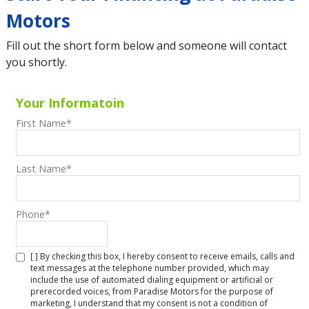
Motors
Fill out the short form below and someone will contact
you shortly.
Your Informatoin
First Name
*
Last Name
*
Phone
*
[ ] By checking this box, I hereby consent to receive emails, calls and
text messages at the telephone number provided, which may
include the use of automated dialing equipment or artificial or
prerecorded voices, from Paradise Motors for the purpose of
marketing, I understand that my consent is not a condition of