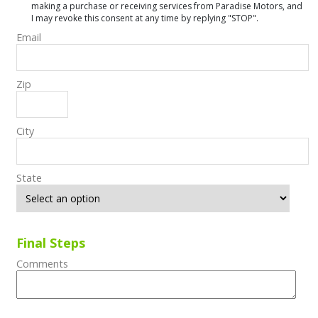
making a purchase or receiving services from Paradise Motors, and
I may revoke this consent at any time by replying "STOP".
Email
Zip
City
State
Final Steps
Comments