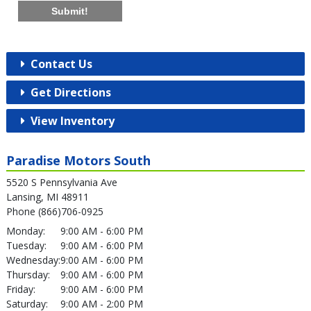
Submit!
Contact Us
Get Directions
View Inventory
Paradise Motors South
5520 S Pennsylvania Ave
Lansing, MI 48911
Phone (866)706-0925
Monday:
9:00 AM - 6:00 PM
Tuesday:
9:00 AM - 6:00 PM
Wednesday:
9:00 AM - 6:00 PM
Thursday:
9:00 AM - 6:00 PM
Friday:
9:00 AM - 6:00 PM
Saturday:
9:00 AM - 2:00 PM