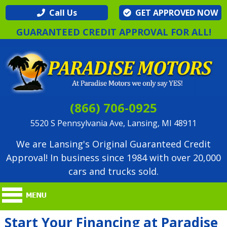
Call Us
GET APPROVED NOW
GUARANTEED CREDIT APPROVAL FOR ALL!
(866) 706-0925
5520 S Pennsylvania Ave, Lansing, MI 48911
We are Lansing's Original Guaranteed Credit
Approval! In business since 1984 with over 20,000
cars and trucks sold.
Start Your Financing at Paradise