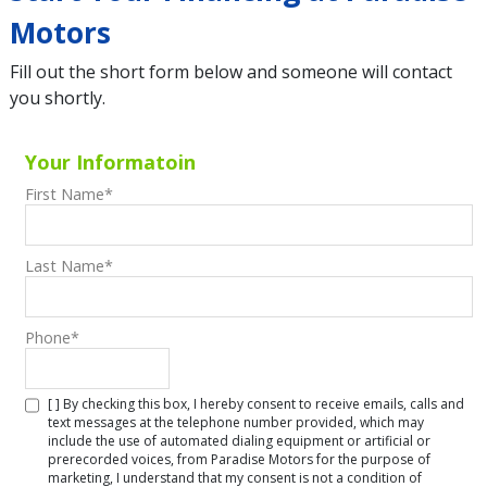
Motors
Fill out the short form below and someone will contact
you shortly.
Your Informatoin
First Name
*
Last Name
*
Phone
*
[ ] By checking this box, I hereby consent to receive emails, calls and
text messages at the telephone number provided, which may
include the use of automated dialing equipment or artificial or
prerecorded voices, from Paradise Motors for the purpose of
marketing, I understand that my consent is not a condition of