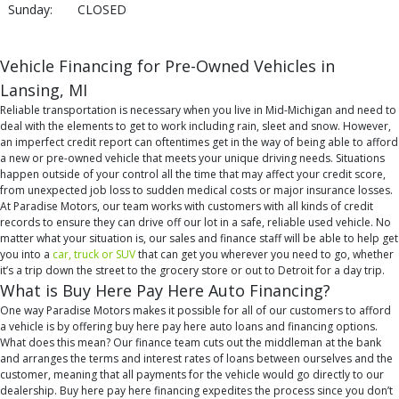
Sunday:
CLOSED
Vehicle Financing for Pre-Owned Vehicles in
Lansing, MI
Reliable transportation is necessary when you live in Mid-Michigan and need to
deal with the elements to get to work including rain, sleet and snow. However,
an imperfect credit report can oftentimes get in the way of being able to afford
a new or pre-owned vehicle that meets your unique driving needs. Situations
happen outside of your control all the time that may affect your credit score,
from unexpected job loss to sudden medical costs or major insurance losses.
At Paradise Motors, our team works with customers with all kinds of credit
records to ensure they can drive off our lot in a safe, reliable used vehicle. No
matter what your situation is, our sales and finance staff will be able to help get
you into a
car, truck or SUV
that can get you wherever you need to go, whether
it’s a trip down the street to the grocery store or out to Detroit for a day trip.
What is Buy Here Pay Here Auto Financing?
One way Paradise Motors makes it possible for all of our customers to afford
a vehicle is by offering buy here pay here auto loans and financing options.
What does this mean? Our finance team cuts out the middleman at the bank
and arranges the terms and interest rates of loans between ourselves and the
customer, meaning that all payments for the vehicle would go directly to our
dealership. Buy here pay here financing expedites the process since you don’t