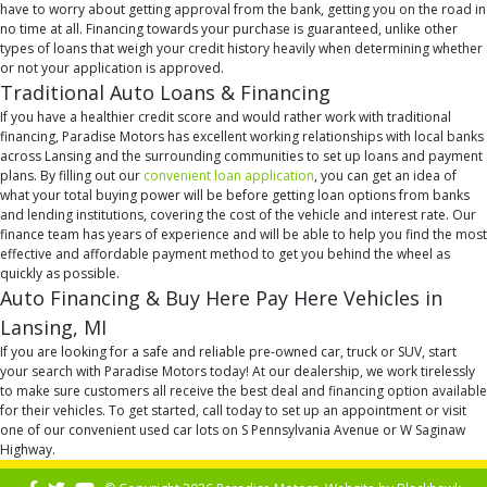
have to worry about getting approval from the bank, getting you on the road in
no time at all. Financing towards your purchase is guaranteed, unlike other
types of loans that weigh your credit history heavily when determining whether
or not your application is approved.
Traditional Auto Loans & Financing
If you have a healthier credit score and would rather work with traditional
financing, Paradise Motors has excellent working relationships with local banks
across Lansing and the surrounding communities to set up loans and payment
plans. By filling out our
convenient loan application
, you can get an idea of
what your total buying power will be before getting loan options from banks
and lending institutions, covering the cost of the vehicle and interest rate. Our
finance team has years of experience and will be able to help you find the most
effective and affordable payment method to get you behind the wheel as
quickly as possible.
Auto Financing & Buy Here Pay Here Vehicles in
Lansing, MI
If you are looking for a safe and reliable pre-owned car, truck or SUV, start
your search with Paradise Motors today! At our dealership, we work tirelessly
to make sure customers all receive the best deal and financing option available
for their vehicles. To get started, call today to set up an appointment or visit
one of our convenient used car lots on S Pennsylvania Avenue or W Saginaw
Highway.