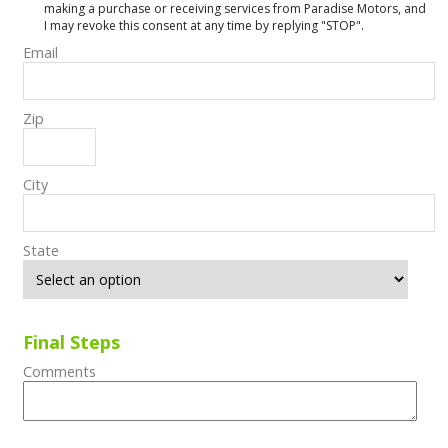
making a purchase or receiving services from Paradise Motors, and
I may revoke this consent at any time by replying "STOP".
Email
Zip
City
State
Final Steps
Comments