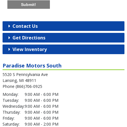
Submit!
Contact Us
Get Directions
View Inventory
Paradise Motors South
5520 S Pennsylvania Ave
Lansing, MI 48911
Phone (866)706-0925
Monday:
9:00 AM - 6:00 PM
Tuesday:
9:00 AM - 6:00 PM
Wednesday:
9:00 AM - 6:00 PM
Thursday:
9:00 AM - 6:00 PM
Friday:
9:00 AM - 6:00 PM
Saturday:
9:00 AM - 2:00 PM