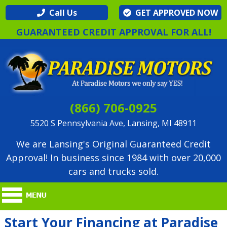
Call Us
GET APPROVED NOW
GUARANTEED CREDIT APPROVAL FOR ALL!
(866) 706-0925
5520 S Pennsylvania Ave, Lansing, MI 48911
We are Lansing's Original Guaranteed Credit
Approval! In business since 1984 with over 20,000
cars and trucks sold.
Start Your Financing at Paradise