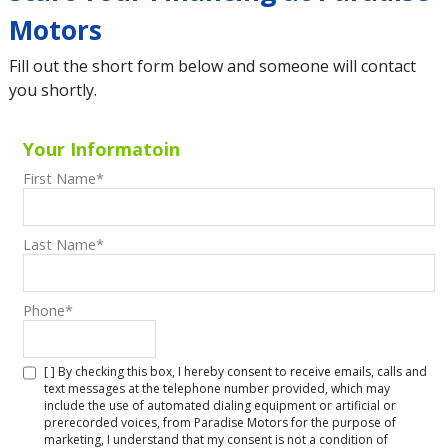
Motors
Fill out the short form below and someone will contact
you shortly.
Your Informatoin
First Name
*
Last Name
*
Phone
*
[ ] By checking this box, I hereby consent to receive emails, calls and
text messages at the telephone number provided, which may
include the use of automated dialing equipment or artificial or
prerecorded voices, from Paradise Motors for the purpose of
marketing, I understand that my consent is not a condition of