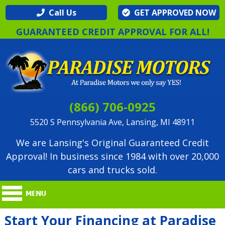
Call Us
GET APPROVED NOW
GUARANTEED CREDIT APPROVAL FOR ALL!
(866) 706-0925
5520 S Pennsylvania Ave, Lansing, MI 48911
We are Lansing's Original Guaranteed Credit
Approval! In business since 1984 with over 20,000
cars and trucks sold.
Start Your Financing at Paradise