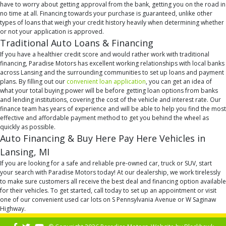
have to worry about getting approval from the bank, getting you on the road in
no time at all. Financing towards your purchase is guaranteed, unlike other
types of loans that weigh your credit history heavily when determining whether
or not your application is approved.
Traditional Auto Loans & Financing
If you have a healthier credit score and would rather work with traditional
financing, Paradise Motors has excellent working relationships with local banks
across Lansing and the surrounding communities to set up loans and payment
plans. By filling out our
convenient loan application
, you can get an idea of
what your total buying power will be before getting loan options from banks
and lending institutions, covering the cost of the vehicle and interest rate. Our
finance team has years of experience and will be able to help you find the most
effective and affordable payment method to get you behind the wheel as
quickly as possible.
Auto Financing & Buy Here Pay Here Vehicles in
Lansing, MI
If you are looking for a safe and reliable pre-owned car, truck or SUV, start
your search with Paradise Motors today! At our dealership, we work tirelessly
to make sure customers all receive the best deal and financing option available
for their vehicles. To get started, call today to set up an appointment or visit
one of our convenient used car lots on S Pennsylvania Avenue or W Saginaw
Highway.