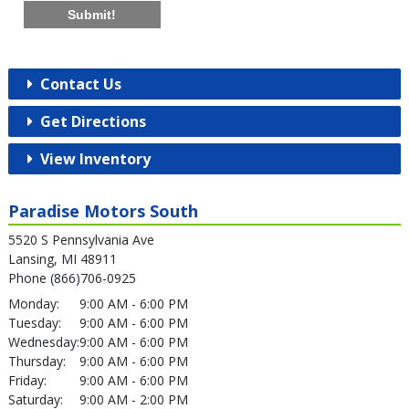
Submit!
Contact Us
Get Directions
View Inventory
Paradise Motors South
5520 S Pennsylvania Ave
Lansing, MI 48911
Phone (866)706-0925
Monday:
9:00 AM - 6:00 PM
Tuesday:
9:00 AM - 6:00 PM
Wednesday:
9:00 AM - 6:00 PM
Thursday:
9:00 AM - 6:00 PM
Friday:
9:00 AM - 6:00 PM
Saturday:
9:00 AM - 2:00 PM