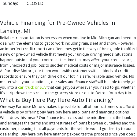
Sunday:
CLOSED
Vehicle Financing for Pre-Owned Vehicles in
Lansing, MI
Reliable transportation is necessary when you live in Mid-Michigan and need to
deal with the elements to get to work including rain, sleet and snow. However,
an imperfect credit report can oftentimes get in the way of being able to afford
a new or pre-owned vehicle that meets your unique driving needs. Situations
happen outside of your control all the time that may affect your credit score,
from unexpected job loss to sudden medical costs or major insurance losses.
At Paradise Motors, our team works with customers with all kinds of credit
records to ensure they can drive off our lot in a safe, reliable used vehicle. No
matter what your situation is, our sales and finance staff will be able to help get
you into a
car, truck or SUV
that can get you wherever you need to go, whether
it’s a trip down the street to the grocery store or out to Detroit for a day trip.
What is Buy Here Pay Here Auto Financing?
One way Paradise Motors makes it possible for all of our customers to afford
a vehicle is by offering buy here pay here auto loans and financing options.
What does this mean? Our finance team cuts out the middleman at the bank
and arranges the terms and interest rates of loans between ourselves and the
customer, meaning that all payments for the vehicle would go directly to our
dealership. Buy here pay here financing expedites the process since you don’t