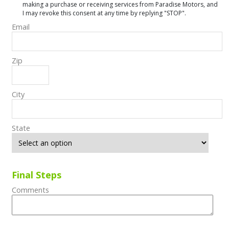
making a purchase or receiving services from Paradise Motors, and
I may revoke this consent at any time by replying "STOP".
Email
Zip
City
State
Final Steps
Comments