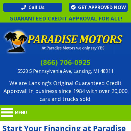
Call Us
GET APPROVED NOW
GUARANTEED CREDIT APPROVAL FOR ALL!
(866) 706-0925
5520 S Pennsylvania Ave, Lansing, MI 48911
We are Lansing's Original Guaranteed Credit
Approval! In business since 1984 with over 20,000
cars and trucks sold.
Start Your Financing at Paradise