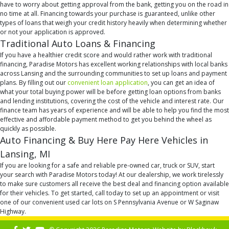
have to worry about getting approval from the bank, getting you on the road in
no time at all. Financing towards your purchase is guaranteed, unlike other
types of loans that weigh your credit history heavily when determining whether
or not your application is approved.
Traditional Auto Loans & Financing
If you have a healthier credit score and would rather work with traditional
financing, Paradise Motors has excellent working relationships with local banks
across Lansing and the surrounding communities to set up loans and payment
plans. By filling out our
convenient loan application
, you can get an idea of
what your total buying power will be before getting loan options from banks
and lending institutions, covering the cost of the vehicle and interest rate. Our
finance team has years of experience and will be able to help you find the most
effective and affordable payment method to get you behind the wheel as
quickly as possible.
Auto Financing & Buy Here Pay Here Vehicles in
Lansing, MI
If you are looking for a safe and reliable pre-owned car, truck or SUV, start
your search with Paradise Motors today! At our dealership, we work tirelessly
to make sure customers all receive the best deal and financing option available
for their vehicles. To get started, call today to set up an appointment or visit
one of our convenient used car lots on S Pennsylvania Avenue or W Saginaw
Highway.