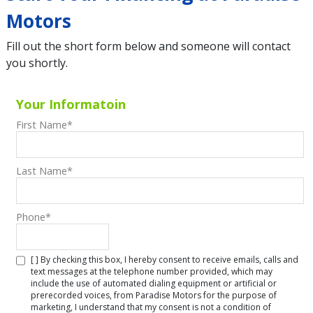
Motors
Fill out the short form below and someone will contact
you shortly.
Your Informatoin
First Name
*
Last Name
*
Phone
*
[ ] By checking this box, I hereby consent to receive emails, calls and
text messages at the telephone number provided, which may
include the use of automated dialing equipment or artificial or
prerecorded voices, from Paradise Motors for the purpose of
marketing, I understand that my consent is not a condition of