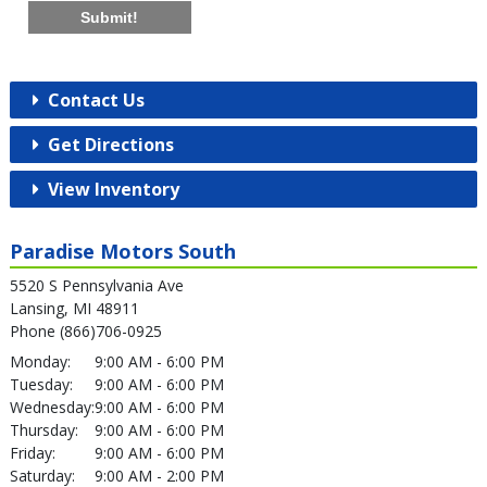
Submit!
Contact Us
Get Directions
View Inventory
Paradise Motors South
5520 S Pennsylvania Ave
Lansing, MI 48911
Phone (866)706-0925
Monday:
9:00 AM - 6:00 PM
Tuesday:
9:00 AM - 6:00 PM
Wednesday:
9:00 AM - 6:00 PM
Thursday:
9:00 AM - 6:00 PM
Friday:
9:00 AM - 6:00 PM
Saturday:
9:00 AM - 2:00 PM