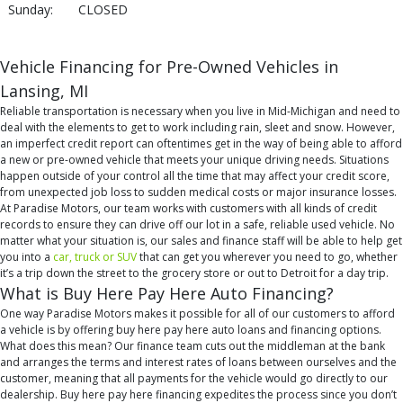
Sunday:
CLOSED
Vehicle Financing for Pre-Owned Vehicles in
Lansing, MI
Reliable transportation is necessary when you live in Mid-Michigan and need to
deal with the elements to get to work including rain, sleet and snow. However,
an imperfect credit report can oftentimes get in the way of being able to afford
a new or pre-owned vehicle that meets your unique driving needs. Situations
happen outside of your control all the time that may affect your credit score,
from unexpected job loss to sudden medical costs or major insurance losses.
At Paradise Motors, our team works with customers with all kinds of credit
records to ensure they can drive off our lot in a safe, reliable used vehicle. No
matter what your situation is, our sales and finance staff will be able to help get
you into a
car, truck or SUV
that can get you wherever you need to go, whether
it’s a trip down the street to the grocery store or out to Detroit for a day trip.
What is Buy Here Pay Here Auto Financing?
One way Paradise Motors makes it possible for all of our customers to afford
a vehicle is by offering buy here pay here auto loans and financing options.
What does this mean? Our finance team cuts out the middleman at the bank
and arranges the terms and interest rates of loans between ourselves and the
customer, meaning that all payments for the vehicle would go directly to our
dealership. Buy here pay here financing expedites the process since you don’t