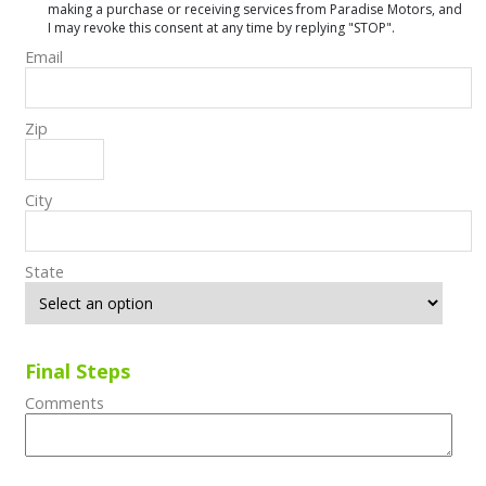
making a purchase or receiving services from Paradise Motors, and
I may revoke this consent at any time by replying "STOP".
Email
Zip
City
State
Final Steps
Comments