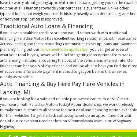
have to worry about getting approval from the bank, getting you on the road in
no time at all. Financing towards your purchase is guaranteed, unlike other
types of loans that weigh your credit history heavily when determining whether
or not your application is approved.
Traditional Auto Loans & Financing
If you have a healthier credit score and would rather work with traditional
financing, Paradise Motors has excellent working relationships with local banks
across Lansing and the surrounding communities to set up loans and payment
plans. By filling out our
convenient loan application
, you can get an idea of
what your total buying power will be before getting loan options from banks
and lending institutions, covering the cost of the vehicle and interest rate. Our
finance team has years of experience and will be able to help you find the most
effective and affordable payment method to get you behind the wheel as
quickly as possible.
Auto Financing & Buy Here Pay Here Vehicles in
Lansing, MI
If you are looking for a safe and reliable pre-owned car, truck or SUV, start
your search with Paradise Motors today! At our dealership, we work tirelessly
to make sure customers all receive the best deal and financing option available
for their vehicles. To get started, call today to set up an appointment or visit
one of our convenient used car lots on S Pennsylvania Avenue or W Saginaw
Highway.