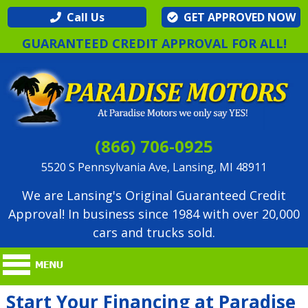
Call Us
GET APPROVED NOW
GUARANTEED CREDIT APPROVAL FOR ALL!
(866) 706-0925
5520 S Pennsylvania Ave, Lansing, MI 48911
We are Lansing's Original Guaranteed Credit
Approval! In business since 1984 with over 20,000
cars and trucks sold.
Start Your Financing at Paradise