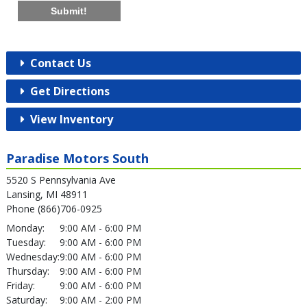
Submit!
Contact Us
Get Directions
View Inventory
Paradise Motors South
5520 S Pennsylvania Ave
Lansing, MI 48911
Phone (866)706-0925
Monday:
9:00 AM - 6:00 PM
Tuesday:
9:00 AM - 6:00 PM
Wednesday:
9:00 AM - 6:00 PM
Thursday:
9:00 AM - 6:00 PM
Friday:
9:00 AM - 6:00 PM
Saturday:
9:00 AM - 2:00 PM