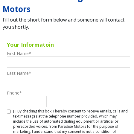
Motors
Fill out the short form below and someone will contact
you shortly.
Your Informatoin
First Name
*
Last Name
*
Phone
*
[ ] By checking this box, I hereby consent to receive emails, calls and
text messages at the telephone number provided, which may
include the use of automated dialing equipment or artificial or
prerecorded voices, from Paradise Motors for the purpose of
marketing, I understand that my consent is not a condition of