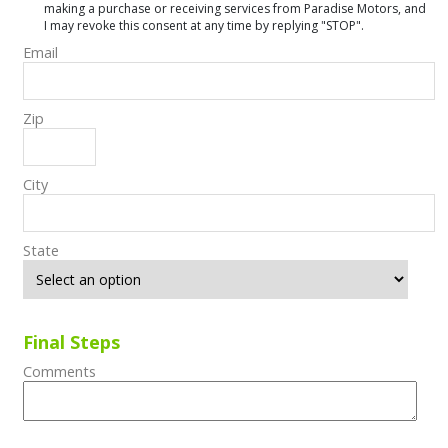
making a purchase or receiving services from Paradise Motors, and
I may revoke this consent at any time by replying "STOP".
Email
Zip
City
State
Final Steps
Comments