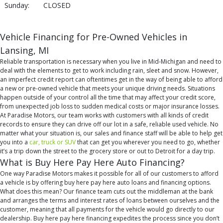
Sunday:
CLOSED
Vehicle Financing for Pre-Owned Vehicles in
Lansing, MI
Reliable transportation is necessary when you live in Mid-Michigan and need to
deal with the elements to get to work including rain, sleet and snow. However,
an imperfect credit report can oftentimes get in the way of being able to afford
a new or pre-owned vehicle that meets your unique driving needs. Situations
happen outside of your control all the time that may affect your credit score,
from unexpected job loss to sudden medical costs or major insurance losses.
At Paradise Motors, our team works with customers with all kinds of credit
records to ensure they can drive off our lot in a safe, reliable used vehicle. No
matter what your situation is, our sales and finance staff will be able to help get
you into a
car, truck or SUV
that can get you wherever you need to go, whether
it’s a trip down the street to the grocery store or out to Detroit for a day trip.
What is Buy Here Pay Here Auto Financing?
One way Paradise Motors makes it possible for all of our customers to afford
a vehicle is by offering buy here pay here auto loans and financing options.
What does this mean? Our finance team cuts out the middleman at the bank
and arranges the terms and interest rates of loans between ourselves and the
customer, meaning that all payments for the vehicle would go directly to our
dealership. Buy here pay here financing expedites the process since you don’t