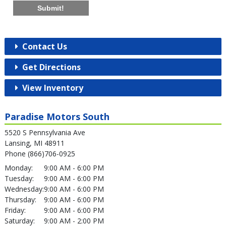
Submit!
Contact Us
Get Directions
View Inventory
Paradise Motors South
5520 S Pennsylvania Ave
Lansing, MI 48911
Phone (866)706-0925
Monday:
9:00 AM - 6:00 PM
Tuesday:
9:00 AM - 6:00 PM
Wednesday:
9:00 AM - 6:00 PM
Thursday:
9:00 AM - 6:00 PM
Friday:
9:00 AM - 6:00 PM
Saturday:
9:00 AM - 2:00 PM