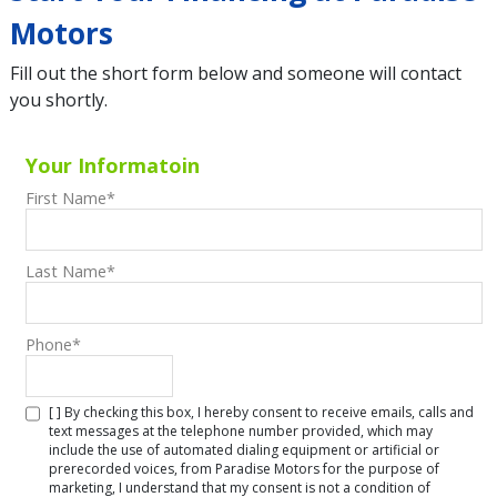
Motors
Fill out the short form below and someone will contact
you shortly.
Your Informatoin
First Name
*
Last Name
*
Phone
*
[ ] By checking this box, I hereby consent to receive emails, calls and
text messages at the telephone number provided, which may
include the use of automated dialing equipment or artificial or
prerecorded voices, from Paradise Motors for the purpose of
marketing, I understand that my consent is not a condition of