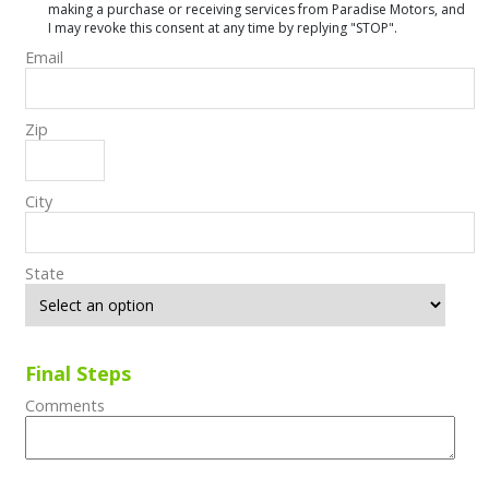
making a purchase or receiving services from Paradise Motors, and
I may revoke this consent at any time by replying "STOP".
Email
Zip
City
State
Final Steps
Comments