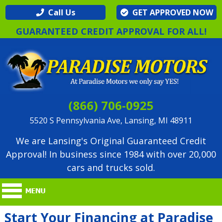
Call Us
GET APPROVED NOW
GUARANTEED CREDIT APPROVAL FOR ALL!
(866) 706-0925
5520 S Pennsylvania Ave, Lansing, MI 48911
We are Lansing's Original Guaranteed Credit
Approval! In business since 1984 with over 20,000
cars and trucks sold.
Start Your Financing at Paradise