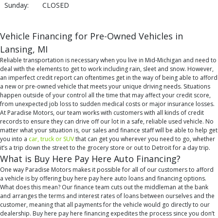
Sunday:
CLOSED
Vehicle Financing for Pre-Owned Vehicles in
Lansing, MI
Reliable transportation is necessary when you live in Mid-Michigan and need to
deal with the elements to get to work including rain, sleet and snow. However,
an imperfect credit report can oftentimes get in the way of being able to afford
a new or pre-owned vehicle that meets your unique driving needs. Situations
happen outside of your control all the time that may affect your credit score,
from unexpected job loss to sudden medical costs or major insurance losses.
At Paradise Motors, our team works with customers with all kinds of credit
records to ensure they can drive off our lot in a safe, reliable used vehicle. No
matter what your situation is, our sales and finance staff will be able to help get
you into a
car, truck or SUV
that can get you wherever you need to go, whether
it’s a trip down the street to the grocery store or out to Detroit for a day trip.
What is Buy Here Pay Here Auto Financing?
One way Paradise Motors makes it possible for all of our customers to afford
a vehicle is by offering buy here pay here auto loans and financing options.
What does this mean? Our finance team cuts out the middleman at the bank
and arranges the terms and interest rates of loans between ourselves and the
customer, meaning that all payments for the vehicle would go directly to our
dealership. Buy here pay here financing expedites the process since you don’t