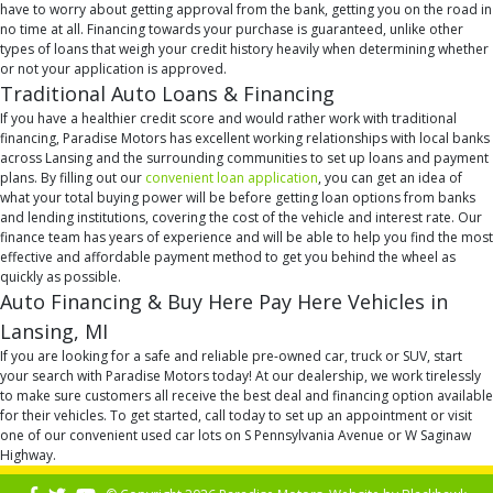
have to worry about getting approval from the bank, getting you on the road in
no time at all. Financing towards your purchase is guaranteed, unlike other
types of loans that weigh your credit history heavily when determining whether
or not your application is approved.
Traditional Auto Loans & Financing
If you have a healthier credit score and would rather work with traditional
financing, Paradise Motors has excellent working relationships with local banks
across Lansing and the surrounding communities to set up loans and payment
plans. By filling out our
convenient loan application
, you can get an idea of
what your total buying power will be before getting loan options from banks
and lending institutions, covering the cost of the vehicle and interest rate. Our
finance team has years of experience and will be able to help you find the most
effective and affordable payment method to get you behind the wheel as
quickly as possible.
Auto Financing & Buy Here Pay Here Vehicles in
Lansing, MI
If you are looking for a safe and reliable pre-owned car, truck or SUV, start
your search with Paradise Motors today! At our dealership, we work tirelessly
to make sure customers all receive the best deal and financing option available
for their vehicles. To get started, call today to set up an appointment or visit
one of our convenient used car lots on S Pennsylvania Avenue or W Saginaw
Highway.