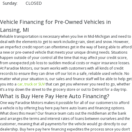
Sunday:
CLOSED
Vehicle Financing for Pre-Owned Vehicles in
Lansing, MI
Reliable transportation is necessary when you live in Mid-Michigan and need to
deal with the elements to get to work including rain, sleet and snow. However,
an imperfect credit report can oftentimes get in the way of being able to afford
a new or pre-owned vehicle that meets your unique driving needs. Situations
happen outside of your control all the time that may affect your credit score,
from unexpected job loss to sudden medical costs or major insurance losses.
At Paradise Motors, our team works with customers with all kinds of credit
records to ensure they can drive off our lot in a safe, reliable used vehicle. No
matter what your situation is, our sales and finance staff will be able to help get
you into a
car, truck or SUV
that can get you wherever you need to go, whether
it’s a trip down the street to the grocery store or out to Detroit for a day trip.
What is Buy Here Pay Here Auto Financing?
One way Paradise Motors makes it possible for all of our customers to afford
a vehicle is by offering buy here pay here auto loans and financing options.
What does this mean? Our finance team cuts out the middleman at the bank
and arranges the terms and interest rates of loans between ourselves and the
customer, meaning that all payments for the vehicle would go directly to our
dealership. Buy here pay here financing expedites the process since you don’t