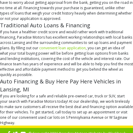
have to worry about getting approval from the bank, getting you on the road in
no time at all. Financing towards your purchase is guaranteed, unlike other
types of loans that weigh your credit history heavily when determining whether
or not your application is approved.
Traditional Auto Loans & Financing
If you have a healthier credit score and would rather work with traditional
financing, Paradise Motors has excellent working relationships with local banks
across Lansing and the surrounding communities to set up loans and payment
plans. By filling out our
convenient loan application
, you can get an idea of
what your total buying power will be before getting loan options from banks
and lending institutions, covering the cost of the vehicle and interest rate. Our
finance team has years of experience and will be able to help you find the most
effective and affordable payment method to get you behind the wheel as
quickly as possible.
Auto Financing & Buy Here Pay Here Vehicles in
Lansing, MI
If you are looking for a safe and reliable pre-owned car, truck or SUV, start
your search with Paradise Motors today! At our dealership, we work tirelessly
to make sure customers all receive the best deal and financing option available
for their vehicles. To get started, call today to set up an appointment or visit
one of our convenient used car lots on S Pennsylvania Avenue or W Saginaw
Highway.