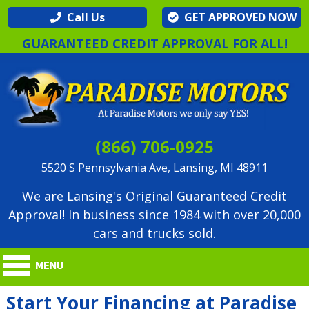
Call Us
GET APPROVED NOW
GUARANTEED CREDIT APPROVAL FOR ALL!
(866) 706-0925
5520 S Pennsylvania Ave, Lansing, MI 48911
We are Lansing's Original Guaranteed Credit
Approval! In business since 1984 with over 20,000
cars and trucks sold.
Start Your Financing at Paradise