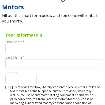
Motors
Fill out the short form below and someone will contact
you shortly.
Your Informatoin
First Name
*
Last Name
*
Phone
*
[ ] By checking this box, I hereby consent to receive emails, calls and
text messages at the telephone number provided, which may
include the use of automated dialing equipment or artificial or
prerecorded voices, from Paradise Motors for the purpose of
marketing, I understand that my consent is not a condition of