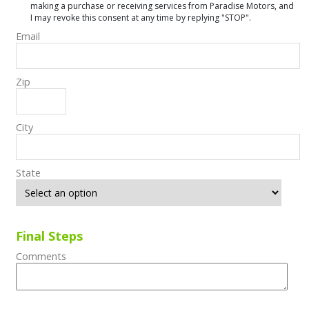
making a purchase or receiving services from Paradise Motors, and
I may revoke this consent at any time by replying "STOP".
Email
Zip
City
State
Final Steps
Comments