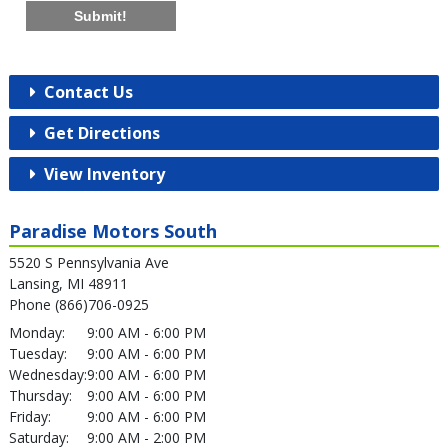
Submit!
Contact Us
Get Directions
View Inventory
Paradise Motors South
5520 S Pennsylvania Ave
Lansing, MI 48911
Phone (866)706-0925
Monday:
9:00 AM - 6:00 PM
Tuesday:
9:00 AM - 6:00 PM
Wednesday:
9:00 AM - 6:00 PM
Thursday:
9:00 AM - 6:00 PM
Friday:
9:00 AM - 6:00 PM
Saturday:
9:00 AM - 2:00 PM