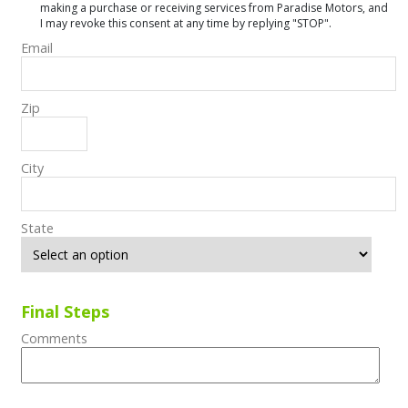
making a purchase or receiving services from Paradise Motors, and
I may revoke this consent at any time by replying "STOP".
Email
Zip
City
State
Final Steps
Comments