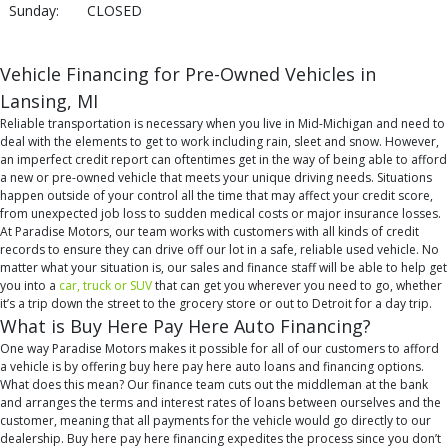
Sunday:
CLOSED
Vehicle Financing for Pre-Owned Vehicles in
Lansing, MI
Reliable transportation is necessary when you live in Mid-Michigan and need to
deal with the elements to get to work including rain, sleet and snow. However,
an imperfect credit report can oftentimes get in the way of being able to afford
a new or pre-owned vehicle that meets your unique driving needs. Situations
happen outside of your control all the time that may affect your credit score,
from unexpected job loss to sudden medical costs or major insurance losses.
At Paradise Motors, our team works with customers with all kinds of credit
records to ensure they can drive off our lot in a safe, reliable used vehicle. No
matter what your situation is, our sales and finance staff will be able to help get
you into a
car, truck or SUV
that can get you wherever you need to go, whether
it’s a trip down the street to the grocery store or out to Detroit for a day trip.
What is Buy Here Pay Here Auto Financing?
One way Paradise Motors makes it possible for all of our customers to afford
a vehicle is by offering buy here pay here auto loans and financing options.
What does this mean? Our finance team cuts out the middleman at the bank
and arranges the terms and interest rates of loans between ourselves and the
customer, meaning that all payments for the vehicle would go directly to our
dealership. Buy here pay here financing expedites the process since you don’t