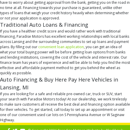
have to worry about getting approval from the bank, getting you on the road in
no time at all. Financing towards your purchase is guaranteed, unlike other
types of loans that weigh your credit history heavily when determining whether
or not your application is approved.
Traditional Auto Loans & Financing
If you have a healthier credit score and would rather work with traditional
financing, Paradise Motors has excellent working relationships with local banks
across Lansing and the surrounding communities to set up loans and payment
plans. By filling out our
convenient loan application
, you can get an idea of
what your total buying power will be before getting loan options from banks
and lending institutions, covering the cost of the vehicle and interest rate. Our
finance team has years of experience and will be able to help you find the most
effective and affordable payment method to get you behind the wheel as
quickly as possible.
Auto Financing & Buy Here Pay Here Vehicles in
Lansing, MI
If you are looking for a safe and reliable pre-owned car, truck or SUV, start
your search with Paradise Motors today! At our dealership, we work tirelessly
to make sure customers all receive the best deal and financing option available
for their vehicles. To get started, call today to set up an appointment or visit
one of our convenient used car lots on S Pennsylvania Avenue or W Saginaw
Highway.