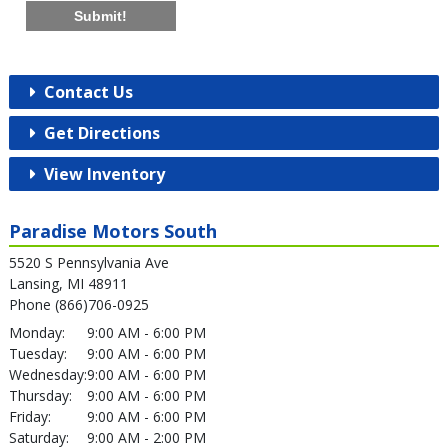
Submit!
Contact Us
Get Directions
View Inventory
Paradise Motors South
5520 S Pennsylvania Ave
Lansing, MI 48911
Phone (866)706-0925
Monday:
9:00 AM - 6:00 PM
Tuesday:
9:00 AM - 6:00 PM
Wednesday:
9:00 AM - 6:00 PM
Thursday:
9:00 AM - 6:00 PM
Friday:
9:00 AM - 6:00 PM
Saturday:
9:00 AM - 2:00 PM