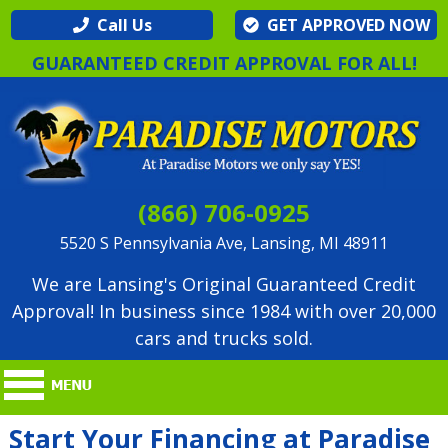
Call Us
GET APPROVED NOW
GUARANTEED CREDIT APPROVAL FOR ALL!
(866) 706-0925
5520 S Pennsylvania Ave, Lansing, MI 48911
We are Lansing's Original Guaranteed Credit
Approval! In business since 1984 with over 20,000
cars and trucks sold.
Start Your Financing at Paradise