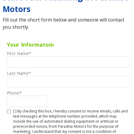
Motors
Fill out the short form below and someone will contact
you shortly.
Your Informatoin
First Name
*
Last Name
*
Phone
*
[ ] By checking this box, I hereby consent to receive emails, calls and
text messages at the telephone number provided, which may
include the use of automated dialing equipment or artificial or
prerecorded voices, from Paradise Motors for the purpose of
marketing, I understand that my consent is not a condition of