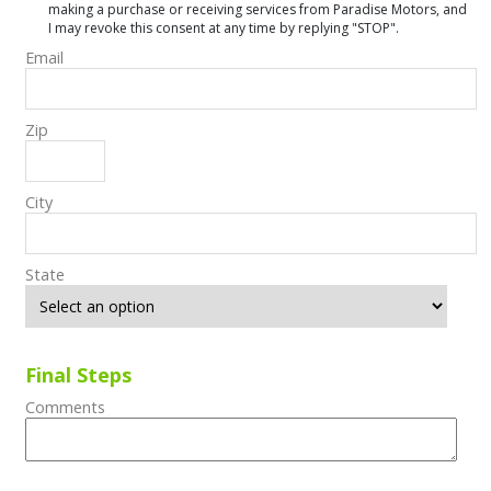
making a purchase or receiving services from Paradise Motors, and
I may revoke this consent at any time by replying "STOP".
Email
Zip
City
State
Final Steps
Comments