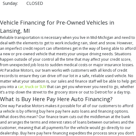
Sunday:
CLOSED
Vehicle Financing for Pre-Owned Vehicles in
Lansing, MI
Reliable transportation is necessary when you live in Mid-Michigan and need to
deal with the elements to get to work including rain, sleet and snow. However,
an imperfect credit report can oftentimes get in the way of being able to afford
a new or pre-owned vehicle that meets your unique driving needs. Situations
happen outside of your control all the time that may affect your credit score,
from unexpected job loss to sudden medical costs or major insurance losses.
At Paradise Motors, our team works with customers with all kinds of credit
records to ensure they can drive off our lot in a safe, reliable used vehicle. No
matter what your situation is, our sales and finance staff will be able to help get
you into a
car, truck or SUV
that can get you wherever you need to go, whether
it’s a trip down the street to the grocery store or out to Detroit for a day trip.
What is Buy Here Pay Here Auto Financing?
One way Paradise Motors makes it possible for all of our customers to afford
a vehicle is by offering buy here pay here auto loans and financing options.
What does this mean? Our finance team cuts out the middleman at the bank
and arranges the terms and interest rates of loans between ourselves and the
customer, meaning that all payments for the vehicle would go directly to our
dealership. Buy here pay here financing expedites the process since you don’t