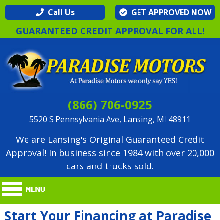
Call Us
GET APPROVED NOW
GUARANTEED CREDIT APPROVAL FOR ALL!
(866) 706-0925
5520 S Pennsylvania Ave, Lansing, MI 48911
We are Lansing's Original Guaranteed Credit
Approval! In business since 1984 with over 20,000
cars and trucks sold.
Start Your Financing at Paradise