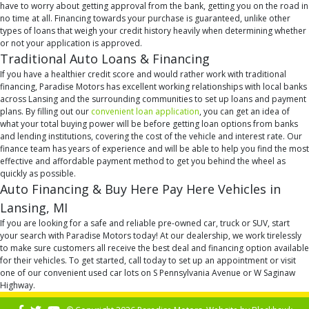
have to worry about getting approval from the bank, getting you on the road in
no time at all. Financing towards your purchase is guaranteed, unlike other
types of loans that weigh your credit history heavily when determining whether
or not your application is approved.
Traditional Auto Loans & Financing
If you have a healthier credit score and would rather work with traditional
financing, Paradise Motors has excellent working relationships with local banks
across Lansing and the surrounding communities to set up loans and payment
plans. By filling out our
convenient loan application
, you can get an idea of
what your total buying power will be before getting loan options from banks
and lending institutions, covering the cost of the vehicle and interest rate. Our
finance team has years of experience and will be able to help you find the most
effective and affordable payment method to get you behind the wheel as
quickly as possible.
Auto Financing & Buy Here Pay Here Vehicles in
Lansing, MI
If you are looking for a safe and reliable pre-owned car, truck or SUV, start
your search with Paradise Motors today! At our dealership, we work tirelessly
to make sure customers all receive the best deal and financing option available
for their vehicles. To get started, call today to set up an appointment or visit
one of our convenient used car lots on S Pennsylvania Avenue or W Saginaw
Highway.