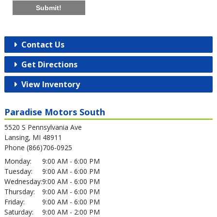
Submit!
Contact Us
Get Directions
View Inventory
Paradise Motors South
5520 S Pennsylvania Ave
Lansing, MI 48911
Phone (866)706-0925
Monday:
9:00 AM - 6:00 PM
Tuesday:
9:00 AM - 6:00 PM
Wednesday:
9:00 AM - 6:00 PM
Thursday:
9:00 AM - 6:00 PM
Friday:
9:00 AM - 6:00 PM
Saturday:
9:00 AM - 2:00 PM