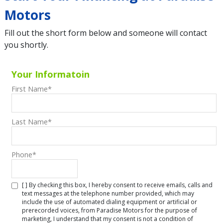
Motors
Fill out the short form below and someone will contact
you shortly.
Your Informatoin
First Name
*
Last Name
*
Phone
*
[ ] By checking this box, I hereby consent to receive emails, calls and
text messages at the telephone number provided, which may
include the use of automated dialing equipment or artificial or
prerecorded voices, from Paradise Motors for the purpose of
marketing, I understand that my consent is not a condition of