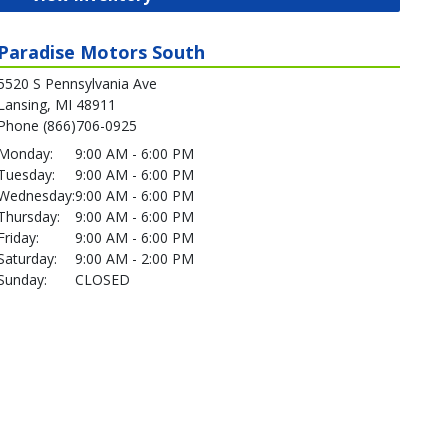
Paradise Motors South
5520 S Pennsylvania Ave
Lansing, MI 48911
Phone (866)706-0925
Monday:
9:00 AM - 6:00 PM
Tuesday:
9:00 AM - 6:00 PM
Wednesday:
9:00 AM - 6:00 PM
Thursday:
9:00 AM - 6:00 PM
Friday:
9:00 AM - 6:00 PM
Saturday:
9:00 AM - 2:00 PM
Sunday:
CLOSED