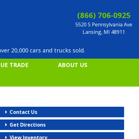
(866) 706-0925
5520 S Pennsylvania Ave
Lansing, MI 48911
ver 20,000 cars and trucks sold.
LUE TRADE
ABOUT US
Contact Us
Get Directions
View Inventory