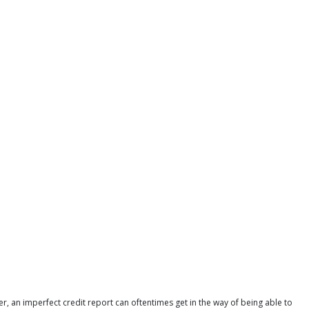
r, an imperfect credit report can oftentimes get in the way of being able to