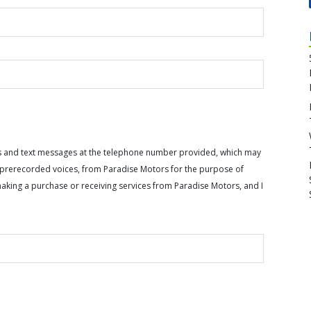
calls and text messages at the telephone number provided, which may
or prerecorded voices, from Paradise Motors for the purpose of
making a purchase or receiving services from Paradise Motors, and I