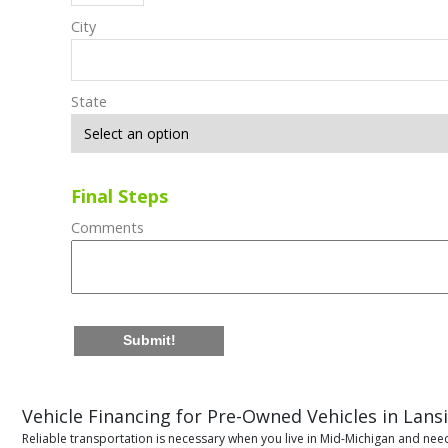
City
State
Final Steps
Comments
Submit!
Vehicle Financing for Pre-Owned Vehicles in Lans
Reliable transportation is necessary when you live in Mid-Michigan and need