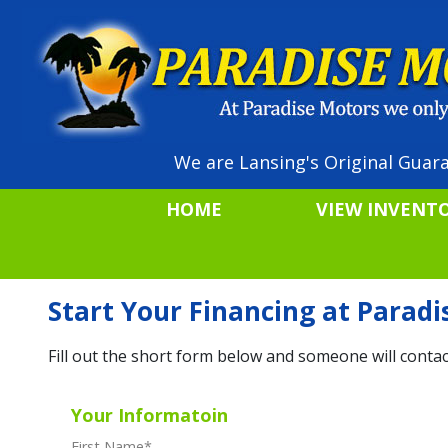
We are Lansing's Original Guara
HOME
VIEW INVENT
Start Your Financing at Parad
Fill out the short form below and someone will contac
Your Informatoin
First Name
*