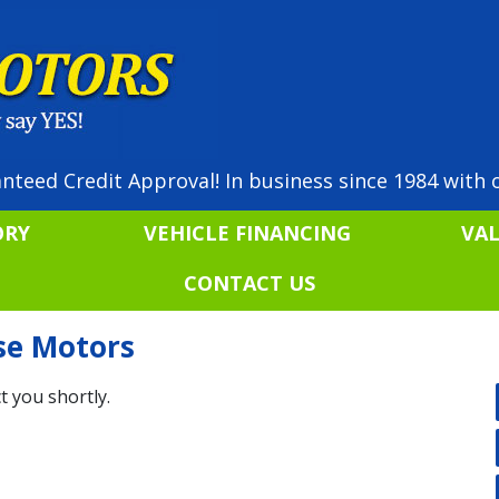
nteed Credit Approval! In business since 1984 with o
ORY
VEHICLE FINANCING
VA
CONTACT US
ise Motors
t you shortly.