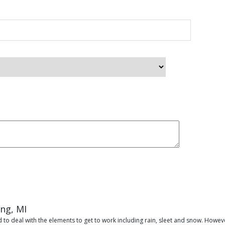
ing, MI
 to deal with the elements to get to work including rain, sleet and snow. Howeve