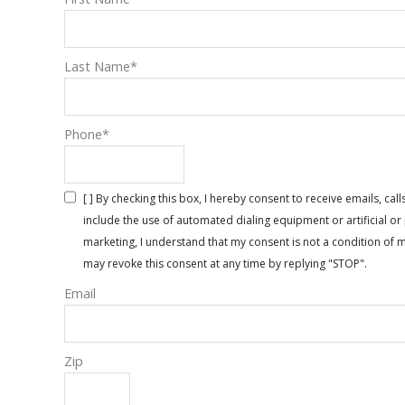
Last Name
*
Phone
*
[ ] By checking this box, I hereby consent to receive emails, 
include the use of automated dialing equipment or artificial 
marketing, I understand that my consent is not a condition of 
may revoke this consent at any time by replying "STOP".
Email
Zip