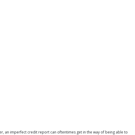
r, an imperfect credit report can oftentimes get in the way of being able to