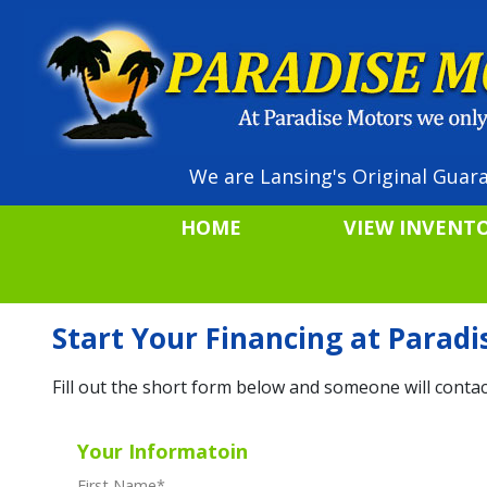
We are Lansing's Original Guara
HOME
VIEW INVENT
Start Your Financing at Parad
Fill out the short form below and someone will contac
Your Informatoin
First Name
*