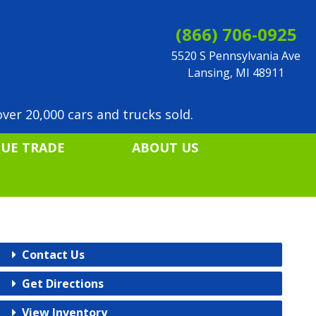
(866) 706-0925
5520 S Pennsylvania Ave
Lansing, MI 48911
ver 20,000 cars and trucks sold.
LUE TRADE
ABOUT US
Contact Us
Get Directions
View Inventory