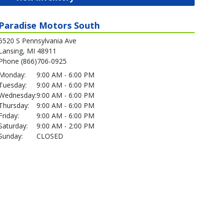
Paradise Motors South
5520 S Pennsylvania Ave
Lansing, MI 48911
Phone (866)706-0925
Monday:
9:00 AM - 6:00 PM
Tuesday:
9:00 AM - 6:00 PM
Wednesday:
9:00 AM - 6:00 PM
Thursday:
9:00 AM - 6:00 PM
Friday:
9:00 AM - 6:00 PM
Saturday:
9:00 AM - 2:00 PM
Sunday:
CLOSED