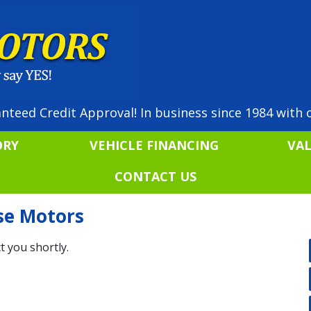
nteed Credit Approval! In business since 1984 with o
ORY
VEHICLE FINANCING
VA
CONTACT US
ise Motors
t you shortly.