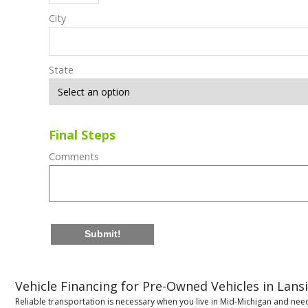
City
State
Final Steps
Comments
Submit!
Vehicle Financing for Pre-Owned Vehicles in Lans
Reliable transportation is necessary when you live in Mid-Michigan and need