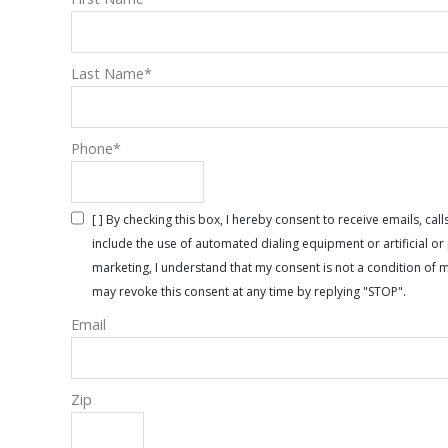
Last Name
*
Phone
*
[ ] By checking this box, I hereby consent to receive emails, 
include the use of automated dialing equipment or artificial 
marketing, I understand that my consent is not a condition of 
may revoke this consent at any time by replying "STOP".
Email
Zip