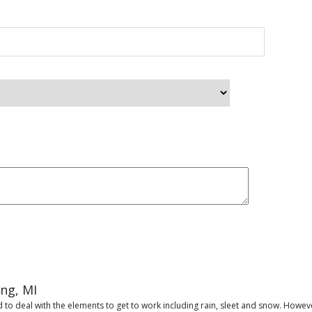
ing, MI
 to deal with the elements to get to work including rain, sleet and snow. Howeve