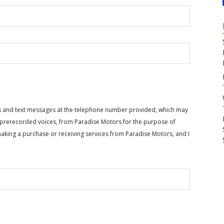
calls and text messages at the telephone number provided, which may
or prerecorded voices, from Paradise Motors for the purpose of
making a purchase or receiving services from Paradise Motors, and I