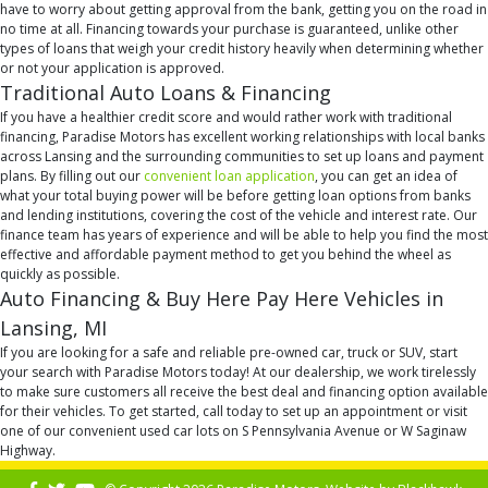
have to worry about getting approval from the bank, getting you on the road in
no time at all. Financing towards your purchase is guaranteed, unlike other
types of loans that weigh your credit history heavily when determining whether
or not your application is approved.
Traditional Auto Loans & Financing
If you have a healthier credit score and would rather work with traditional
financing, Paradise Motors has excellent working relationships with local banks
across Lansing and the surrounding communities to set up loans and payment
plans. By filling out our
convenient loan application
, you can get an idea of
what your total buying power will be before getting loan options from banks
and lending institutions, covering the cost of the vehicle and interest rate. Our
finance team has years of experience and will be able to help you find the most
effective and affordable payment method to get you behind the wheel as
quickly as possible.
Auto Financing & Buy Here Pay Here Vehicles in
Lansing, MI
If you are looking for a safe and reliable pre-owned car, truck or SUV, start
your search with Paradise Motors today! At our dealership, we work tirelessly
to make sure customers all receive the best deal and financing option available
for their vehicles. To get started, call today to set up an appointment or visit
one of our convenient used car lots on S Pennsylvania Avenue or W Saginaw
Highway.