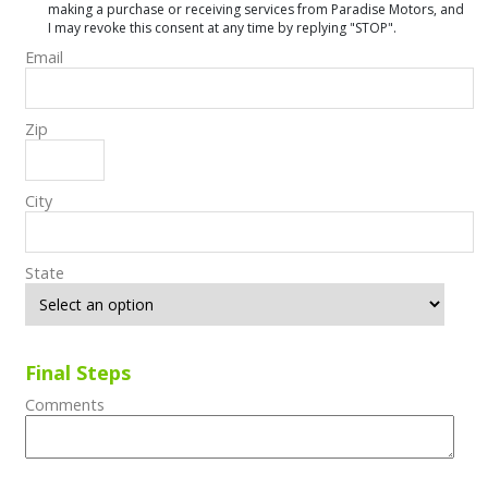
making a purchase or receiving services from Paradise Motors, and
I may revoke this consent at any time by replying "STOP".
Email
Zip
City
State
Final Steps
Comments