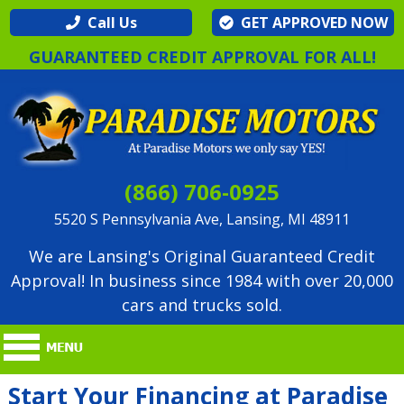
Call Us
GET APPROVED NOW
GUARANTEED CREDIT APPROVAL FOR ALL!
(866) 706-0925
5520 S Pennsylvania Ave, Lansing, MI 48911
We are Lansing's Original Guaranteed Credit
Approval! In business since 1984 with over 20,000
cars and trucks sold.
Start Your Financing at Paradise