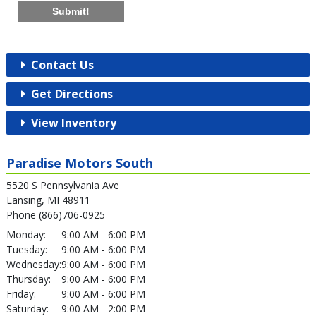
Submit!
Contact Us
Get Directions
View Inventory
Paradise Motors South
5520 S Pennsylvania Ave
Lansing, MI 48911
Phone (866)706-0925
Monday:
9:00 AM - 6:00 PM
Tuesday:
9:00 AM - 6:00 PM
Wednesday:
9:00 AM - 6:00 PM
Thursday:
9:00 AM - 6:00 PM
Friday:
9:00 AM - 6:00 PM
Saturday:
9:00 AM - 2:00 PM