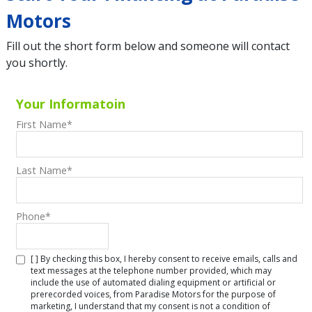
Motors
Fill out the short form below and someone will contact
you shortly.
Your Informatoin
First Name
*
Last Name
*
Phone
*
[ ] By checking this box, I hereby consent to receive emails, calls and
text messages at the telephone number provided, which may
include the use of automated dialing equipment or artificial or
prerecorded voices, from Paradise Motors for the purpose of
marketing, I understand that my consent is not a condition of