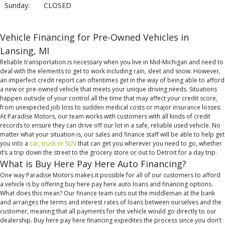
Sunday:
CLOSED
Vehicle Financing for Pre-Owned Vehicles in
Lansing, MI
Reliable transportation is necessary when you live in Mid-Michigan and need to
deal with the elements to get to work including rain, sleet and snow. However,
an imperfect credit report can oftentimes get in the way of being able to afford
a new or pre-owned vehicle that meets your unique driving needs. Situations
happen outside of your control all the time that may affect your credit score,
from unexpected job loss to sudden medical costs or major insurance losses.
At Paradise Motors, our team works with customers with all kinds of credit
records to ensure they can drive off our lot in a safe, reliable used vehicle. No
matter what your situation is, our sales and finance staff will be able to help get
you into a
car, truck or SUV
that can get you wherever you need to go, whether
it’s a trip down the street to the grocery store or out to Detroit for a day trip.
What is Buy Here Pay Here Auto Financing?
One way Paradise Motors makes it possible for all of our customers to afford
a vehicle is by offering buy here pay here auto loans and financing options.
What does this mean? Our finance team cuts out the middleman at the bank
and arranges the terms and interest rates of loans between ourselves and the
customer, meaning that all payments for the vehicle would go directly to our
dealership. Buy here pay here financing expedites the process since you don’t