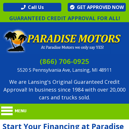
Call Us
GET APPROVED NOW
GUARANTEED CREDIT APPROVAL FOR ALL!
(866) 706-0925
5520 S Pennsylvania Ave, Lansing, MI 48911
We are Lansing's Original Guaranteed Credit
Approval! In business since 1984 with over 20,000
cars and trucks sold.
Start Your Financing at Paradise