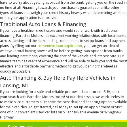
have to worry about getting approval from the bank, getting you on the road in
no time at all. Financing towards your purchase is guaranteed, unlike other
types of loans that weigh your credit history heavily when determining whether
or not your application is approved.
Traditional Auto Loans & Financing
If you have a healthier credit score and would rather work with traditional
financing, Paradise Motors has excellent working relationships with local banks
across Lansing and the surrounding communities to set up loans and payment
plans. By filling out our
convenient loan application
, you can get an idea of
what your total buying power will be before getting loan options from banks
and lending institutions, covering the cost of the vehicle and interest rate. Our
finance team has years of experience and will be able to help you find the most
effective and affordable payment method to get you behind the wheel as
quickly as possible.
Auto Financing & Buy Here Pay Here Vehicles in
Lansing, MI
If you are looking for a safe and reliable pre-owned car, truck or SUV, start
your search with Paradise Motors today! At our dealership, we work tirelessly
to make sure customers all receive the best deal and financing option available
for their vehicles. To get started, call today to set up an appointment or visit
one of our convenient used car lots on S Pennsylvania Avenue or W Saginaw
Highway.