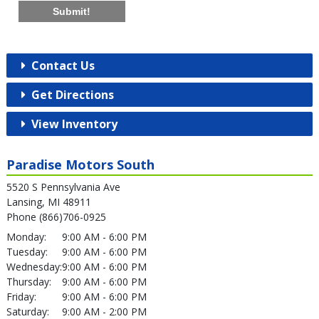
Submit!
Contact Us
Get Directions
View Inventory
Paradise Motors South
5520 S Pennsylvania Ave
Lansing, MI 48911
Phone (866)706-0925
Monday:
9:00 AM - 6:00 PM
Tuesday:
9:00 AM - 6:00 PM
Wednesday:
9:00 AM - 6:00 PM
Thursday:
9:00 AM - 6:00 PM
Friday:
9:00 AM - 6:00 PM
Saturday:
9:00 AM - 2:00 PM