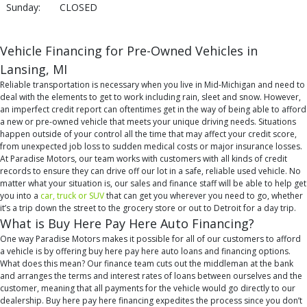
Sunday:
CLOSED
Vehicle Financing for Pre-Owned Vehicles in
Lansing, MI
Reliable transportation is necessary when you live in Mid-Michigan and need to
deal with the elements to get to work including rain, sleet and snow. However,
an imperfect credit report can oftentimes get in the way of being able to afford
a new or pre-owned vehicle that meets your unique driving needs. Situations
happen outside of your control all the time that may affect your credit score,
from unexpected job loss to sudden medical costs or major insurance losses.
At Paradise Motors, our team works with customers with all kinds of credit
records to ensure they can drive off our lot in a safe, reliable used vehicle. No
matter what your situation is, our sales and finance staff will be able to help get
you into a
car, truck or SUV
that can get you wherever you need to go, whether
it’s a trip down the street to the grocery store or out to Detroit for a day trip.
What is Buy Here Pay Here Auto Financing?
One way Paradise Motors makes it possible for all of our customers to afford
a vehicle is by offering buy here pay here auto loans and financing options.
What does this mean? Our finance team cuts out the middleman at the bank
and arranges the terms and interest rates of loans between ourselves and the
customer, meaning that all payments for the vehicle would go directly to our
dealership. Buy here pay here financing expedites the process since you don’t