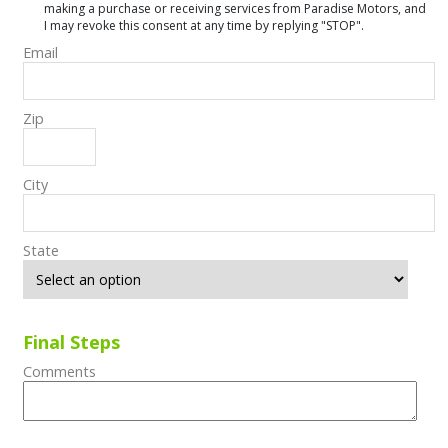
making a purchase or receiving services from Paradise Motors, and
I may revoke this consent at any time by replying "STOP".
Email
Zip
City
State
Final Steps
Comments