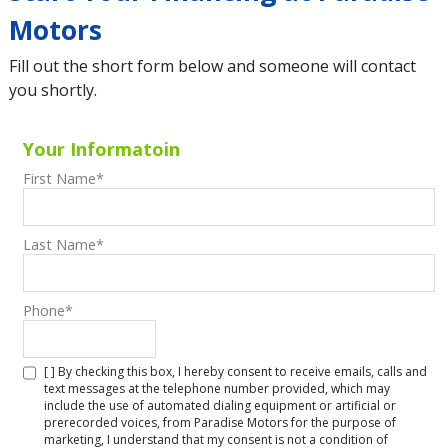
Motors
Fill out the short form below and someone will contact
you shortly.
Your Informatoin
First Name
*
Last Name
*
Phone
*
[ ] By checking this box, I hereby consent to receive emails, calls and
text messages at the telephone number provided, which may
include the use of automated dialing equipment or artificial or
prerecorded voices, from Paradise Motors for the purpose of
marketing, I understand that my consent is not a condition of