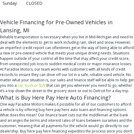
Sunday:
CLOSED
Vehicle Financing for Pre-Owned Vehicles in
Lansing, MI
Reliable transportation is necessary when you live in Mid-Michigan and need to
deal with the elements to get to work including rain, sleet and snow. However,
an imperfect credit report can oftentimes get in the way of being able to afford
a new or pre-owned vehicle that meets your unique driving needs. Situations
happen outside of your control all the time that may affect your credit score,
from unexpected job loss to sudden medical costs or major insurance losses.
At Paradise Motors, our team works with customers with all kinds of credit
records to ensure they can drive off our lot in a safe, reliable used vehicle. No
matter what your situation is, our sales and finance staff will be able to help get
you into a
car, truck or SUV
that can get you wherever you need to go, whether
it’s a trip down the street to the grocery store or out to Detroit for a day trip.
What is Buy Here Pay Here Auto Financing?
One way Paradise Motors makes it possible for all of our customers to afford
a vehicle is by offering buy here pay here auto loans and financing options.
What does this mean? Our finance team cuts out the middleman at the bank
and arranges the terms and interest rates of loans between ourselves and the
customer, meaning that all payments for the vehicle would go directly to our
dealership. Buy here pay here financing expedites the process since you don’t