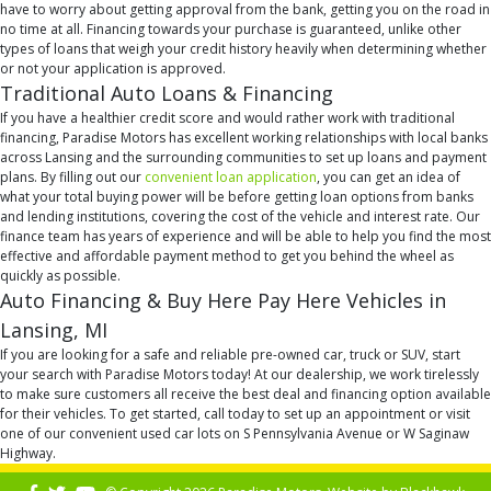
have to worry about getting approval from the bank, getting you on the road in
no time at all. Financing towards your purchase is guaranteed, unlike other
types of loans that weigh your credit history heavily when determining whether
or not your application is approved.
Traditional Auto Loans & Financing
If you have a healthier credit score and would rather work with traditional
financing, Paradise Motors has excellent working relationships with local banks
across Lansing and the surrounding communities to set up loans and payment
plans. By filling out our
convenient loan application
, you can get an idea of
what your total buying power will be before getting loan options from banks
and lending institutions, covering the cost of the vehicle and interest rate. Our
finance team has years of experience and will be able to help you find the most
effective and affordable payment method to get you behind the wheel as
quickly as possible.
Auto Financing & Buy Here Pay Here Vehicles in
Lansing, MI
If you are looking for a safe and reliable pre-owned car, truck or SUV, start
your search with Paradise Motors today! At our dealership, we work tirelessly
to make sure customers all receive the best deal and financing option available
for their vehicles. To get started, call today to set up an appointment or visit
one of our convenient used car lots on S Pennsylvania Avenue or W Saginaw
Highway.