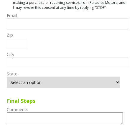
making a purchase or receiving services from Paradise Motors, and
I may revoke this consent at any time by replying "STOP".
Email
Zip
City
State
Final Steps
Comments