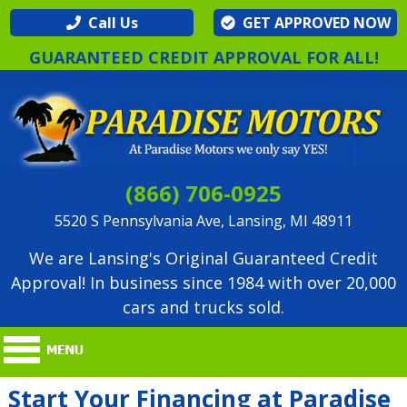
Call Us
GET APPROVED NOW
GUARANTEED CREDIT APPROVAL FOR ALL!
(866) 706-0925
5520 S Pennsylvania Ave, Lansing, MI 48911
We are Lansing's Original Guaranteed Credit
Approval! In business since 1984 with over 20,000
cars and trucks sold.
Start Your Financing at Paradise