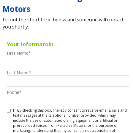
Motors
Fill out the short form below and someone will contact
you shortly.
Your Informatoin
First Name
*
Last Name
*
Phone
*
[ ] By checking this box, I hereby consent to receive emails, calls and
text messages at the telephone number provided, which may
include the use of automated dialing equipment or artificial or
prerecorded voices, from Paradise Motors for the purpose of
marketing, I understand that my consent is not a condition of