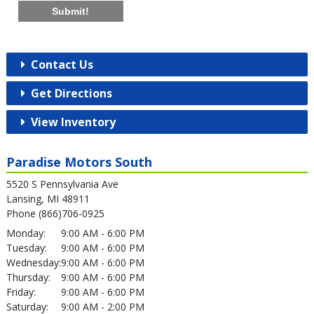
Submit!
Contact Us
Get Directions
View Inventory
Paradise Motors South
5520 S Pennsylvania Ave
Lansing, MI 48911
Phone (866)706-0925
Monday:
9:00 AM - 6:00 PM
Tuesday:
9:00 AM - 6:00 PM
Wednesday:
9:00 AM - 6:00 PM
Thursday:
9:00 AM - 6:00 PM
Friday:
9:00 AM - 6:00 PM
Saturday:
9:00 AM - 2:00 PM