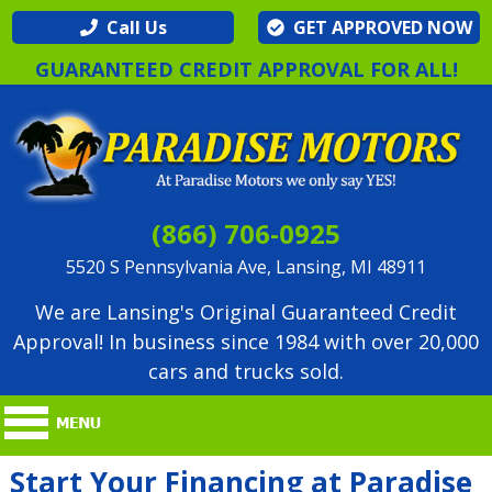
Call Us
GET APPROVED NOW
GUARANTEED CREDIT APPROVAL FOR ALL!
(866) 706-0925
5520 S Pennsylvania Ave, Lansing, MI 48911
We are Lansing's Original Guaranteed Credit
Approval! In business since 1984 with over 20,000
cars and trucks sold.
Start Your Financing at Paradise