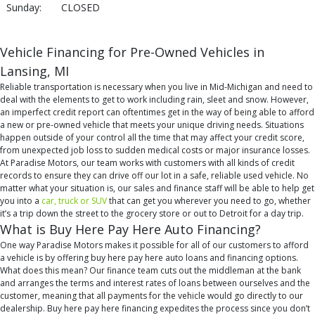
Sunday:
CLOSED
Vehicle Financing for Pre-Owned Vehicles in
Lansing, MI
Reliable transportation is necessary when you live in Mid-Michigan and need to
deal with the elements to get to work including rain, sleet and snow. However,
an imperfect credit report can oftentimes get in the way of being able to afford
a new or pre-owned vehicle that meets your unique driving needs. Situations
happen outside of your control all the time that may affect your credit score,
from unexpected job loss to sudden medical costs or major insurance losses.
At Paradise Motors, our team works with customers with all kinds of credit
records to ensure they can drive off our lot in a safe, reliable used vehicle. No
matter what your situation is, our sales and finance staff will be able to help get
you into a
car, truck or SUV
that can get you wherever you need to go, whether
it’s a trip down the street to the grocery store or out to Detroit for a day trip.
What is Buy Here Pay Here Auto Financing?
One way Paradise Motors makes it possible for all of our customers to afford
a vehicle is by offering buy here pay here auto loans and financing options.
What does this mean? Our finance team cuts out the middleman at the bank
and arranges the terms and interest rates of loans between ourselves and the
customer, meaning that all payments for the vehicle would go directly to our
dealership. Buy here pay here financing expedites the process since you don’t