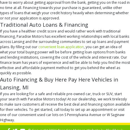
have to worry about getting approval from the bank, getting you on the road in
no time at all. Financing towards your purchase is guaranteed, unlike other
types of loans that weigh your credit history heavily when determining whether
or not your application is approved.
Traditional Auto Loans & Financing
If you have a healthier credit score and would rather work with traditional
financing, Paradise Motors has excellent working relationships with local banks
across Lansing and the surrounding communities to set up loans and payment
plans. By filling out our
convenient loan application
, you can get an idea of
what your total buying power will be before getting loan options from banks
and lending institutions, covering the cost of the vehicle and interest rate. Our
finance team has years of experience and will be able to help you find the most
effective and affordable payment method to get you behind the wheel as
quickly as possible.
Auto Financing & Buy Here Pay Here Vehicles in
Lansing, MI
If you are looking for a safe and reliable pre-owned car, truck or SUV, start
your search with Paradise Motors today! At our dealership, we work tirelessly
to make sure customers all receive the best deal and financing option available
for their vehicles. To get started, call today to set up an appointment or visit
one of our convenient used car lots on S Pennsylvania Avenue or W Saginaw
Highway.