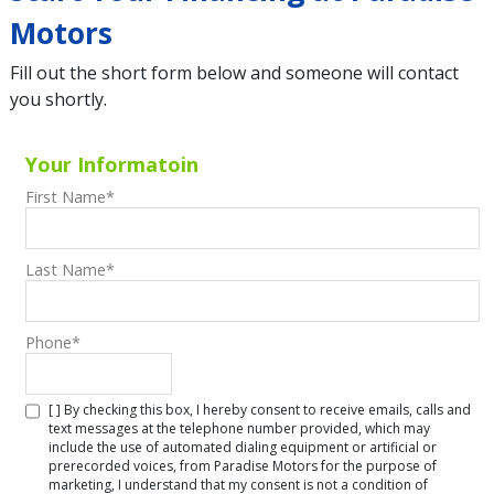
Motors
Fill out the short form below and someone will contact
you shortly.
Your Informatoin
First Name
*
Last Name
*
Phone
*
[ ] By checking this box, I hereby consent to receive emails, calls and
text messages at the telephone number provided, which may
include the use of automated dialing equipment or artificial or
prerecorded voices, from Paradise Motors for the purpose of
marketing, I understand that my consent is not a condition of