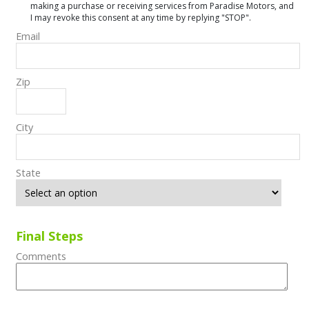
making a purchase or receiving services from Paradise Motors, and
I may revoke this consent at any time by replying "STOP".
Email
Zip
City
State
Final Steps
Comments