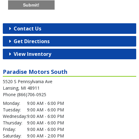
Submit!
Contact Us
Get Directions
View Inventory
Paradise Motors South
5520 S Pennsylvania Ave
Lansing, MI 48911
Phone (866)706-0925
Monday:
9:00 AM - 6:00 PM
Tuesday:
9:00 AM - 6:00 PM
Wednesday:
9:00 AM - 6:00 PM
Thursday:
9:00 AM - 6:00 PM
Friday:
9:00 AM - 6:00 PM
Saturday:
9:00 AM - 2:00 PM