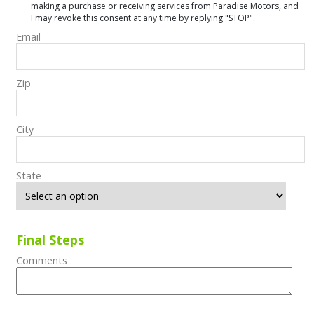
making a purchase or receiving services from Paradise Motors, and
I may revoke this consent at any time by replying "STOP".
Email
Zip
City
State
Final Steps
Comments