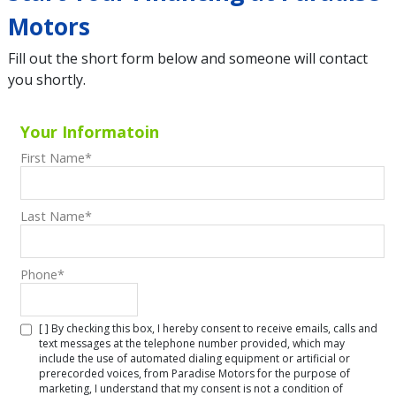
Motors
Fill out the short form below and someone will contact
you shortly.
Your Informatoin
First Name
*
Last Name
*
Phone
*
[ ] By checking this box, I hereby consent to receive emails, calls and
text messages at the telephone number provided, which may
include the use of automated dialing equipment or artificial or
prerecorded voices, from Paradise Motors for the purpose of
marketing, I understand that my consent is not a condition of