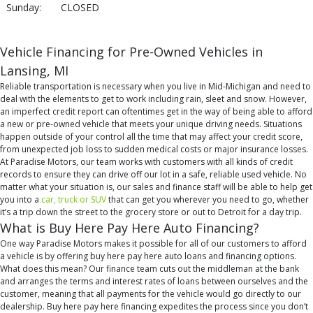
Sunday:
CLOSED
Vehicle Financing for Pre-Owned Vehicles in
Lansing, MI
Reliable transportation is necessary when you live in Mid-Michigan and need to
deal with the elements to get to work including rain, sleet and snow. However,
an imperfect credit report can oftentimes get in the way of being able to afford
a new or pre-owned vehicle that meets your unique driving needs. Situations
happen outside of your control all the time that may affect your credit score,
from unexpected job loss to sudden medical costs or major insurance losses.
At Paradise Motors, our team works with customers with all kinds of credit
records to ensure they can drive off our lot in a safe, reliable used vehicle. No
matter what your situation is, our sales and finance staff will be able to help get
you into a
car, truck or SUV
that can get you wherever you need to go, whether
it’s a trip down the street to the grocery store or out to Detroit for a day trip.
What is Buy Here Pay Here Auto Financing?
One way Paradise Motors makes it possible for all of our customers to afford
a vehicle is by offering buy here pay here auto loans and financing options.
What does this mean? Our finance team cuts out the middleman at the bank
and arranges the terms and interest rates of loans between ourselves and the
customer, meaning that all payments for the vehicle would go directly to our
dealership. Buy here pay here financing expedites the process since you don’t