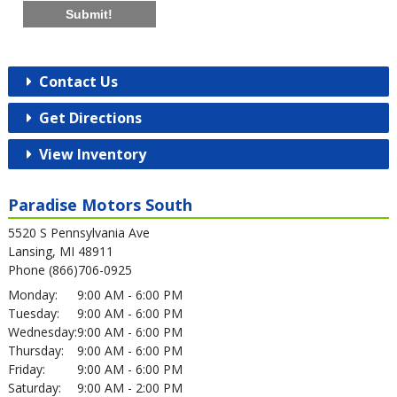
Submit!
Contact Us
Get Directions
View Inventory
Paradise Motors South
5520 S Pennsylvania Ave
Lansing, MI 48911
Phone (866)706-0925
Monday:
9:00 AM - 6:00 PM
Tuesday:
9:00 AM - 6:00 PM
Wednesday:
9:00 AM - 6:00 PM
Thursday:
9:00 AM - 6:00 PM
Friday:
9:00 AM - 6:00 PM
Saturday:
9:00 AM - 2:00 PM