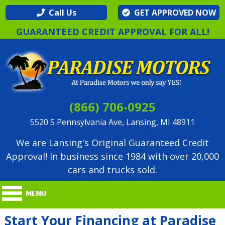
Call Us
GET APPROVED NOW
GUARANTEED CREDIT APPROVAL FOR ALL!
(866) 706-0925
5520 S Pennsylvania Ave, Lansing, MI 48911
We are Lansing's Original Guaranteed Credit
Approval! In business since 1984 with over 20,000
cars and trucks sold.
Start Your Financing at Paradise