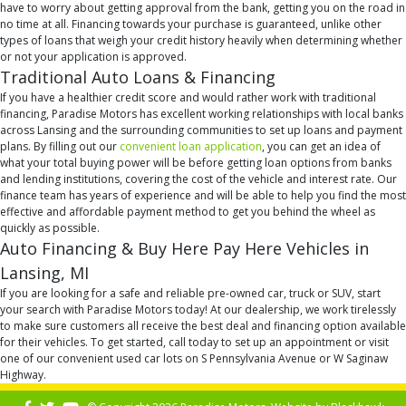
have to worry about getting approval from the bank, getting you on the road in
no time at all. Financing towards your purchase is guaranteed, unlike other
types of loans that weigh your credit history heavily when determining whether
or not your application is approved.
Traditional Auto Loans & Financing
If you have a healthier credit score and would rather work with traditional
financing, Paradise Motors has excellent working relationships with local banks
across Lansing and the surrounding communities to set up loans and payment
plans. By filling out our
convenient loan application
, you can get an idea of
what your total buying power will be before getting loan options from banks
and lending institutions, covering the cost of the vehicle and interest rate. Our
finance team has years of experience and will be able to help you find the most
effective and affordable payment method to get you behind the wheel as
quickly as possible.
Auto Financing & Buy Here Pay Here Vehicles in
Lansing, MI
If you are looking for a safe and reliable pre-owned car, truck or SUV, start
your search with Paradise Motors today! At our dealership, we work tirelessly
to make sure customers all receive the best deal and financing option available
for their vehicles. To get started, call today to set up an appointment or visit
one of our convenient used car lots on S Pennsylvania Avenue or W Saginaw
Highway.