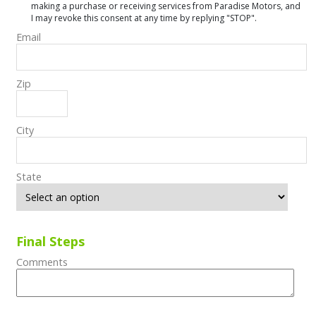
making a purchase or receiving services from Paradise Motors, and
I may revoke this consent at any time by replying "STOP".
Email
Zip
City
State
Final Steps
Comments