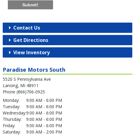
Submit!
Contact Us
Get Directions
View Inventory
Paradise Motors South
5520 S Pennsylvania Ave
Lansing, MI 48911
Phone (866)706-0925
Monday:
9:00 AM - 6:00 PM
Tuesday:
9:00 AM - 6:00 PM
Wednesday:
9:00 AM - 6:00 PM
Thursday:
9:00 AM - 6:00 PM
Friday:
9:00 AM - 6:00 PM
Saturday:
9:00 AM - 2:00 PM