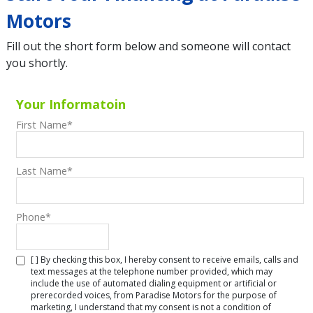
Motors
Fill out the short form below and someone will contact
you shortly.
Your Informatoin
First Name
*
Last Name
*
Phone
*
[ ] By checking this box, I hereby consent to receive emails, calls and
text messages at the telephone number provided, which may
include the use of automated dialing equipment or artificial or
prerecorded voices, from Paradise Motors for the purpose of
marketing, I understand that my consent is not a condition of