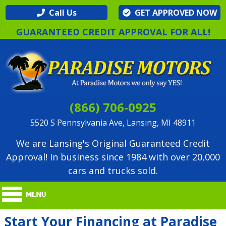
Call Us
GET APPROVED NOW
GUARANTEED CREDIT APPROVAL FOR ALL!
(866) 706-0925
5520 S Pennsylvania Ave, Lansing, MI 48911
We are Lansing's Original Guaranteed Credit
Approval! In business since 1984 with over 20,000
cars and trucks sold.
Start Your Financing at Paradise