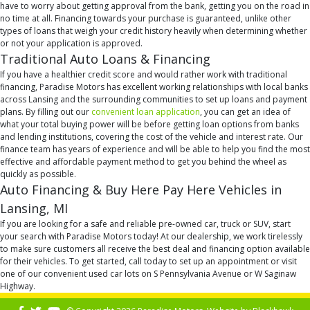
have to worry about getting approval from the bank, getting you on the road in
no time at all. Financing towards your purchase is guaranteed, unlike other
types of loans that weigh your credit history heavily when determining whether
or not your application is approved.
Traditional Auto Loans & Financing
If you have a healthier credit score and would rather work with traditional
financing, Paradise Motors has excellent working relationships with local banks
across Lansing and the surrounding communities to set up loans and payment
plans. By filling out our
convenient loan application
, you can get an idea of
what your total buying power will be before getting loan options from banks
and lending institutions, covering the cost of the vehicle and interest rate. Our
finance team has years of experience and will be able to help you find the most
effective and affordable payment method to get you behind the wheel as
quickly as possible.
Auto Financing & Buy Here Pay Here Vehicles in
Lansing, MI
If you are looking for a safe and reliable pre-owned car, truck or SUV, start
your search with Paradise Motors today! At our dealership, we work tirelessly
to make sure customers all receive the best deal and financing option available
for their vehicles. To get started, call today to set up an appointment or visit
one of our convenient used car lots on S Pennsylvania Avenue or W Saginaw
Highway.