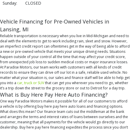
Sunday:
CLOSED
Vehicle Financing for Pre-Owned Vehicles in
Lansing, MI
Reliable transportation is necessary when you live in Mid-Michigan and need to
deal with the elements to get to work including rain, sleet and snow. However,
an imperfect credit report can oftentimes get in the way of being able to afford
a new or pre-owned vehicle that meets your unique driving needs. Situations
happen outside of your control all the time that may affect your credit score,
from unexpected job loss to sudden medical costs or major insurance losses.
At Paradise Motors, our team works with customers with all kinds of credit
records to ensure they can drive off our lot in a safe, reliable used vehicle. No
matter what your situation is, our sales and finance staff will be able to help get
you into a
car, truck or SUV
that can get you wherever you need to go, whether
it’s a trip down the street to the grocery store or out to Detroit for a day trip.
What is Buy Here Pay Here Auto Financing?
One way Paradise Motors makes it possible for all of our customers to afford
a vehicle is by offering buy here pay here auto loans and financing options.
What does this mean? Our finance team cuts out the middleman at the bank
and arranges the terms and interest rates of loans between ourselves and the
customer, meaning that all payments for the vehicle would go directly to our
dealership. Buy here pay here financing expedites the process since you don’t