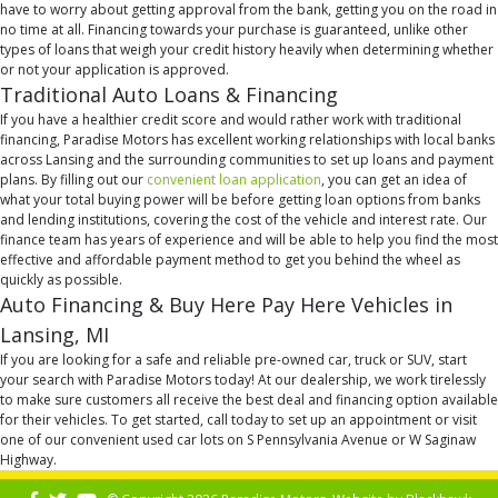
have to worry about getting approval from the bank, getting you on the road in
no time at all. Financing towards your purchase is guaranteed, unlike other
types of loans that weigh your credit history heavily when determining whether
or not your application is approved.
Traditional Auto Loans & Financing
If you have a healthier credit score and would rather work with traditional
financing, Paradise Motors has excellent working relationships with local banks
across Lansing and the surrounding communities to set up loans and payment
plans. By filling out our
convenient loan application
, you can get an idea of
what your total buying power will be before getting loan options from banks
and lending institutions, covering the cost of the vehicle and interest rate. Our
finance team has years of experience and will be able to help you find the most
effective and affordable payment method to get you behind the wheel as
quickly as possible.
Auto Financing & Buy Here Pay Here Vehicles in
Lansing, MI
If you are looking for a safe and reliable pre-owned car, truck or SUV, start
your search with Paradise Motors today! At our dealership, we work tirelessly
to make sure customers all receive the best deal and financing option available
for their vehicles. To get started, call today to set up an appointment or visit
one of our convenient used car lots on S Pennsylvania Avenue or W Saginaw
Highway.