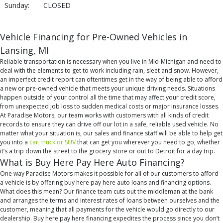
Sunday:
CLOSED
Vehicle Financing for Pre-Owned Vehicles in
Lansing, MI
Reliable transportation is necessary when you live in Mid-Michigan and need to
deal with the elements to get to work including rain, sleet and snow. However,
an imperfect credit report can oftentimes get in the way of being able to afford
a new or pre-owned vehicle that meets your unique driving needs. Situations
happen outside of your control all the time that may affect your credit score,
from unexpected job loss to sudden medical costs or major insurance losses.
At Paradise Motors, our team works with customers with all kinds of credit
records to ensure they can drive off our lot in a safe, reliable used vehicle. No
matter what your situation is, our sales and finance staff will be able to help get
you into a
car, truck or SUV
that can get you wherever you need to go, whether
it’s a trip down the street to the grocery store or out to Detroit for a day trip.
What is Buy Here Pay Here Auto Financing?
One way Paradise Motors makes it possible for all of our customers to afford
a vehicle is by offering buy here pay here auto loans and financing options.
What does this mean? Our finance team cuts out the middleman at the bank
and arranges the terms and interest rates of loans between ourselves and the
customer, meaning that all payments for the vehicle would go directly to our
dealership. Buy here pay here financing expedites the process since you don’t