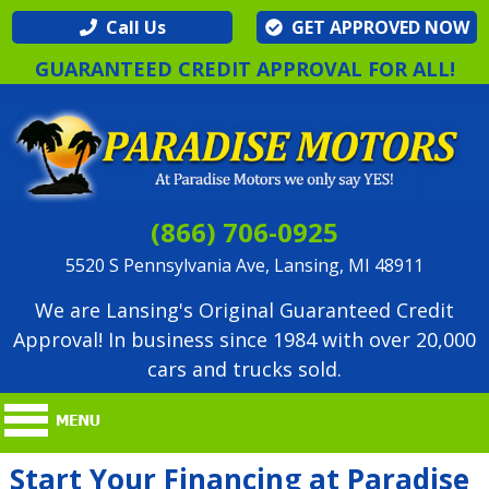
Call Us
GET APPROVED NOW
GUARANTEED CREDIT APPROVAL FOR ALL!
(866) 706-0925
5520 S Pennsylvania Ave, Lansing, MI 48911
We are Lansing's Original Guaranteed Credit
Approval! In business since 1984 with over 20,000
cars and trucks sold.
Start Your Financing at Paradise