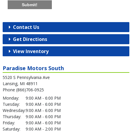
Submit!
Contact Us
Get Directions
View Inventory
Paradise Motors South
5520 S Pennsylvania Ave
Lansing, MI 48911
Phone (866)706-0925
Monday:
9:00 AM - 6:00 PM
Tuesday:
9:00 AM - 6:00 PM
Wednesday:
9:00 AM - 6:00 PM
Thursday:
9:00 AM - 6:00 PM
Friday:
9:00 AM - 6:00 PM
Saturday:
9:00 AM - 2:00 PM