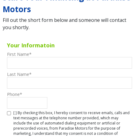
Motors
Fill out the short form below and someone will contact
you shortly.
Your Informatoin
First Name
*
Last Name
*
Phone
*
[ ] By checking this box, I hereby consent to receive emails, calls and
text messages at the telephone number provided, which may
include the use of automated dialing equipment or artificial or
prerecorded voices, from Paradise Motors for the purpose of
marketing, I understand that my consent is not a condition of