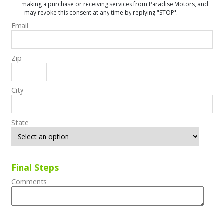
making a purchase or receiving services from Paradise Motors, and
I may revoke this consent at any time by replying "STOP".
Email
Zip
City
State
Final Steps
Comments