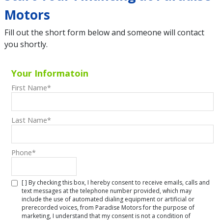
Motors
Fill out the short form below and someone will contact
you shortly.
Your Informatoin
First Name
*
Last Name
*
Phone
*
[ ] By checking this box, I hereby consent to receive emails, calls and
text messages at the telephone number provided, which may
include the use of automated dialing equipment or artificial or
prerecorded voices, from Paradise Motors for the purpose of
marketing, I understand that my consent is not a condition of