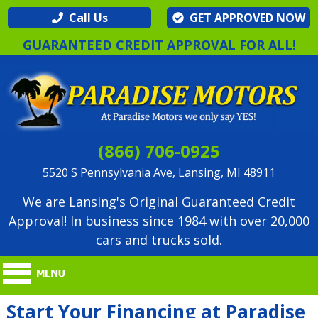
Call Us
GET APPROVED NOW
GUARANTEED CREDIT APPROVAL FOR ALL!
(866) 706-0925
5520 S Pennsylvania Ave, Lansing, MI 48911
We are Lansing's Original Guaranteed Credit
Approval! In business since 1984 with over 20,000
cars and trucks sold.
Start Your Financing at Paradise