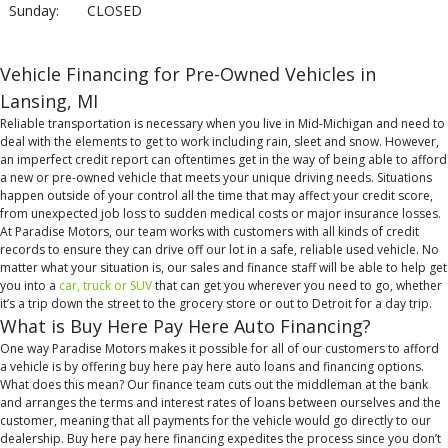
Sunday:
CLOSED
Vehicle Financing for Pre-Owned Vehicles in
Lansing, MI
Reliable transportation is necessary when you live in Mid-Michigan and need to
deal with the elements to get to work including rain, sleet and snow. However,
an imperfect credit report can oftentimes get in the way of being able to afford
a new or pre-owned vehicle that meets your unique driving needs. Situations
happen outside of your control all the time that may affect your credit score,
from unexpected job loss to sudden medical costs or major insurance losses.
At Paradise Motors, our team works with customers with all kinds of credit
records to ensure they can drive off our lot in a safe, reliable used vehicle. No
matter what your situation is, our sales and finance staff will be able to help get
you into a
car, truck or SUV
that can get you wherever you need to go, whether
it’s a trip down the street to the grocery store or out to Detroit for a day trip.
What is Buy Here Pay Here Auto Financing?
One way Paradise Motors makes it possible for all of our customers to afford
a vehicle is by offering buy here pay here auto loans and financing options.
What does this mean? Our finance team cuts out the middleman at the bank
and arranges the terms and interest rates of loans between ourselves and the
customer, meaning that all payments for the vehicle would go directly to our
dealership. Buy here pay here financing expedites the process since you don’t