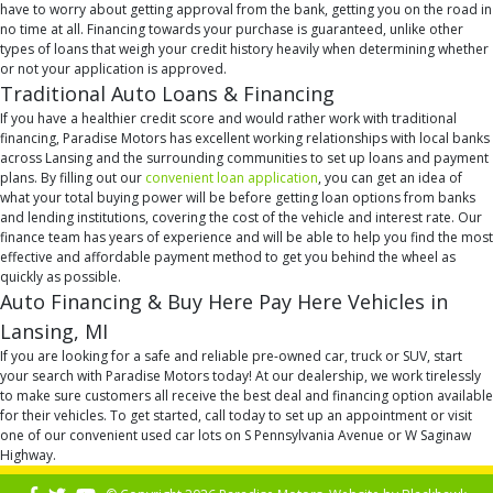
have to worry about getting approval from the bank, getting you on the road in
no time at all. Financing towards your purchase is guaranteed, unlike other
types of loans that weigh your credit history heavily when determining whether
or not your application is approved.
Traditional Auto Loans & Financing
If you have a healthier credit score and would rather work with traditional
financing, Paradise Motors has excellent working relationships with local banks
across Lansing and the surrounding communities to set up loans and payment
plans. By filling out our
convenient loan application
, you can get an idea of
what your total buying power will be before getting loan options from banks
and lending institutions, covering the cost of the vehicle and interest rate. Our
finance team has years of experience and will be able to help you find the most
effective and affordable payment method to get you behind the wheel as
quickly as possible.
Auto Financing & Buy Here Pay Here Vehicles in
Lansing, MI
If you are looking for a safe and reliable pre-owned car, truck or SUV, start
your search with Paradise Motors today! At our dealership, we work tirelessly
to make sure customers all receive the best deal and financing option available
for their vehicles. To get started, call today to set up an appointment or visit
one of our convenient used car lots on S Pennsylvania Avenue or W Saginaw
Highway.