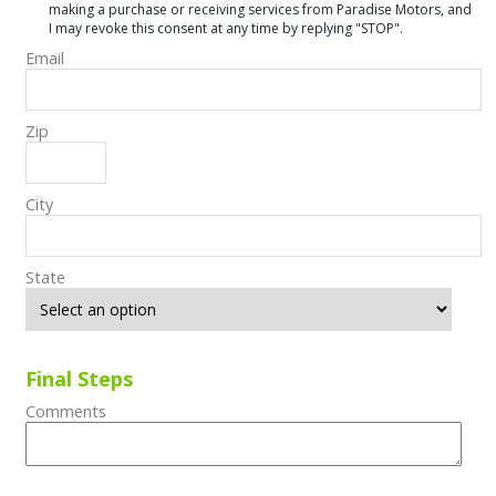
making a purchase or receiving services from Paradise Motors, and
I may revoke this consent at any time by replying "STOP".
Email
Zip
City
State
Final Steps
Comments