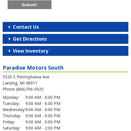
Submit!
Contact Us
Get Directions
View Inventory
Paradise Motors South
5520 S Pennsylvania Ave
Lansing, MI 48911
Phone (866)706-0925
Monday:
9:00 AM - 6:00 PM
Tuesday:
9:00 AM - 6:00 PM
Wednesday:
9:00 AM - 6:00 PM
Thursday:
9:00 AM - 6:00 PM
Friday:
9:00 AM - 6:00 PM
Saturday:
9:00 AM - 2:00 PM